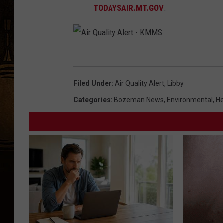
TODAYSAIR.MT.GOV
.
A
i
Filed Under
:
Air Quality Alert
,
Libby
r
Categories
:
Bozeman News
,
Environmental
,
He
Q
u
a
l
i
t
y
A