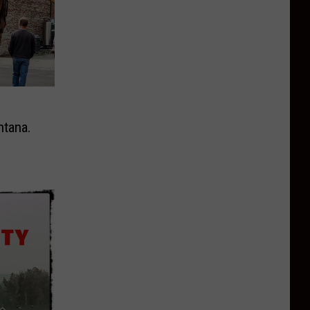
ntana.