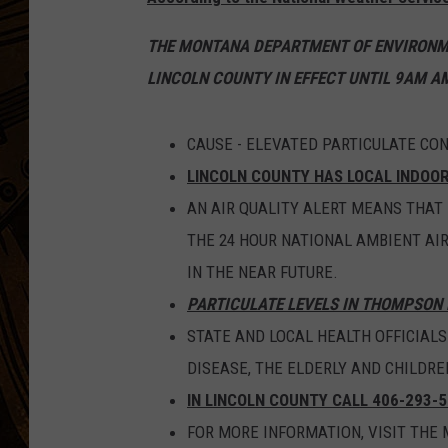
THE MONTANA DEPARTMENT OF ENVIRONME
LINCOLN COUNTY IN EFFECT UNTIL 9AM AM
CAUSE - ELEVATED PARTICULATE CO
LINCOLN COUNTY HAS LOCAL INDOO
AN AIR QUALITY ALERT MEANS THAT
THE 24 HOUR NATIONAL AMBIENT AI
IN THE NEAR FUTURE.
PARTICULATE LEVELS IN THOMPSON 
STATE AND LOCAL HEALTH OFFICIAL
DISEASE, THE ELDERLY AND CHILDRE
IN LINCOLN COUNTY CALL 406-293-5
FOR MORE INFORMATION, VISIT TH