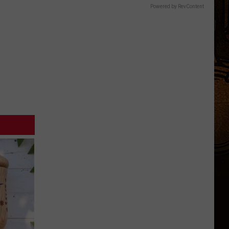
Powered by RevContent