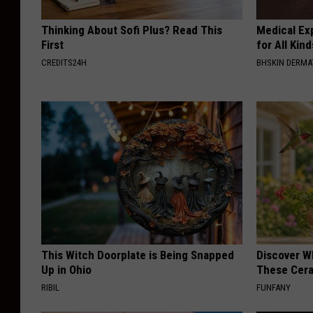
l
Thinking About Sofi Plus? Read This
Medical Exp
e
First
for All Kin
r
CREDITS24H
BHSKIN DERM
t
-
K
M
M
S
This Witch Doorplate is Being Snapped
Discover W
Up in Ohio
These Cera
RIBIL
FUNFANY