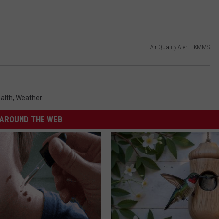
Air Quality Alert - KMMS
alth
,
Weather
AROUND THE WEB