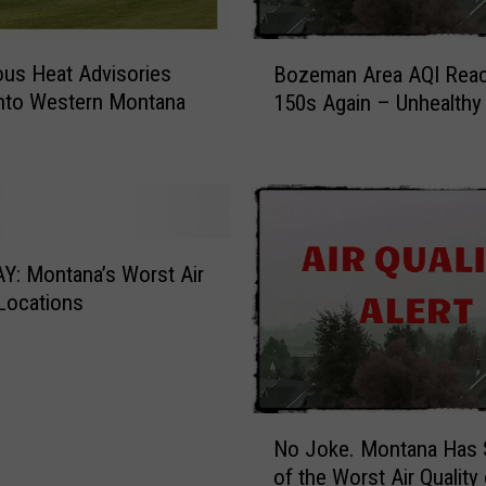
i
n
B
s
us Heat Advisories
Bozeman Area AQI Rea
o
a
nto Western Montana
150s Again – Unhealthy 
z
w
e
A
m
r
a
t
n
C
A
o
r
: Montana’s Worst Air
m
e
 Locations
p
a
e
A
t
Q
i
I
t
N
R
No Joke. Montana Has
i
o
e
o
of the Worst Air Quality
J
a