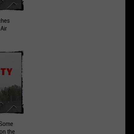
ches
Air
 Some
 on the