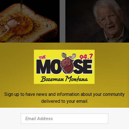
 Greatest Enemy of Memory
Memory Experts: 4 Drinks Seni
ow to Use It)
Should Quit Today
Y
COGNITIVE DECLINE
Sign up to have news and information about your community
delivered to your email.