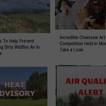
I
Incredible Chainsaw Art
n
s To Help Prevent
Competition Held in Mo
c
g Dirty Wildfire Air In
Take a Look
r
a
e
d
i
b
l
e
C
h
a