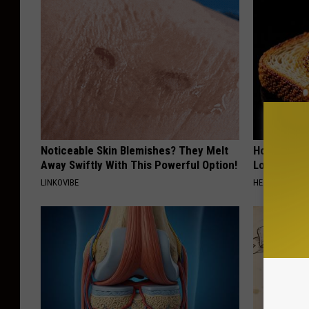
Noticeable Skin Blemishes? They Melt
Honey: The
Away Swiftly With This Powerful Option!
Loss (See H
LINKOVIBE
HEALTH WEEKL