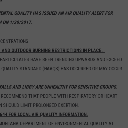
EMPLOYMENT
NTAL QUALITY HAS ISSUED AN AIR QUALITY ALERT FOR
 ON 1/20/2017.
NCENTRATIONS.
R AND OUTDOOR BURNING RESTRICTIONS IN PLACE.
 PARTICULATES HAVE BEEN TRENDING UPWARDS AND EXCEED
R QUALITY STANDARD (NAAQS) HAS OCCURRED OR MAY OCCUR
FALLS AND LIBBY ARE UNHEALTHY FOR SENSITIVE GROUPS.
S RECOMMEND THAT PEOPLE WITH RESPIRATORY OR HEART
N SHOULD LIMIT PROLONGED EXERTION.
644 FOR LOCAL AIR QUALITY INFORMATION.
E MONTANA DEPARTMENT OF ENVIRONMENTAL QUALITY AT