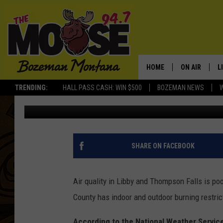
AIR QUALITY ALERT F
HOME
ON AIR
L
TRENDING:
HALL PASS CASH: WIN $500
BOZEMAN NEWS
Michelle
Published: January 19, 2017
ALL DJS
L
SCHEDULE
R
JESSE JAMES
M
SHARE ON FACEBOOK
ELLE FINE
A
Air quality in Libby and Thompson Falls is po
County has indoor and outdoor burning restric
According to the National Weather Service