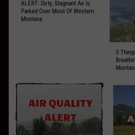
ALERT: Dirty, Stagnant Air Is
L
Parked Over Most Of Western
E
Montana
R
T
:
D
5
i
5 Thing
T
r
Breathin
h
t
Montan
i
y
n
,
g
S
s
t
T
a
o
g
H
n
e
a
l
n