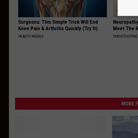
Surgeons: This Simple Trick Will End
Neuropathy
Knee Pain & Arthritis Quickly (Try It)
Meet The R
HEALTH WEEKLY
SMOOTHSPINE
MORE F
A