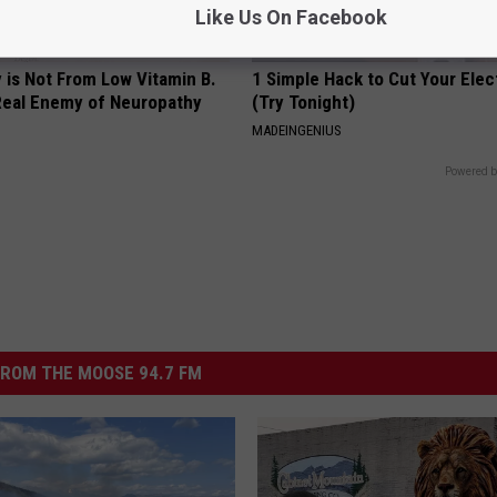
Like Us On Facebook
 is Not From Low Vitamin B.
1 Simple Hack to Cut Your Elect
eal Enemy of Neuropathy
(Try Tonight)
MADEINGENIUS
Powered b
ROM THE MOOSE 94.7 FM