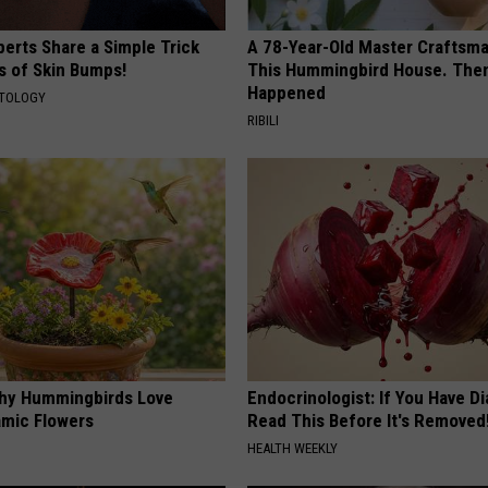
erts Share a Simple Trick
A 78-Year-Old Master Craftsm
ds of Skin Bumps!
This Hummingbird House. Then
Happened
ATOLOGY
RIBILI
hy Hummingbirds Love
Endocrinologist: If You Have D
mic Flowers
Read This Before It's Removed
HEALTH WEEKLY