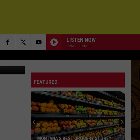
ALLS
LISTEN NOW
Jesse James
Alert - KMMS
FEATURED
MONTANA'S BEST GROCERY STORE?