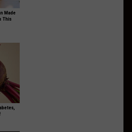
an Made
 This
iabetes,
!