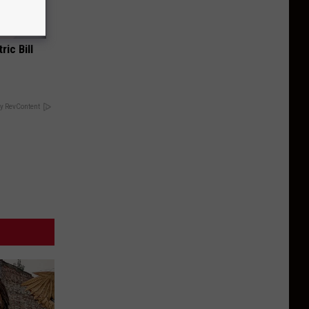
ric Bill
y RevContent