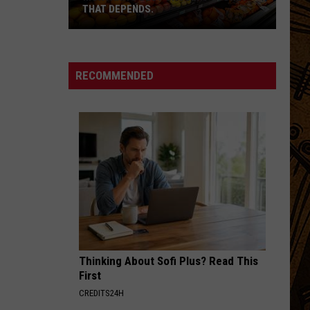
THAT DEPENDS.
Montana's
Best
RECOMMENDED
Grocery
Store?
That
Depends.
Thinking About Sofi Plus? Read This
First
CREDITS24H