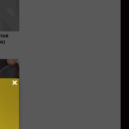
Trick
in)
wear by