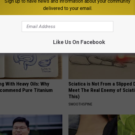
Sign up to have news and information about your community
ORE
WELLNESSGAZE PROSTATE
delivered to your email.
Like Us On Facebook
ng With Heavy Oils: Why
Sciatica is Not From a Slipped 
ecommend Pure Titanium
Meet The Real Enemy of Sciati
This)
SMOOTHSPINE