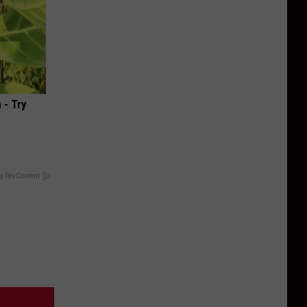
 - Try
y RevContent