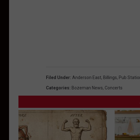
Filed Under
:
Anderson East
,
Billings
,
Pub Statio
Categories
:
Bozeman News
,
Concerts