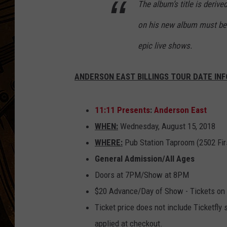
The album’s title is derive
on his new album must be 
epic live shows.
ANDERSON EAST BILLINGS TOUR DATE INF
11:11 Presents
:
Anderson East
WHEN:
Wednesday, August 15, 2018
WHERE:
Pub Station Taproom (2502 Firs
General Admission/All Ages
Doors at 7PM/Show at 8PM
$20 Advance/Day of Show - Tickets on
Ticket price does not include Ticketfly
applied at checkout.