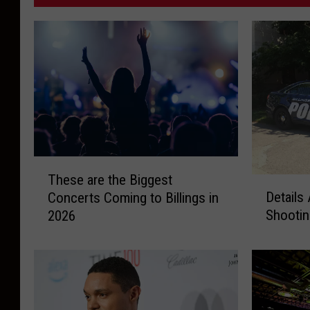
T
These are the Biggest
h
D
Details
Concerts Coming to Billings in
e
e
Shootin
2026
s
t
e
a
a
i
r
l
e
s
t
A