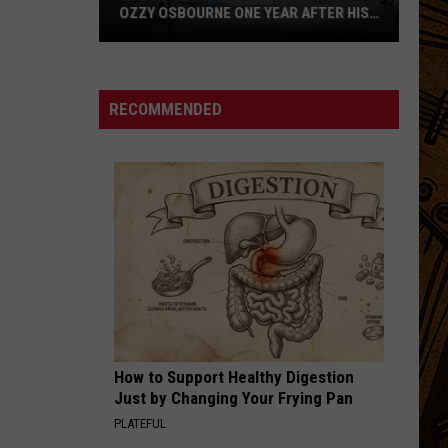
OZZY OSBOURNE ONE YEAR AFTER HIS
FAREWELL CONCERT
Watch
Metallica
Pay
RECOMMENDED
Tribute
to
Ozzy
Osbourne
One
Year
After
His
Farewell
Concert
How to Support Healthy Digestion
Just by Changing Your Frying Pan
PLATEFUL