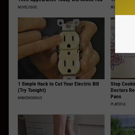
NOVELODGE
WG HAIR REST
1 Simple Hack to Cut Your Electric Bill
Stop Cooki
(Try Tonight)
Doctors R
Pans
MADEINGENIUS
PLATEFUL