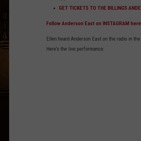
GET TICKETS TO THE BILLINGS AND
Follow Anderson East on INSTAGRAM here
Ellen heard Anderson East on the radio in th
Here's the live performance: