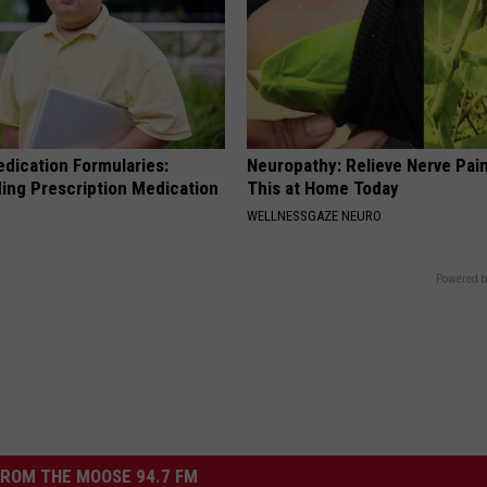
edication Formularies:
Neuropathy: Relieve Nerve Pain
ing Prescription Medication
This at Home Today
WELLNESSGAZE NEURO
Powered b
ROM THE MOOSE 94.7 FM