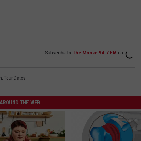
Subscribe to
The Moose 94.7 FM
on
n
,
Tour Dates
AROUND THE WEB