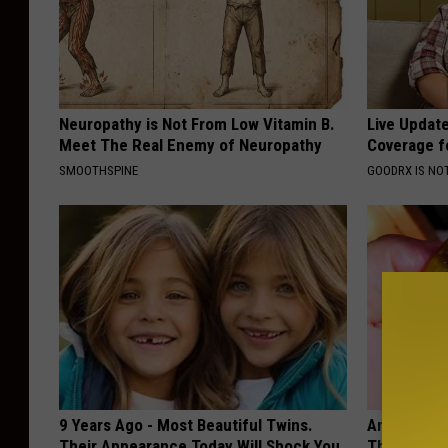
Neuropathy is Not From Low Vitamin B.
Live Updat
Meet The Real Enemy of Neuropathy
Coverage f
SMOOTHSPINE
GOODRX IS NO
9 Years Ago - Most Beautiful Twins.
Anyone Wit
Their Appearance Today Will Shock You
This (They