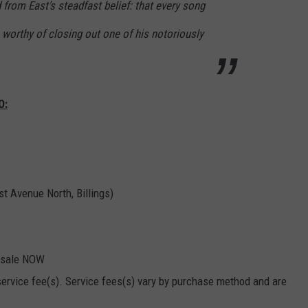
d from East’s steadfast belief: that every song
EMPLOYMENT
worthy of closing out one of his notoriously
O:
t Avenue North, Billings)
 sale NOW
 service fee(s). Service fees(s) vary by purchase method and are