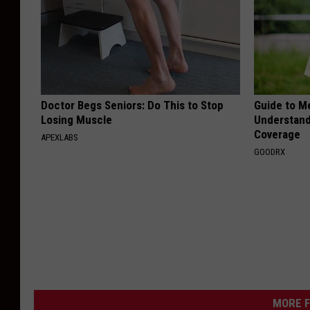
Doctor Begs Seniors: Do This to Stop
Guide to M
Losing Muscle
Understand
Coverage
APEXLABS
GOODRX
MORE F