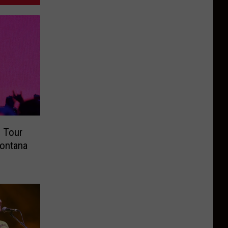
 Tour
Montana