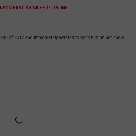
ERSON EAST SHOW HERE ONLINE
e Fall of 2017 and immediately wanted to book him on her show.