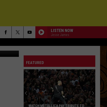
S
LISTEN NOW
Jesse James
FEATURED
WATCH METALLICA PAY TRIBUTE TO