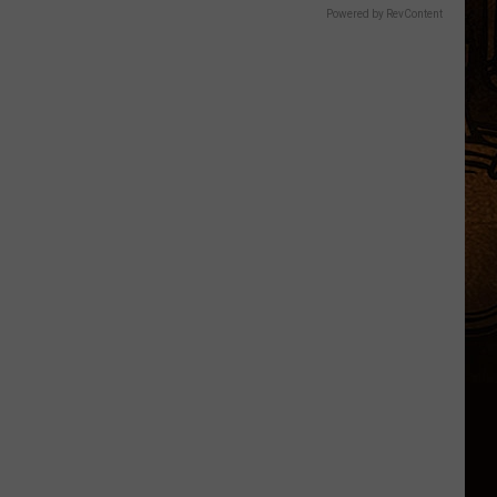
Powered by RevContent