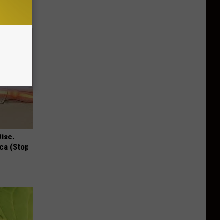
Disc.
ca (Stop