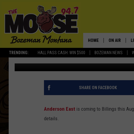
ANDERSON EAST MAKES
SUMMER
HOME
ON AIR
L
TRENDING:
HALL PASS CASH: WIN $500
BOZEMAN NEWS
Michelle
Published: April 24, 2018
ALL DJS
L
SCHEDULE
R
JESSE JAMES
M
SHARE ON FACEBOOK
ELLE FINE
A
Anderson East
is coming to Billings this Aug
details.