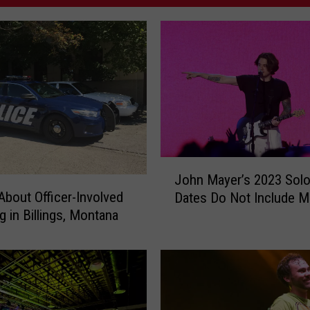
J
John Mayer’s 2023 Solo
o
 About Officer-Involved
Dates Do Not Include 
h
g in Billings, Montana
n
M
a
y
e
r