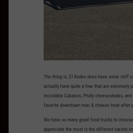
T
The thing is, El Rodeo does have some stiff c
o
actually have quite a few that are extremely 
w
incredible Cubanos, Philly cheesesteaks, and 
n
favorite downtown mac & cheese treat after p
s
q
We have so many great food trucks to choose f
u
appreciate the most is the different variety ev