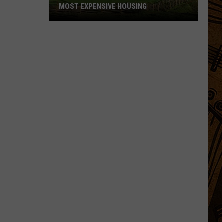
MOST EXPENSIVE HOUSING
See
What
Montana
Towns
Have
The
Most
Expensive
Housing