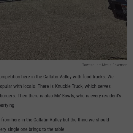
Townsquare Media Bozeman
ompetition here in the Gallatin Valley with food trucks. We
popular with locals. There is Knuckle Truck, which serves
burgers. Then there is also Mo' Bowls, who is every resident's
artying.
rom here in the Gallatin Valley but the thing we should
ery single one brings to the table.