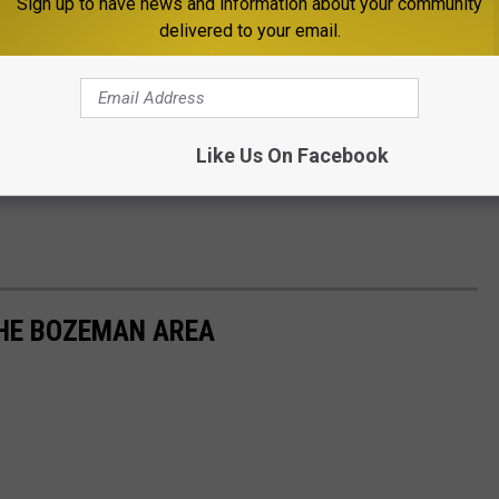
Sign up to have news and information about your community
delivered to your email.
Like Us On Facebook
THE BOZEMAN AREA