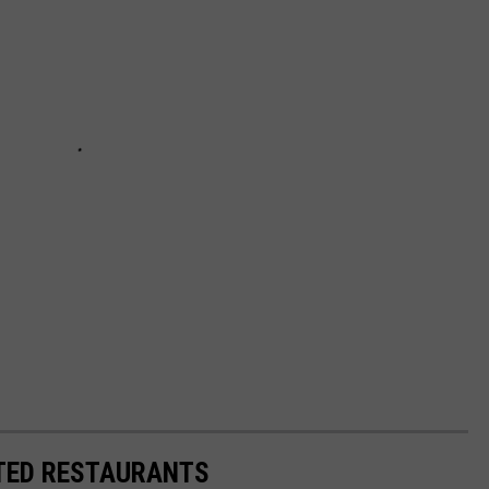
TED RESTAURANTS