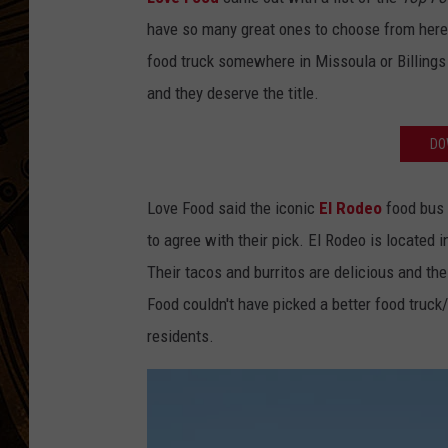
have so many great ones to choose from here 
food truck somewhere in Missoula or Billings
and they deserve the title.
DO
Love Food said the iconic
El Rodeo
food bus 
to agree with their pick. El Rodeo is located 
Their tacos and burritos are delicious and the
Food couldn't have picked a better food truck/b
residents.