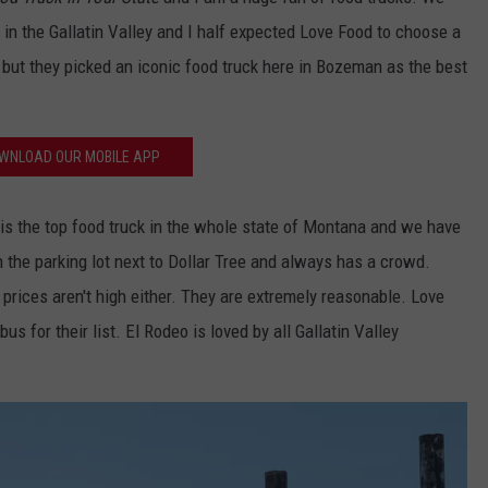
in the Gallatin Valley and I half expected Love Food to choose a
EMPLOYMENT
 but they picked an iconic food truck here in Bozeman as the best
WNLOAD OUR MOBILE APP
is the top food truck in the whole state of Montana and we have
in the parking lot next to Dollar Tree and always has a crowd.
 prices aren't high either. They are extremely reasonable. Love
us for their list. El Rodeo is loved by all Gallatin Valley