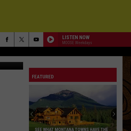
LISTEN NOW
MOOSE Weekdays
via Unsplash
FEATURED
SEE WHAT MONTANA TOWNS HAVE THE