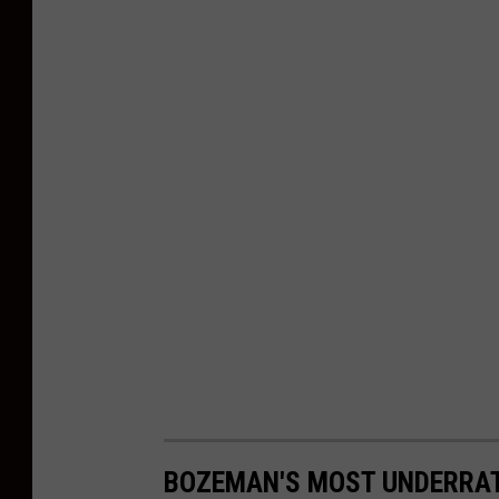
BOZEMAN'S MOST UNDERRA