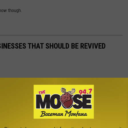
r now though.
SINESSES THAT SHOULD BE REVIVED