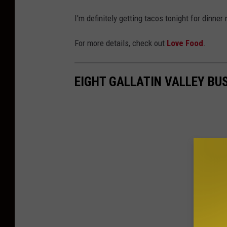
a
I'm definitely getting tacos tonight for dinne
r
e
For more details, check out
Love Food
.
M
e
EIGHT GALLATIN VALLEY BU
d
i
a
B
o
z
e
m
a