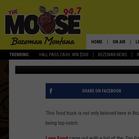
BEST FOOD TRUCK IN 
GALLATIN VALLEY
HOME
ON AIR
L
TRENDING:
HALL PASS CASH: WIN $500
BOZEMAN NEWS
Will Gordon
Published: July 19, 2021
ALL DJS
L
SCHEDULE
R
JESSE JAMES
M
SHARE ON FACEBOOK
ELLE FINE
A
This food truck is not only beloved here in 
being top-notch.
Love Food
came out with a list of the
Top Fo