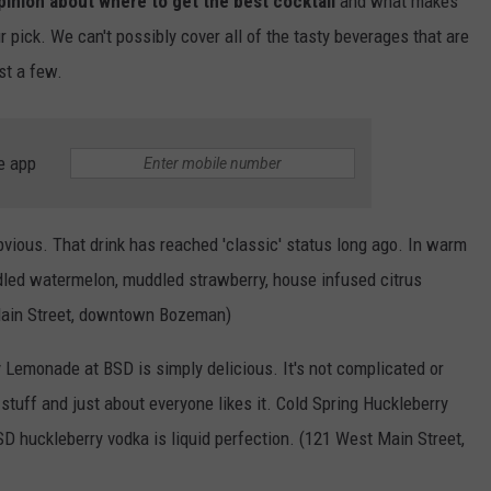
inion about where to get the best cocktail
and what makes
r pick. We can't possibly cover all of the tasty beverages that are
st a few.
e app
vious. That drink has reached 'classic' status long ago. In warm
led watermelon, muddled strawberry, house infused citrus
t Main Street, downtown Bozeman)
 Lemonade at BSD is simply delicious. It's not complicated or
 stuff and just about everyone likes it. Cold Spring Huckleberry
huckleberry vodka is liquid perfection. (121 West Main Street,