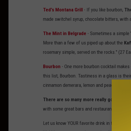
Ted's Montana Grill
- If you like bourbon,
Th
made switchel syrup, chocolate bitters, wit
The Mint in Belgrade
- Sometimes a simple 'tw
More than a few of us piped up about the
Kaf
rosemary simple, served on the rocks." (27 E
Bourbon
- One more bourbon cocktail makes ou
this list, Bourbon. Tastiness in a glass is thei
cinnamon demerara, lemon and peach. (515 
There are so many more really good optio
with some great bars and restaurants with in
Let us know YOUR favorite drink in the area. I