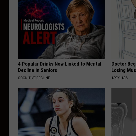
4 Popular Drinks Now Linked to Mental
Doctor Begs
Decline in Seniors
Losing Mus
COGNITIVE DECLINE
APEXLABS