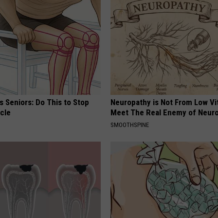
 Seniors: Do This to Stop
Neuropathy is Not From Low Vi
cle
Meet The Real Enemy of Neur
SMOOTHSPINE