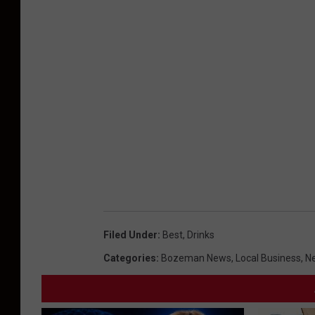
Filed Under
:
Best
,
Drinks
Categories
:
Bozeman News
,
Local Business
,
Ne