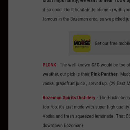
Most importantly, we want to hear YOUR op
it so good. Don't hesitate to chime in with you
famous in the Bozeman area, so we picked ju
Get our free mobil
PLONK
- The well-known
GFC
would be too ob
weather, our pick is their
Pink Panther
. Mudd
vodka, grapefruit juice , served up. (29 Eas
Bozeman Spirits Distillery
- The Huckleberry
foo-foo, it's just made with super high quality
Vodka and fresh squeezed lemonade. That BSD 
downtown Bozeman)