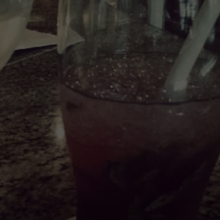
EMPLOYMENT