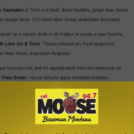
e Haymaker
at Ted's is a treat. Basil Hayden’s, ginger beer, house
h an orange twist. (105 West Main Street, downtown Bozeman)
ist' on a classic drink is all it takes to create a new favorite.
fir Lime Gin & Tonic
. "House-infused gin, fresh grapefruit,
ast Main Street, downtown Belgrade)
r favorites list, and it's appropriately from the newcomer on
r
Plain Dealer
. House infused apple cinnamon bourbon,
West Aspen, Bozeman)
ns for a good cocktail in the Bozeman area
. We're blessed
teresting drink menus and creative bartenders.
t doesn't have to be super fancy, it just has to be super good.