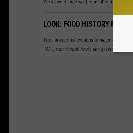
We'd love to put together another list with e
LOOK: FOOD HISTORY FROM 
From product innovations to major recalls,
St
1921, according to news and government sou