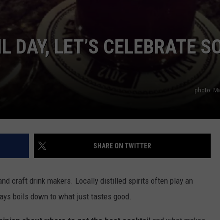
L DAY, LET’S CELEBRATE S
photo: Mi
SHARE ON TWITTER
 craft drink makers. Locally distilled spirits often play an
lways boils down to what just tastes good.