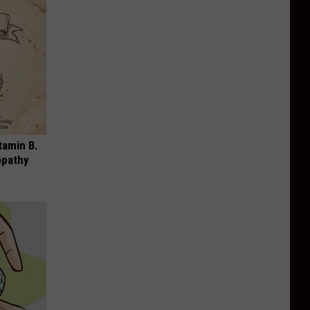
tamin B.
opathy