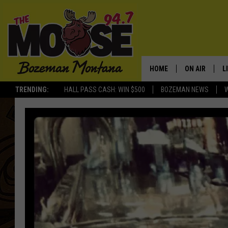
HOME
ON AIR
L
TRENDING:
HALL PASS CASH: WIN $500
BOZEMAN NEWS
ALL DJS
L
SCHEDULE
R
JESSE JAMES
M
ELLE FINE
A