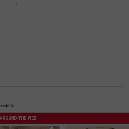
wsletter
AROUND THE WEB