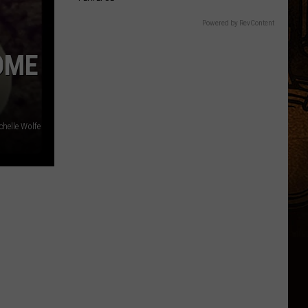
Powered by RevContent
OME
chelle Wolfe