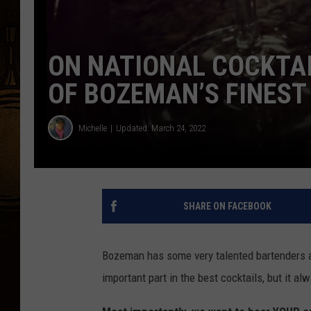
ON NATIONAL COCKTAI
OF BOZEMAN’S FINEST
Michelle
Updated: March 24, 2022
SHARE ON FACEBOOK
Bozeman has some very talented bartenders and
important part in the best cocktails, but it a