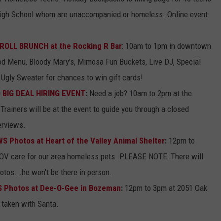
High School whom are unaccompanied or homeless. Online event
ROLL BRUNCH at the Rocking R Bar
: 10am to 1pm in downtown
od Menu, Bloody Mary's, Mimosa Fun Buckets, Live DJ, Special
Ugly Sweater for chances to win gift cards!
O BIG DEAL HIRING EVENT
:
Need a job? 10am to 2pm at the
Trainers will be at the event to guide you through a closed
erviews.
 Photos at Heart of the Valley Animal Shelter
:
12pm to
OV care for our area homeless pets. PLEASE NOTE: There will
tos...he won't be there in person.
 Photos at Dee-O-Gee in Bozeman
:
12pm to 3pm at 2051 Oak
 taken with Santa.