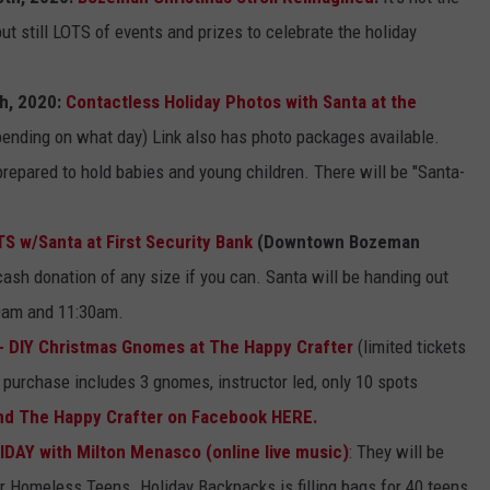
ut still LOTS of events and prizes to celebrate the holiday
EMPLOYMENT
th, 2020:
Contactless Holiday Photos with Santa at the
ending on what day) Link also has photo packages available.
repared to hold babies and young children. There will be "Santa-
 w/Santa at First Security Bank
(Downtown Bozeman
ash donation of any size if you can. Santa will be handing out
0am and 11:30am.
- DIY Christmas Gnomes at The Happy Crafter
(limited tickets
 purchase includes 3 gnomes, instructor led, only 10 spots
nd The Happy Crafter on Facebook HERE.
IDAY with Milton Menasco
(online live music)
: They will be
r Homeless Teens. Holiday Backpacks is filling bags for 40 teens