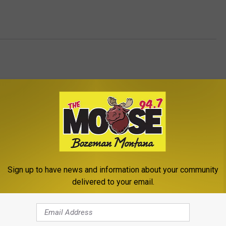
Sign up to have news and information about your community
ROM THE MOOSE 94.7 FM
delivered to your email.