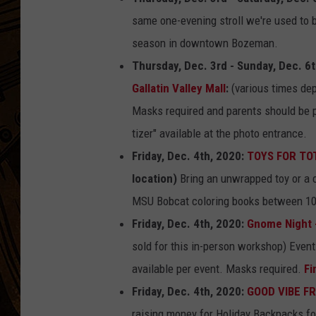
same one-evening stroll we're used to b
season in downtown Bozeman.
Thursday, Dec. 3rd - Sunday, Dec. 6
Gallatin Valley Mall
:
(various times dep
Masks required and parents should be p
tizer" available at the photo entrance.
Friday, Dec. 4th, 2020:
TOYS FOR TOTS
location)
Bring an unwrapped toy or a c
MSU Bobcat coloring books between 1
Friday, Dec. 4th, 2020:
Gnome Night 
sold for this in-person workshop) Event
available per event. Masks required.
Fi
Friday, Dec. 4th, 2020:
GOOD VIBE FR
raising money for Holiday Backpacks fo