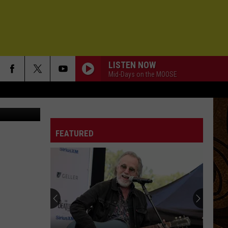
LISTEN NOW
Mid-Days on the MOOSE
etty Images
FEATURED