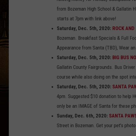
from Bozeman High School & Gallatin 
starts at 7pm with link above!
Saturday, Dec. 5th, 2020:
ROCK AND 
Bozeman. Breakfast Specials & Full Fo
Appearance from Santa (TBD), Wear an 
Saturday, Dec. 5th, 2020:
BIG BUS N
Gallatin County Fairgrounds. Bus Driver 
course while also doing on the spot int
Saturday, Dec. 5th, 2020:
SANTA PAWS
4pm. Suggested $10 donation to help H
only be an IMAGE of Santa for these pho
Sunday, Dec. 6th, 2020:
SANTA PAWS
Street in Bozeman. Get your pet's photo