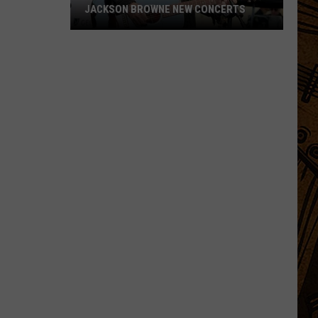
JACKSON BROWNE NEW CONCERTS
Jackson
Browne
New
Concerts