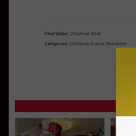
Filed Under
:
Christmas Stroll
Categories
:
Christmas
,
Events
,
Newsletter
MORE F