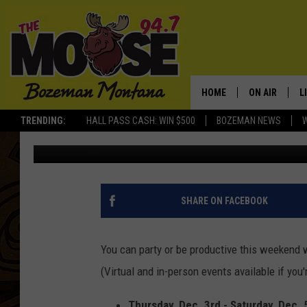
BOZEMAN AREA EVENTS
BRUNCH, STROLL AND
HOME
ON AIR
L
TRENDING:
HALL PASS CASH: WIN $500
BOZEMAN NEWS
Michelle
Published: December 3, 2020
ALL DJS
L
SCHEDULE
R
JESSE JAMES
M
SHARE ON FACEBOOK
ELLE FINE
A
You can party or be productive this weekend 
(Virtual and in-person events available if you
Thursday, Dec. 3rd - Saturday, Dec. 