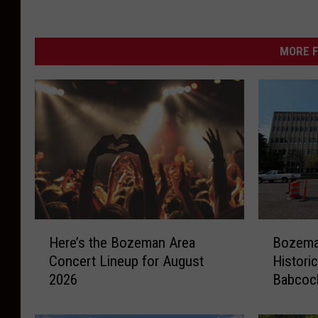
r
m
MORE F
H
B
Here’s the Bozeman Area
Bozeman
e
o
Concert Lineup for August
Histori
r
z
2026
Babcoc
e
e
’
m
s
a