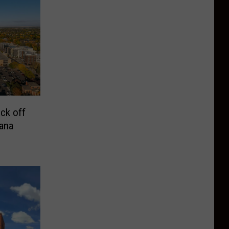
ck off
ana