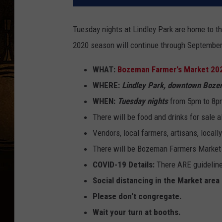
Tuesday nights at Lindley Park are home to t
2020 season will continue through September
WHAT:
Bozeman Farmer's Market 20
WHERE:
Lindley Park, downtown Boz
WHEN:
Tuesday nights
from 5pm to 8pm
There will be food and drinks for sale 
Vendors, local farmers, artisans, locall
There will be Bozeman Farmers Market ge
COVID-19 Details:
There ARE guideline
Social distancing in the Market area
Please don't congregate.
Wait your turn at booths.