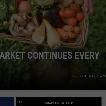
EMPLOYMENT
ARKET CONTINUES EVERY
Photo by Monty Rakusen/G
SHARE ON TWITTER