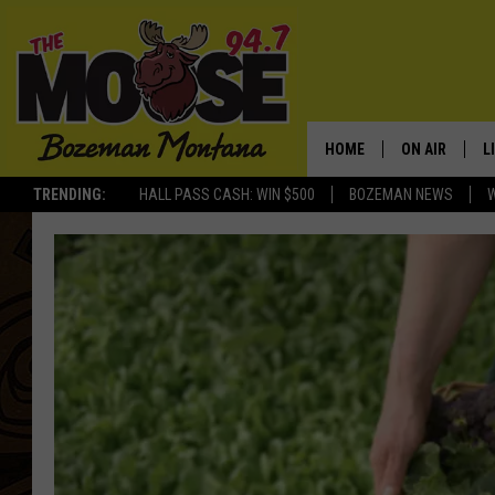
HOME
ON AIR
L
TRENDING:
HALL PASS CASH: WIN $500
BOZEMAN NEWS
ALL DJS
L
SCHEDULE
R
JESSE JAMES
M
ELLE FINE
A