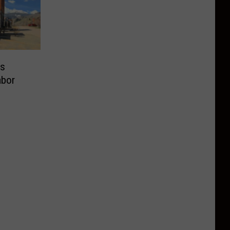
is
abor