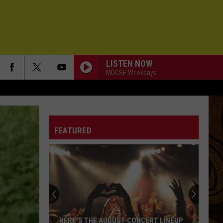
LISTEN NOW
MOOSE Weekdays
FEATURED
HERE'S THE AUGUST CONCERT LINEUP