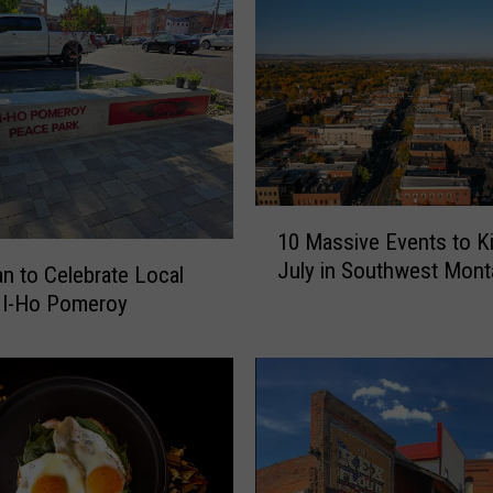
n
’
s
F
a
v
o
r
1
10 Massive Events to Ki
i
0
July in Southwest Mont
t
 to Celebrate Local
M
e
a
 I-Ho Pomeroy
S
s
u
s
m
i
m
v
e
e
r
E
C