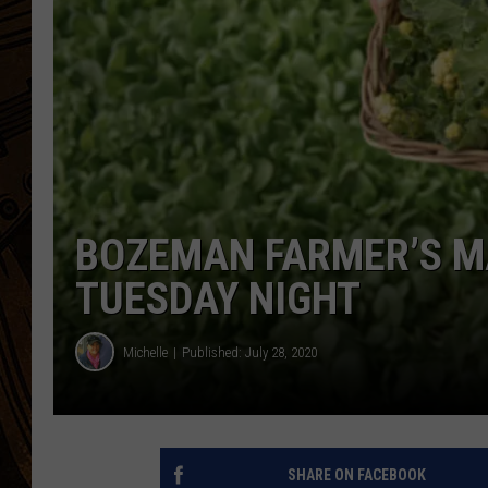
BOZEMAN FARMER’S M
TUESDAY NIGHT
Michelle
Published: July 28, 2020
SHARE ON FACEBOOK