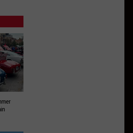
mmer
in