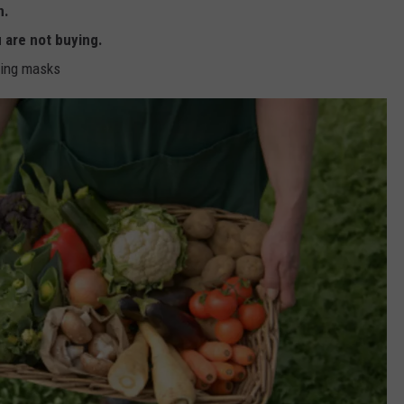
n.
u are not buying.
ring masks