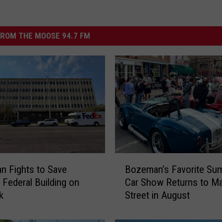
ROM THE MOOSE 94.7 FM
B
 Fights to Save
Bozeman’s Favorite Su
o
c Federal Building on
Car Show Returns to Ma
z
k
Street in August
e
m
a