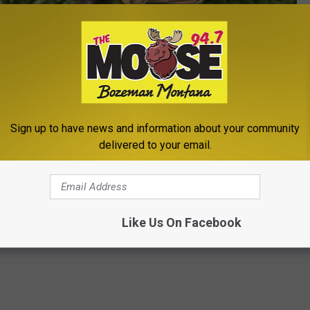
Photo by Monty Rakusen/Getty Images
Sign up to have news and information about your community
delivered to your email.
's Market
,
Lindley Park
g
,
Local Business
,
Newsletter
Like Us On Facebook