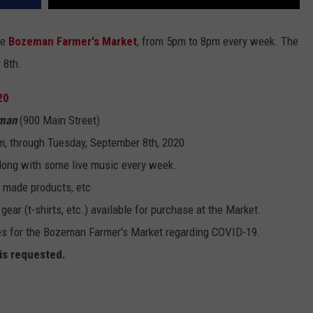
he
Bozeman Farmer's Market
, from 5pm to 8pm every week. The
 8th.
20
eman
(900 Main Street)
, through Tuesday, September 8th, 2020
along with some live music every week.
y made products, etc
ar (t-shirts, etc.) available for purchase at the Market.
s for the Bozeman Farmer's Market regarding COVID-19.
 is requested.