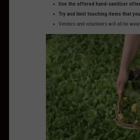
Use the offered hand-sanitizer ofte
Try and limit touching items that yo
Vendors and volunteers will all be wea