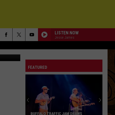
NT
LISTEN NOW
Jesse James
Department
FEATURED
BUFFALO TRAFFIC JAM DRAWS