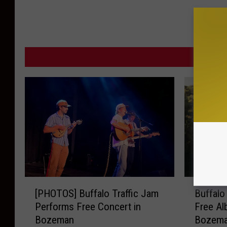
n
P
o
MORE F
l
i
c
e
D
e
p
a
[
B
r
[PHOTOS] Buffalo Traffic Jam
Buffalo
P
u
t
Performs Free Concert in
Free Al
H
f
Bozeman
Bozem
m
O
f