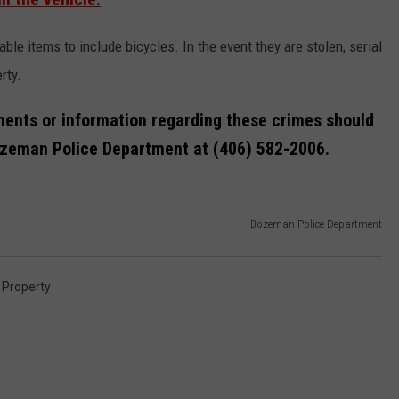
le items to include bicycles. In the event they are stolen, serial
rty.
ents or information regarding these crimes should
Bozeman Police Department at (406) 582-2006.
Bozeman Police Department
 Property