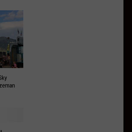
Sky
ozeman