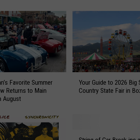
’
s
t
h
e
B
o
z
e
m
Y
a
n’s Favorite Summer
Your Guide to 2026 Big 
o
n
w Returns to Main
Country State Fair in B
u
A
in August
r
r
G
e
u
a
i
C
d
S
o
e