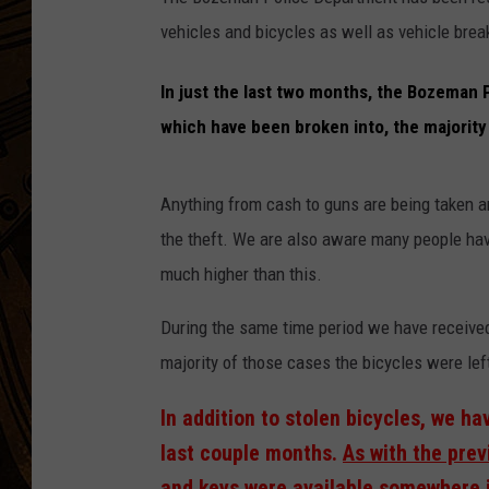
vehicles and bicycles as well as vehicle brea
In just the last two months, the Bozeman 
which have been broken into, the majority
Anything from cash to guns are being taken and
the theft. We are also aware many people hav
much higher than this.
During the same time period we have received 
majority of those cases the bicycles were lef
In addition to stolen bicycles, we ha
last couple months.
As with the prev
and keys were available somewhere i