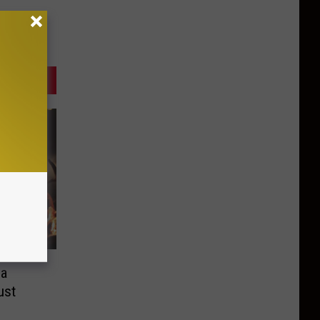
ea
ust