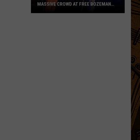
MASSIVE CROWD AT FREE BOZEMAN
SHOW
Buffalo
Traffic
Jam
Draws
Massive
Crowd
at
Free
Bozeman
Show