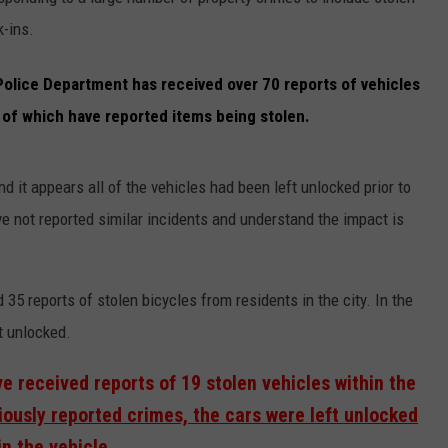
k-ins.
EMPLOYMENT
Police Department has received over 70 reports of vehicles
 of which have reported items being stolen.
 it appears all of the vehicles had been left unlocked prior to
e not reported similar incidents and understand the impact is
35 reports of stolen bicycles from residents in the city. In the
t unlocked.
ve received reports of 19 stolen vehicles within the
iously reported crimes, the cars were left unlocked
n the vehicle.