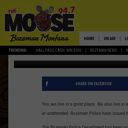
BOZEMAN, LOCK UP YO
SOMEONE TO TAKE YO
HOME
ON AIR
L
TRENDING:
HALL PASS CASH: WIN $500
BOZEMAN NEWS
Michelle
Published: September 1, 2015
ALL DJS
L
SCHEDULE
R
JESSE JAMES
M
SHARE ON FACEBOOK
ELLE FINE
A
Yes, we live in a great place. We also live in 
or unattended. Bozeman Police have issued t
The Bozeman Police Department has been resp