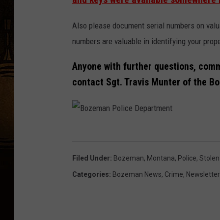
Also please document serial numbers on valuab
numbers are valuable in identifying your prope
Anyone with further questions, comm
contact Sgt. Travis Munter of the 
B
o
Filed Under
:
Bozeman, Montana
,
Police
,
Stolen
z
Categories
:
Bozeman News
,
Crime
,
Newsletter
e
m
a