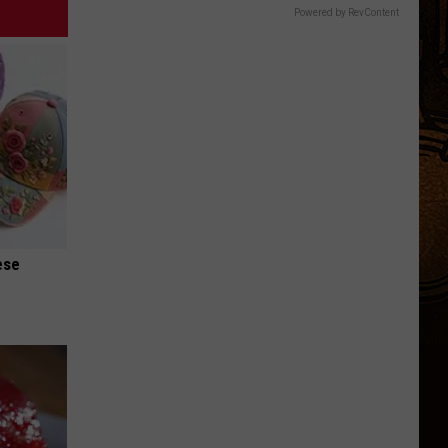
Powered by RevContent
ese