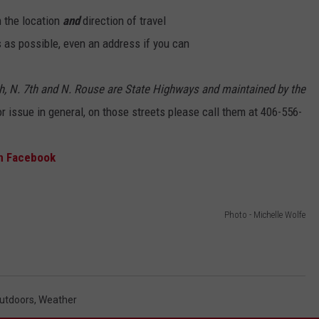
 the location
and
direction of travel
EMPLOYMENT
 as possible, even an address if you can
th, N. 7th and N. Rouse are State Highways and maintained by the
 or issue in general, on those streets please call them at 406-556-
on Facebook
Photo - Michelle Wolfe
utdoors
,
Weather