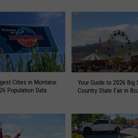
m
a
n
’
s
F
a
v
o
r
Y
i
gest Cities in Montana:
Your Guide to 2026 Big 
o
t
6 Population Data
Country State Fair in B
u
e
r
S
G
u
u
m
i
m
d
e
e