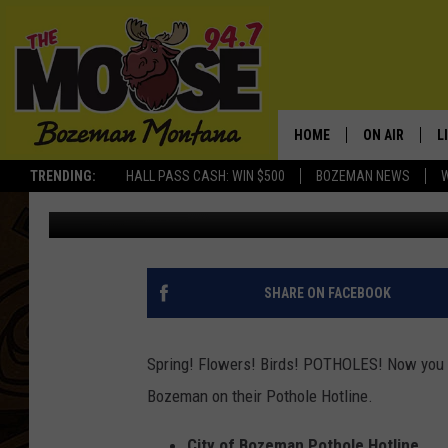
BOZEMAN POTHOLE HO
HOME
ON AIR
L
TRENDING:
HALL PASS CASH: WIN $500
BOZEMAN NEWS
Michelle
Published: April 15, 2019
ALL DJS
L
SCHEDULE
R
JESSE JAMES
M
SHARE ON FACEBOOK
ELLE FINE
A
Spring! Flowers! Birds! POTHOLES! Now you ca
Bozeman on their Pothole Hotline.
City of Bozeman Pothole Hotline