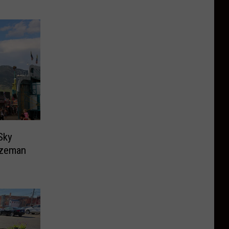
Sky
ozeman