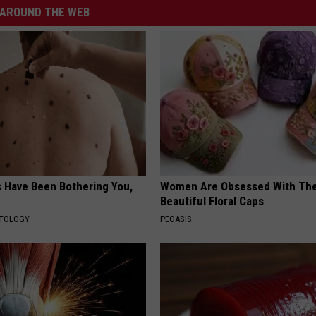
AROUND THE WEB
s Have Been Bothering You,
Women Are Obsessed With Th
Beautiful Floral Caps
ATOLOGY
PEOASIS