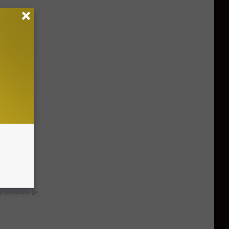
 Trick
y RevContent