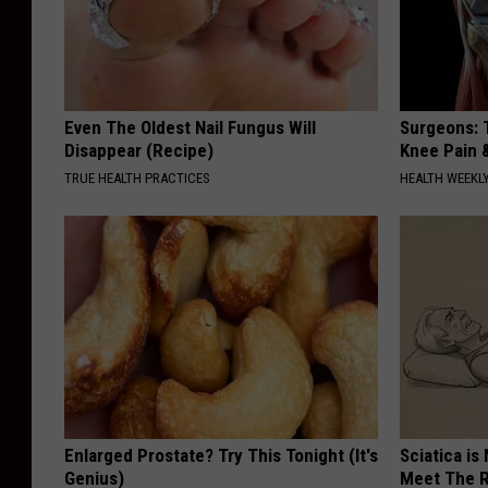
e
Even The Oldest Nail Fungus Will
Surgeons: T
Disappear (Recipe)
Knee Pain &
TRUE HEALTH PRACTICES
HEALTH WEEKL
Enlarged Prostate? Try This Tonight (It's
Sciatica is
Genius)
Meet The R