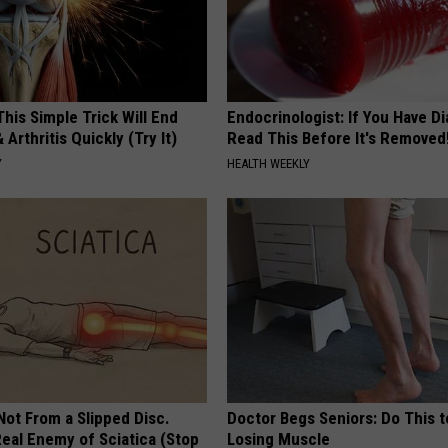
his Simple Trick Will End
Endocrinologist: If You Have D
 Arthritis Quickly (Try It)
Read This Before It's Removed
Y
HEALTH WEEKLY
 Not From a Slipped Disc.
Doctor Begs Seniors: Do This t
eal Enemy of Sciatica (Stop
Losing Muscle