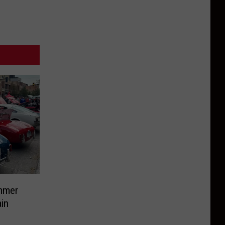
mmer
in