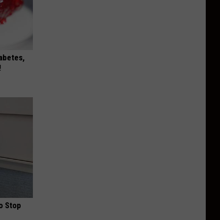
iabetes,
!
o Stop