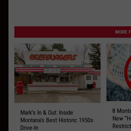
MORE F
8
M
8 Mont
M
Mark’s In & Out: Inside
a
New “Ho
o
Montana’s Best Historic 1950s
r
Restric
n
Drive-In
k