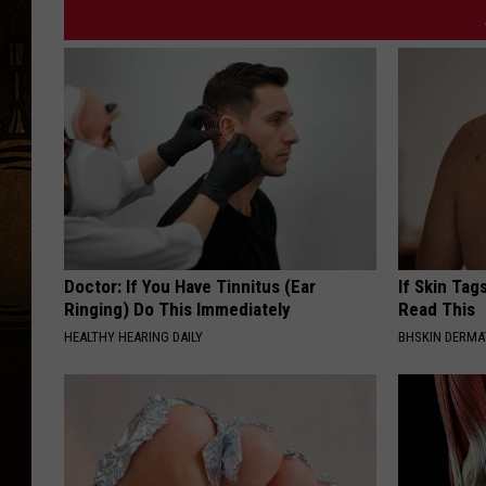
o
-
M
i
c
h
e
l
l
Doctor: If You Have Tinnitus (Ear
If Skin Tag
Ringing) Do This Immediately
Read This
e
HEALTHY HEARING DAILY
BHSKIN DERM
W
o
l
f