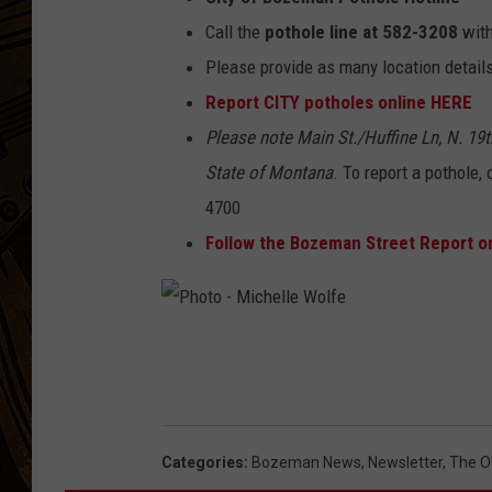
Call the
pothole line at 582-3208
with
Please provide as many location details
Report CITY potholes online HERE
Please note Main St./Huffine Ln, N. 19
State of Montana
. To report a pothole,
4700
Follow the Bozeman Street Report 
P
h
o
t
Categories
:
Bozeman News
,
Newsletter
,
The O