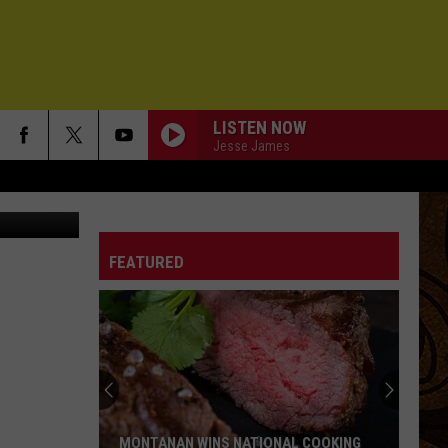
LISTEN NOW
Jesse James
chelle Wolfe
DAUGHTER
Pearl
Pearl Jam
Jam
Vs.
FEATURED
SHAKE IT UP
Cars
Cars
Please Please Me
IN THE MIDDLE
Mt.
Mt. Joy
Joy
Hope We Have Fun
LITTLE BONNIE
Drive-
Drive-By Truckers
MONTANAN WINS NATIONAL COOKING