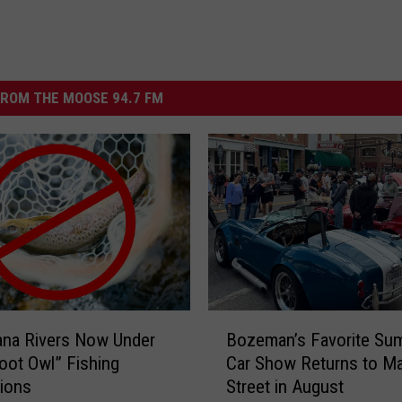
ROM THE MOOSE 94.7 FM
B
ana Rivers Now Under
Bozeman’s Favorite Su
o
ot Owl” Fishing
Car Show Returns to Ma
z
tions
Street in August
e