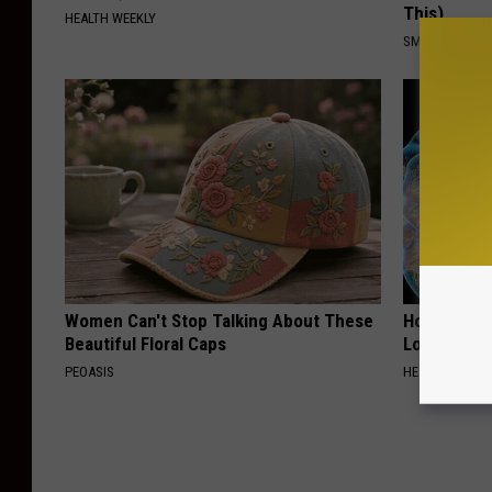
This)
HEALTH WEEKLY
SMOOTHSPINE
Women Can't Stop Talking About These
Honey: The
Beautiful Floral Caps
Loss (See H
PEOASIS
HEALTH WEEKL