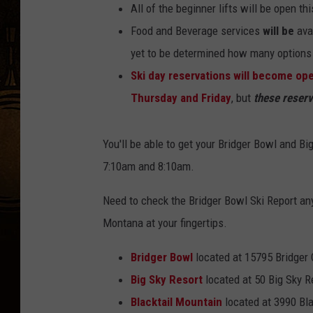
All of the beginner lifts will be open t
Food and Beverage services
will be
avai
yet to be determined how many options w
Ski day reservations will become op
Thursday and Friday
, but
these reserva
You'll be able to get your Bridger Bowl and B
7:10am and 8:10am.
Need to check the Bridger Bowl Ski Report an
Montana at your fingertips.
Bridger Bowl
located at 15795 Bridger
Big Sky Resort
located at 50 Big Sky R
Blacktail Mountain
located at 3990 Bla