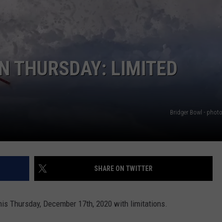
EMPLOYMENT
N THURSDAY: LIMITED
Bridger Bowl - phot
SHARE ON TWITTER
his Thursday, December 17th, 2020 with limitations.