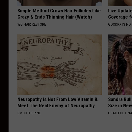
Simple Method Grows Hair Follicles Like
Live Updat
Crazy & Ends Thinning Hair (Watch)
Coverage f
WG HAIR RESTORE
GOODRX IS NO
Neuropathy is Not From Low Vitamin B.
Sandra Bul
Meet The Real Enemy of Neuropathy
Size in Ne
SMOOTHSPINE
GRATEFUL FIN