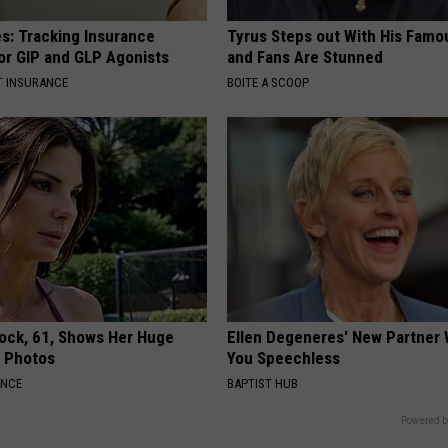
es: Tracking Insurance
Tyrus Steps out With His Famo
or GIP and GLP Agonists
and Fans Are Stunned
T INSURANCE
BOITE A SCOOP
lock, 61, Shows Her Huge
Ellen Degeneres' New Partner 
w Photos
You Speechless
ANCE
BAPTIST HUB
Powered b