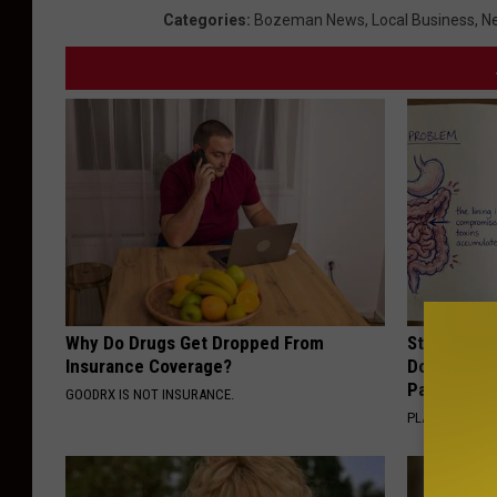
Categories
:
Bozeman News
,
Local Business
,
Ne
Why Do Drugs Get Dropped From
Stop Cooki
Insurance Coverage?
Doctors R
Pans
GOODRX IS NOT INSURANCE.
PLATEFUL