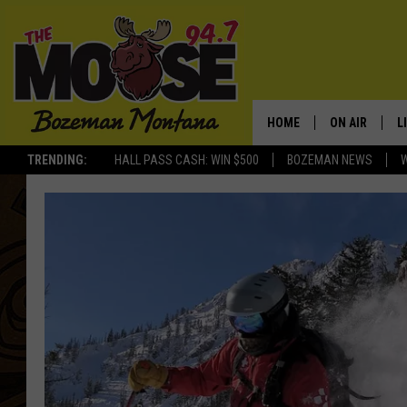
HOME
ON AIR
L
TRENDING:
HALL PASS CASH: WIN $500
BOZEMAN NEWS
ALL DJS
L
SCHEDULE
R
JESSE JAMES
M
ELLE FINE
A