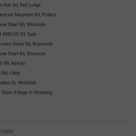
ki Run Rd, Red Lodge
verick Mountain Rd, Polaris
Snow Bowl Rd, Missoula
t 9485 US-93, Sula
covery Basin Rd, Anaconda
Snow Bowl Rd, Missoula
S-89, Neihart
k Rd, Libby
ades Dr, Whitefish
, Teton Village in Wyoming
rt 2020