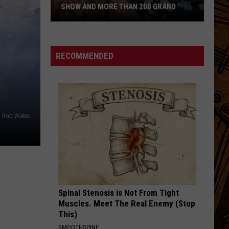
Cab
I Built You A Tower
SHOW AND MORE THAN 200 GRAND
For
Cutie
Montanan
THE UNDERDOG
Spoon
Spoon
Wins
This Is Next - Indie's Biggest Hits, Vol. 1
National
RECOMMENDED
Cooking
VIEW ALL RECENTLY PLAYED SONGS
Show
and
More
Than
o Rob Wales
200
Grand
Spinal Stenosis is Not From Tight
Muscles. Meet The Real Enemy (Stop
This)
SMOOTHSPINE