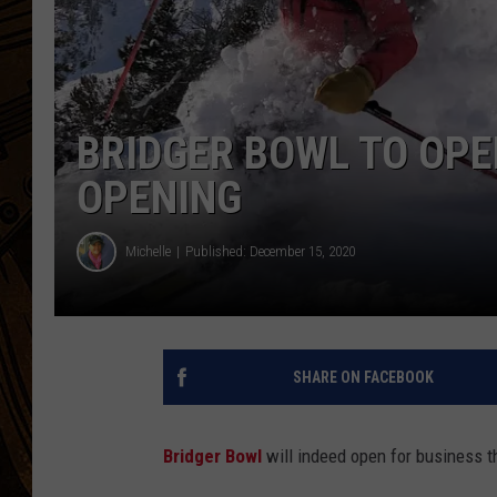
BRIDGER BOWL TO OPE
OPENING
Michelle
Published: December 15, 2020
SHARE ON FACEBOOK
Bridger Bowl
will indeed open for business t