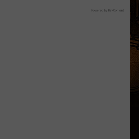
Powered by RevContent