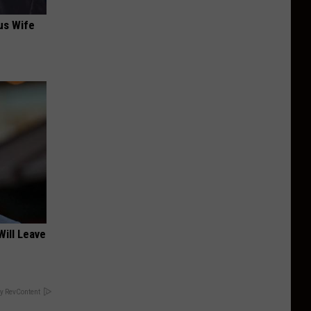
us Wife
Will Leave
y RevContent