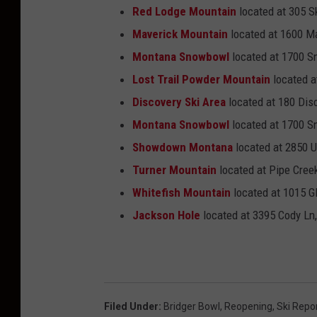
Red Lodge Mountain
located at 305 S
Maverick Mountain
located at 1600 Ma
Montana Snowbowl
located at 1700 
Lost Trail Powder Mountain
located a
Discovery Ski Area
located at
180 Dis
Montana Snowbowl
located at 1700 
Showdown Montana
located at 2850 U
Turner Mountain
located at Pipe Cree
Whitefish Mountain
located at 1015 Gl
Jackson Hole
located at 3395 Cody Ln
Filed Under
:
Bridger Bowl
,
Reopening
,
Ski Repo