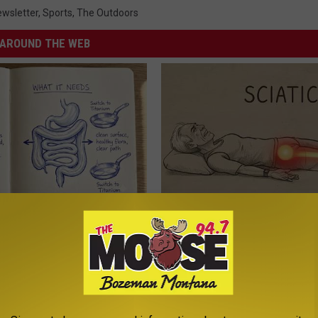
wsletter
,
Sports
,
The Outdoors
AROUND THE WEB
ng With Heavy Oils: Why
Sciatica is Not From a Slipped 
ecommend Pure Titanium
Meet The Real Enemy of Sciati
This)
SMOOTHSPINE