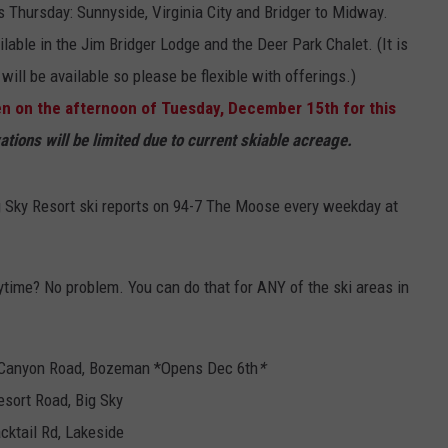
his Thursday: Sunnyside, Virginia City and Bridger to Midway.
lable in the Jim Bridger Lodge and the Deer Park Chalet. (It is
ill be available so please be flexible with offerings.)
en on the afternoon of Tuesday, December 15th for this
tions will be limited due to current skiable acreage.
ig Sky Resort ski reports on 94-7 The Moose every weekday at
ytime? No problem. You can do that for ANY of the ski areas in
 Canyon Road, Bozeman *Opens Dec 6th
*
esort Road, Big Sky
cktail Rd, Lakeside