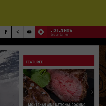
LISTEN NOW
Jesse James
STREET OF DREAMS
U2
U2
Chinese Democracy
FEATURED
HALF OF MY HEART
John
John Mayer
Mayer
Battle Studies (Deluxe Version)
TIGHTEN UP
The
The Black Keys
Black
Brothers (Deluxe Anniversary Edition)
Keys
STONE OVER WATER
Death
Death Cab For Cutie
MONTANAN WINS NATIONAL COOKING