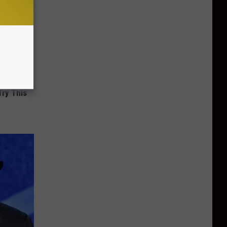
Try This