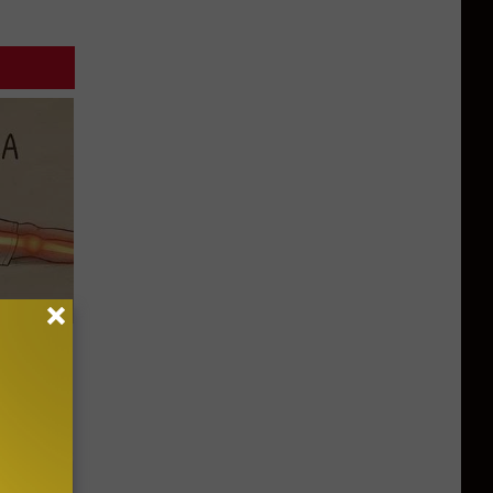
Disc.
ca (Stop