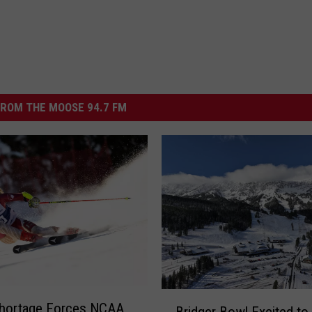
ROM THE MOOSE 94.7 FM
B
hortage Forces NCAA
Bridger Bowl Excited to