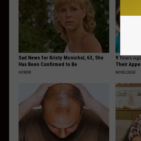
Sad News for Kristy Mcnichol, 63, She
9 Years Ago
Has Been Confirmed to Be
Their Appe
GOWDR
NOVELODGE