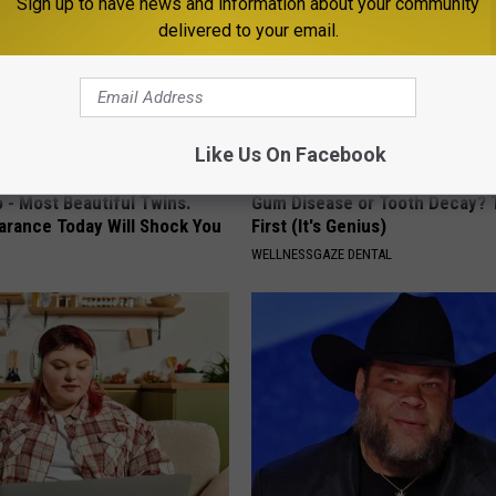
Sign up to have news and information about your community
delivered to your email.
Like Us On Facebook
 - Most Beautiful Twins.
Gum Disease or Tooth Decay? 
arance Today Will Shock You
First (It's Genius)
WELLNESSGAZE DENTAL