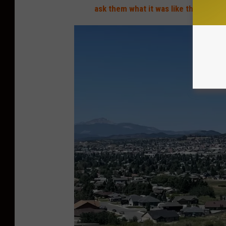
ask them what it was like then
."