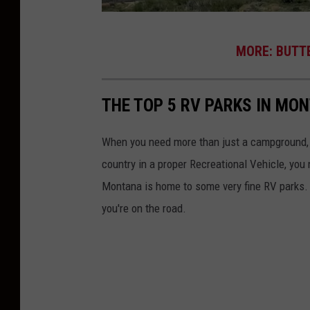
B
MORE: BUTTE
u
t
THE TOP 5 RV PARKS IN MO
t
e
When you need more than just a campground, yo
,
country in a proper Recreational Vehicle, you
M
Montana is home to some very fine RV parks.
T
you're on the road.
-
p
h
o
t