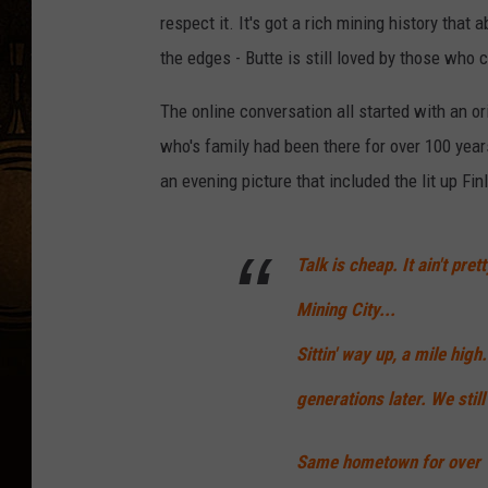
respect it. It's got a rich mining history that
the edges - Butte is still loved by those who c
The online conversation all started with an or
who's family had been there for over 100 year
an evening picture that included the lit up Fin
Talk is cheap. It ain't pre
Mining City...
Sittin' way up, a mile high
generations later. We still
Same hometown for over 1