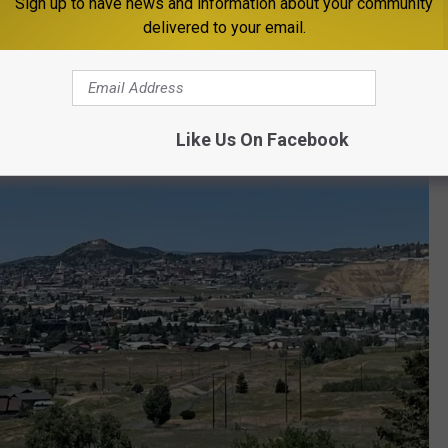
Sign up to have news and information about your community
delivered to your email.
Like Us On Facebook