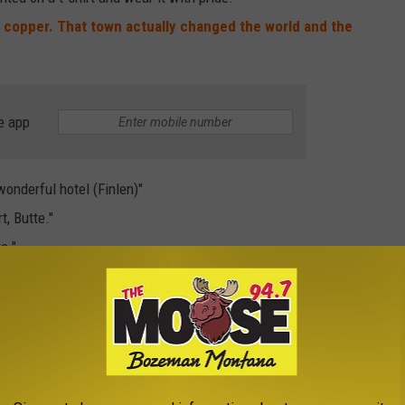
h copper. That town actually changed the world and the
e app
wonderful hotel (Finlen)"
t, Butte."
e."
about my family and it's arrival here
. It is amazing to think of
r in that our great- grandfather, Thomas Winter, came here in
 mother's grandfather and a watchman at the mines.
My Irish
nk you for your nice post that was food for thought. Coming
is town.
Wouldn't it be wonderful to talk to them today and