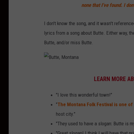
none that I've found. I do
I don't know the song, and it wasn't referenced
lyrics from a song about Butte. Either way, th
Butte, and/or miss Butte.
B
LEARN MORE AB
u
t
"I love this wonderful town!"
t
"
The Montana Folk Festival is one of 
e
host city."
,
"They used to have a slogan: Butte is my
M
"Great slogan! I think I will have that pr