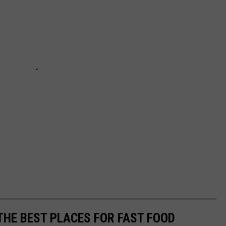
 THE BEST PLACES FOR FAST FOOD