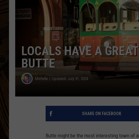
LOCALS HAVE A GREAT 
BUTTE
Michelle
Updated: July 31, 2024
SHARE ON FACEBOOK
Butte might be the most interesting town of a