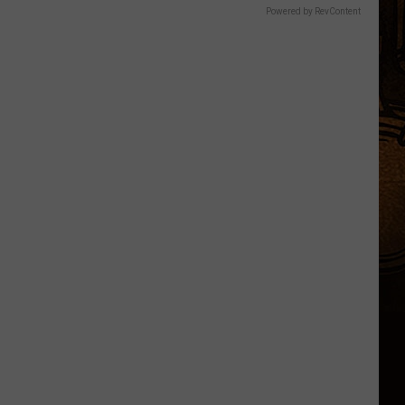
Powered by RevContent