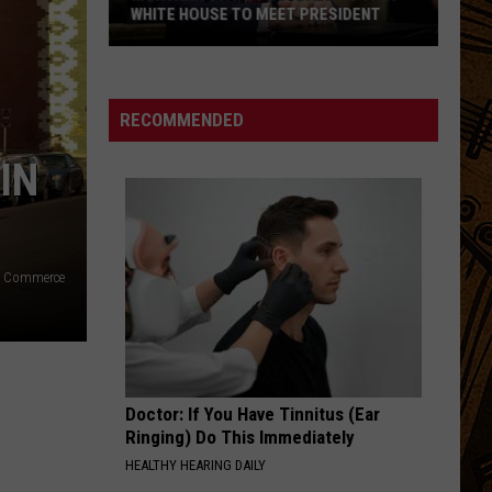
WHITE HOUSE TO MEET PRESIDENT
Montana
State
Football
RECOMMENDED
To
IN
Visit
White
House
To
Meet
f Commerce
President
Doctor: If You Have Tinnitus (Ear
Ringing) Do This Immediately
HEALTHY HEARING DAILY