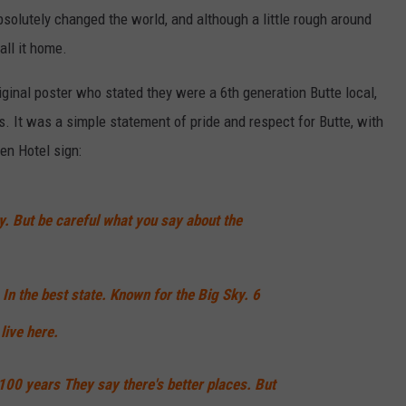
 absolutely changed the world, and although a little rough around
all it home.
iginal poster who stated they were a 6th generation Butte local,
s. It was a simple statement of pride and respect for Butte, with
len Hotel sign:
tty. But be careful what you say about the
. In the best state. Known for the Big Sky. 6
 live here.
00 years They say there's better places. But