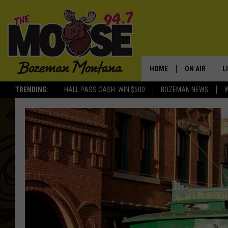
HOME
ON AIR
L
TRENDING:
HALL PASS CASH: WIN $500
BOZEMAN NEWS
ALL DJS
L
SCHEDULE
R
JESSE JAMES
M
ELLE FINE
A