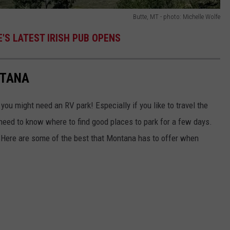
Butte, MT - photo: Michelle Wolfe
'S LATEST IRISH PUB OPENS
NTANA
u might need an RV park! Especially if you like to travel the
 need to know where to find good places to park for a few days.
 Here are some of the best that Montana has to offer when