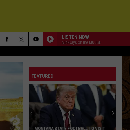
LISTEN NOW
Mid-Days on the MOOSE
FEATURED
MONTANA STATE FOOTBALL TO VISIT