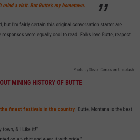
n't mind a visit. But Butte's my hometown.
, but I'm fairly certain this original conversation starter are
e responses were equally cool to read. Folks love Butte, respect
Photo by Steven Cordes on Unsplash
OUT MINING HISTORY OF BUTTE
the finest festivals in the country
. Butte, Montana is the best
 town, & I Like it!"
inted on a t-shirt and wear it with pride."