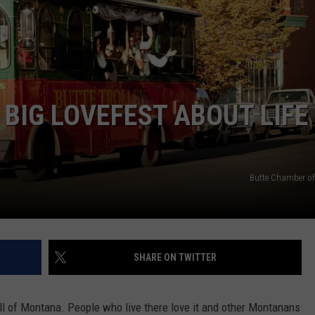
EMPLOYMENT
BIG LOVEFEST ABOUT LIFE 
Butte Chamber o
SHARE ON TWITTER
ll of Montana. People who live there love it and other Montanans