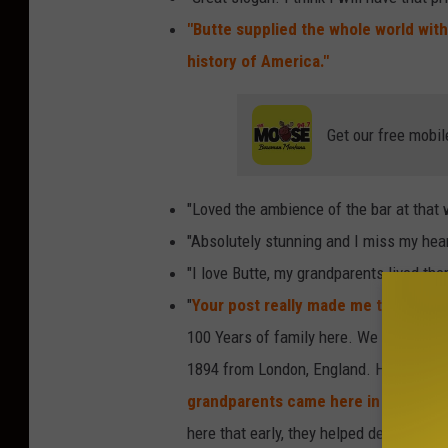
o
"Butte supplied the whole world wit
n
history of America."
t
a
Get our free mobil
n
a
"Loved the ambience of the bar at that 
"Absolutely stunning and I miss my hear
"I love Butte, my grandparents lived ther
"
Your post really made me think back 
100 Years of family here. We are simila
1894 from London, England. He was my
grandparents came here in 1909.
Tha
here that early, they helped develop th