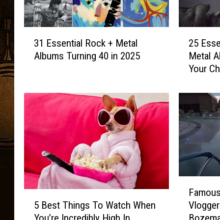
3
2
31 Essential Rock + Metal
25 Esse
1
5
Albums Turning 40 in 2025
Metal A
E
E
Your Ch
s
s
s
s
e
e
n
n
t
t
i
i
a
a
l
l
R
1
o
9
F
Famous 
c
8
a
5
k
0
5 Best Things To Watch When
Vlogger
m
B
+
s
You’re Incredibly High In
Bozema
o
e