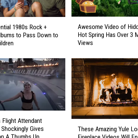
A
Awesome Video of Hid
ntial 1980s Rock +
w
Hot Spring Has Over 3 M
lbums to Pass Down to
e
Views
ildren
s
o
m
e
V
i
d
e
o
o
Flight Attendant
f
T
H
 Shockingly Gives
These Amazing Yule Lo
h
i
n A Thumbs Up
Fireplace Videos Will E
e