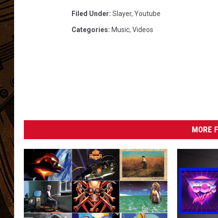
Filed Under
:
Slayer
,
Youtube
Categories
:
Music
,
Videos
MORE F