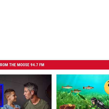
ROM THE MOOSE 94.7 FM