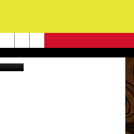
NEWSLETTER
via YouTube
G
ONTACT INFO
DBACK
E
ORT
ENT