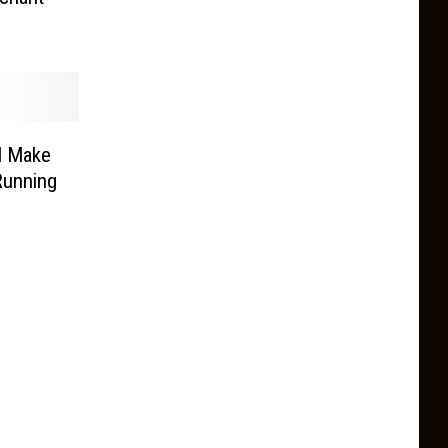
l Make
Running