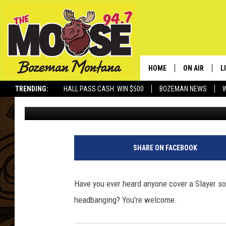
CHECK OUT THIS GUY 
ENSEMBLE’…ON A UKEL
HOME
ON AIR
L
TRENDING:
HALL PASS CASH: WIN $500
BOZEMAN NEWS
Rich Ledoux
Published: May 16, 2014
ALL DJS
L
SCHEDULE
R
JESSE JAMES
M
SHARE ON FACEBOOK
ELLE FINE
A
Have you ever heard anyone cover a Slayer so
headbanging? You're welcome.