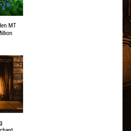
den MT
illion
g
nchant