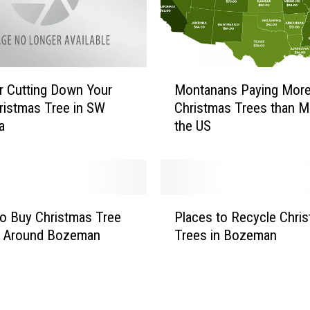
M
r Cutting Down Your
Montanans Paying More
o
istmas Tree in SW
Christmas Trees than M
n
a
the US
t
a
n
a
n
P
s
o Buy Christmas Tree
Places to Recycle Chri
l
P
s Around Bozeman
Trees in Bozeman
a
a
c
y
e
i
s
n
t