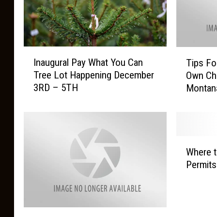
I
T
Inaugural Pay What You Can
Tips Fo
n
i
Tree Lot Happening December
Own Chr
a
p
3RD – 5TH
Montan
u
s
g
F
u
o
r
r
a
C
W
l
u
Where t
h
P
t
Permit
e
a
t
r
y
i
e
W
n
t
h
g
C
o