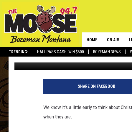
CITY OF BOZEMAN: RE
HOME
ON AIR
L
TRENDING:
HALL PASS CASH: WIN $500
BOZEMAN NEWS
Michelle
Published: December 19, 2010
ALL DJS
L
SCHEDULE
R
JESSE JAMES
M
SHARE ON FACEBOOK
ELLE FINE
A
We know it's a little early to think about Chr
when they are.