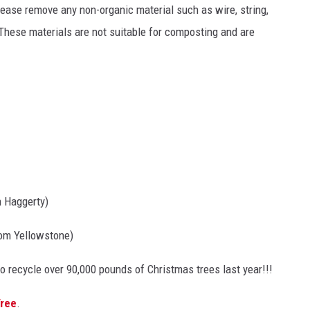
lease remove any non-organic material such as wire, string,
 These materials are not suitable for composting and are
n Haggerty)
rom Yellowstone)
o recycle over 90,000 pounds of Christmas trees last year!!!
Tree
.