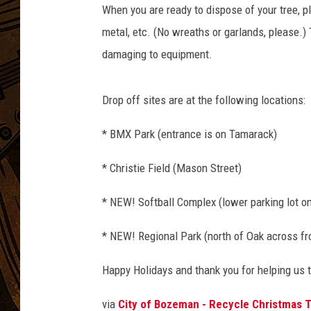
When you are ready to dispose of your tree, p
metal, etc. (No wreaths or garlands, please.)
damaging to equipment.
Drop off sites are at the following locations:
* BMX Park (entrance is on Tamarack)
* Christie Field (Mason Street)
* NEW! Softball Complex (lower parking lot o
* NEW! Regional Park (north of Oak across f
Happy Holidays and thank you for helping us t
via
City of Bozeman - Recycle Christmas 