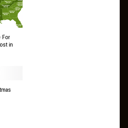
 For
ost in
stmas