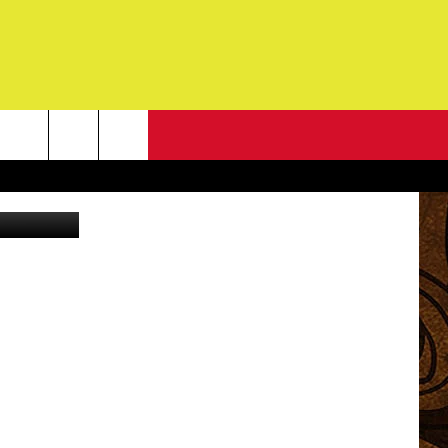
NEWSLETTER
G
ONTACT INFO
DBACK
E
ORT
ENT