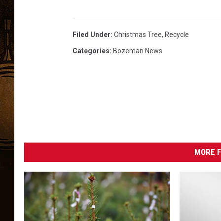
Filed Under
:
Christmas Tree
,
Recycle
Categories
:
Bozeman News
MORE F