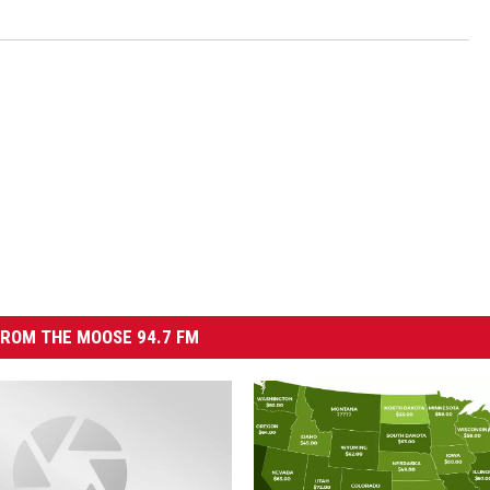
ROM THE MOOSE 94.7 FM