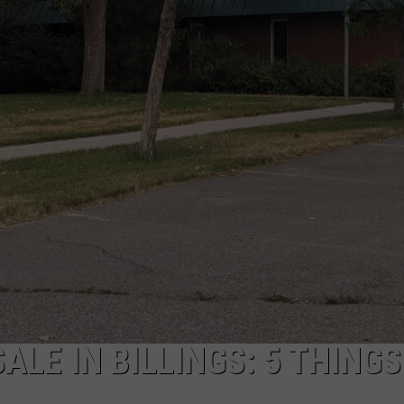
EMPLOYMENT
LE IN BILLINGS: 5 THINGS