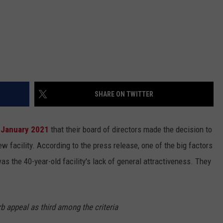
SHARE ON TWITTER
 January 2021
that their board of directors made the decision to
ew facility. According to the press release, one of the big factors
s the 40-year-old facility's lack of general attractiveness. They
b appeal as third among the criteria