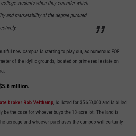
 college students when they consider which
ity and marketability of the degree pursued
ectively.
beautiful new campus is starting to play out, as numerous FOR
eter of the idyllic grounds, located on prime real estate on
na.
5.6 million.
state broker Rob Veltkamp
, is listed for $5,650,000 and is billed
ly be the case for whoever buys the 13-acre lot. The land is
 the acreage and whoever purchases the campus will certainly