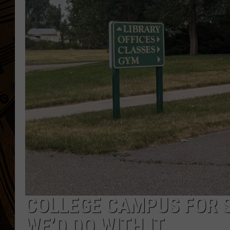
COLLEGE CAMPUS FOR SA
WE’D DO WITH IT