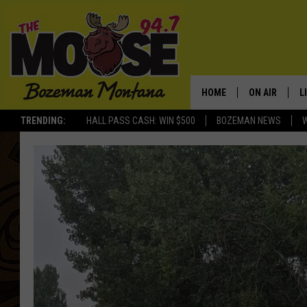
HOME
ON AIR
L
TRENDING:
HALL PASS CASH: WIN $500
BOZEMAN NEWS
ALL DJS
L
SCHEDULE
R
JESSE JAMES
M
ELLE FINE
A