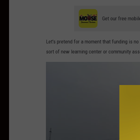
Get our free mobil
Let's pretend for a moment that funding is n
sort of new learning center or community ass