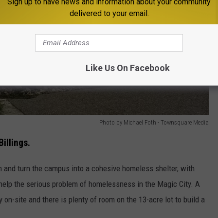
Sign up to have news and information about your community
delivered to your email.
Like Us On Facebook
Photo by Michael Foth - Townsquare Media
illings.
 and turn the campus into a cohesive homeless shelter, with
 help the serious problem of homelessness in the Magic City. A
y on-site and there is plenty of room on the 13-acre lot to build a