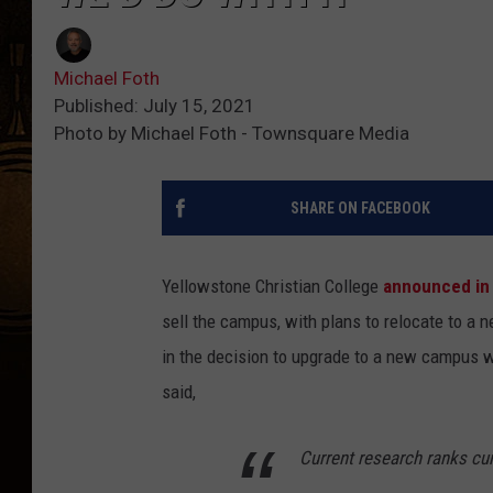
Michael Foth
Published: July 15, 2021
Photo by Michael Foth - Townsquare Media
SHARE ON FACEBOOK
Yellowstone Christian College
announced in
sell the campus, with plans to relocate to a n
in the decision to upgrade to a new campus wa
said,
Current research ranks cur