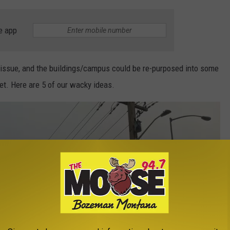
e app
o issue, and the buildings/campus could be re-purposed into some
et. Here are 5 of our wacky ideas.