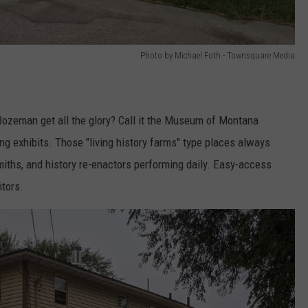
Photo by Michael Foth - Townsquare Media
Bozeman get all the glory? Call it the Museum of Montana
g exhibits. Those "living history farms" type places always
miths, and history re-enactors performing daily. Easy-access
itors.