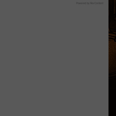
Powered by RevContent