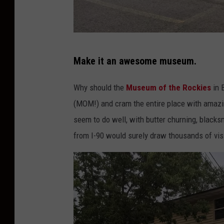
o
w
n
P
s
Make it an awesome museum.
h
q
o
Why should the
Museum of the Rockies
in 
u
t
(MOM!) and cram the entire place with amazin
a
o
seem to do well, with butter churning, blacks
r
b
from I-90 would surely draw thousands of vis
e
y
M
M
e
i
d
c
i
h
a