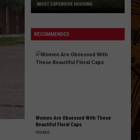
MOST EXPENSIVE HOUSING
See
What
Montana
RECOMMENDED
Towns
Have
The
Most
Expensive
Housing
Women Are Obsessed With These
Beautiful Floral Caps
PEOASIS