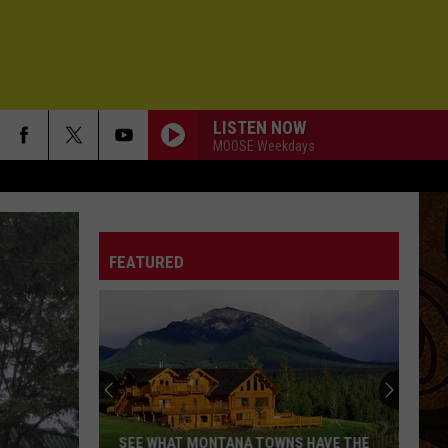
LISTEN NOW
MOOSE Weekdays
FEATURED
SEE WHAT MONTANA TOWNS HAVE THE