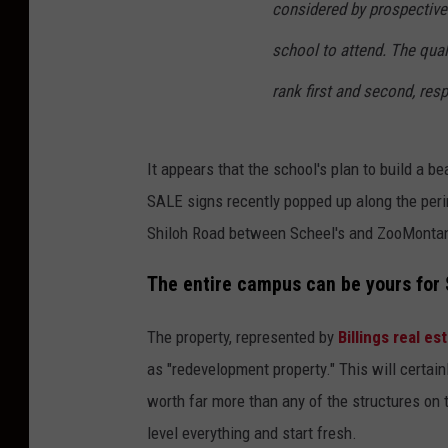
considered by prospective
school to attend. The qual
rank first and second, resp
It appears that the school's plan to build a 
SALE signs recently popped up along the perim
Shiloh Road between Scheel's and ZooMonta
The entire campus can be yours for $
The property, represented by
Billings real e
as "redevelopment property." This will certain
worth far more than any of the structures on
level everything and start fresh.