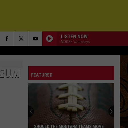
LISTEN NOW
MOOSE Weekdays
SEUM
FEATURED
SHOULD THE MONTANA TEAMS MOVE