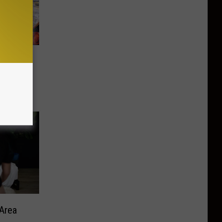
Love
e
Area