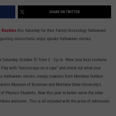
EMPLOYMENT
SHARE ON TWITTER
 Rockies
this Saturday for their Family Grossology Halloween
gusting concoctions, enjoy spooky Halloween stories,
s Saturday, October 31 from 2 - 5 p.m. Wear your best costume
. Play with “microscope-on-a-rope” and check out what your
oky Halloween stories, creepy crawlies from Montana Outdoor
ldren’s Museum of Bozeman and Montana State University’s
of Physics Students. New this year to better serve the older
ombies welcome. This is all included with the price of admission.