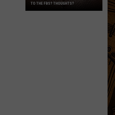
TO THE FBS? THOUGHTS?
Should
The
Montana
Teams
Move
To
The
FBS?
Thoughts?