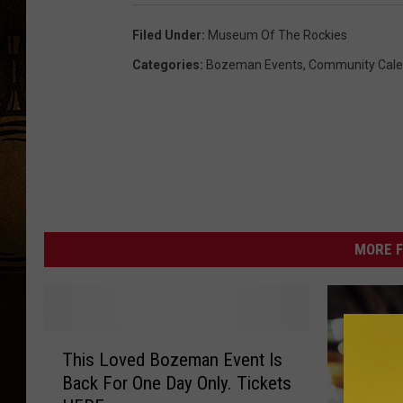
Filed Under
:
Museum Of The Rockies
Categories
:
Bozeman Events
,
Community Cale
MORE F
T
This Loved Bozeman Event Is
h
Back For One Day Only. Tickets
i