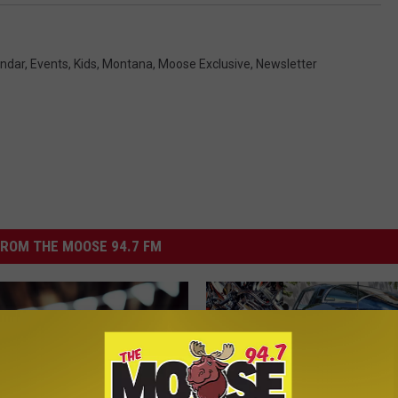
ndar
,
Events
,
Kids
,
Montana
,
Moose Exclusive
,
Newsletter
ROM THE MOOSE 94.7 FM