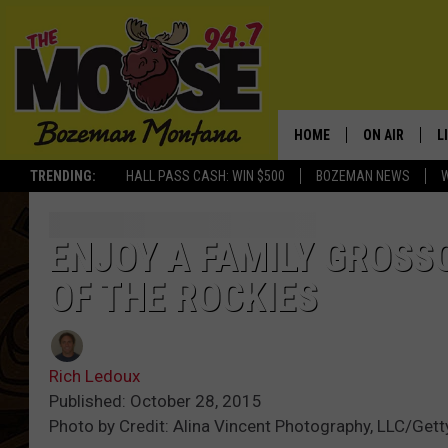
HOME
ON AIR
L
TRENDING:
HALL PASS CASH: WIN $500
BOZEMAN NEWS
ALL DJS
L
SCHEDULE
R
ENJOY A FAMILY GROS
OF THE ROCKIES
JESSE JAMES
M
ELLE FINE
A
Rich Ledoux
Published: October 28, 2015
Photo by Credit: Alina Vincent Photography, LLC/Get