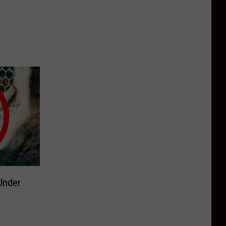
Under
g