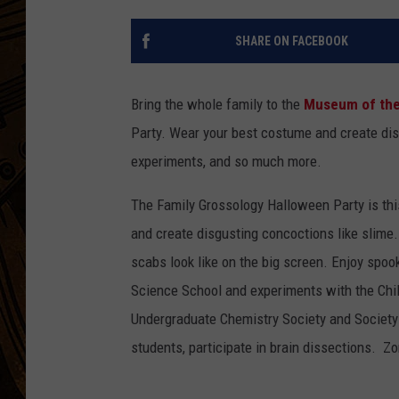
SHARE ON FACEBOOK
Bring the whole family to the
Museum of the
Party. Wear your best costume and create dis
experiments, and so much more.
The Family Grossology Halloween Party is thi
and create disgusting concoctions like slime
scabs look like on the big screen. Enjoy spo
Science School and experiments with the Chi
Undergraduate Chemistry Society and Society 
students, participate in brain dissections. Z