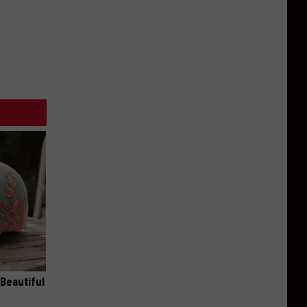
Beautiful