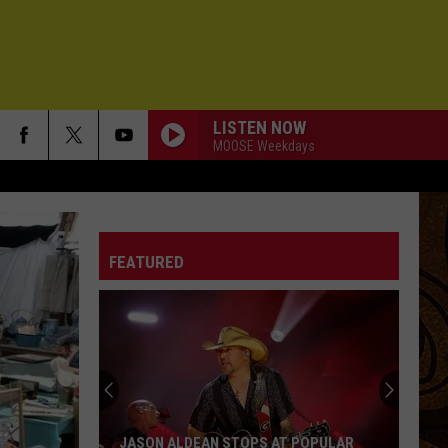
LISTEN NOW
MOOSE Weekdays
FLY AWAY
Lenny
Lenny Kravitz
Kravitz
Greatest Hits
FEATURED
BEDS ARE BURNING
Midnight
Midnight Oil
Oil
Diesel and Dust (2008 Remaster)
HIGH HOPES 3000
Role
Role Model
Model
Chuck Timely & The Hourglass
MILLION MILES FROM YESTERDAY
Govt
Govt Mule
JASON ALDEAN STOPS AT POPULAR