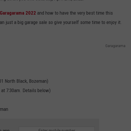
Garagarama 2022
and how to have the very best time this
n just a big garage sale so give yourself some time to enjoy it.
Garagarama
901 North Black, Bozeman)
 at 7:30am. Details below)
eman
e app