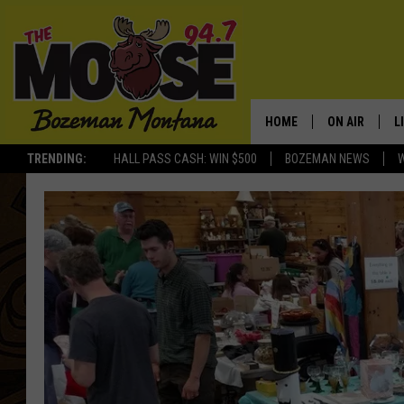
HOME
ON AIR
L
TRENDING:
HALL PASS CASH: WIN $500
BOZEMAN NEWS
ALL DJS
L
SCHEDULE
R
JESSE JAMES
M
ELLE FINE
A