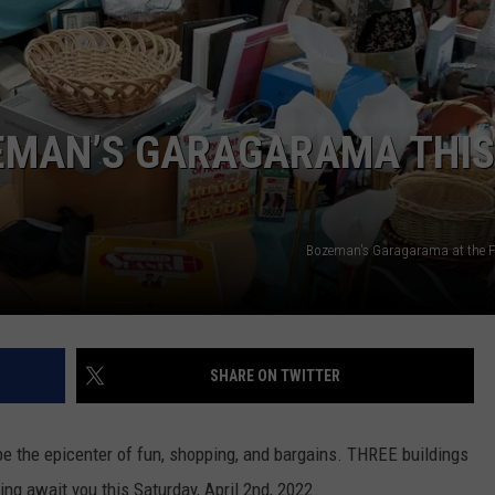
EMPLOYMENT
ZEMAN’S GARAGARAMA THIS
Bozeman's Garagarama at the 
SHARE ON TWITTER
be the epicenter of fun, shopping, and bargains. THREE buildings
ing await you this Saturday, April 2nd, 2022.