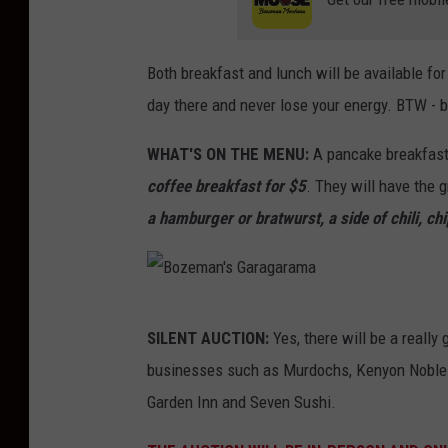
a
Both breakfast and lunch will be available fo
day there and never lose your energy. BTW - b
WHAT'S ON THE MENU:
A pancake breakfast
coffee breakfast for $5
. They will have the g
a hamburger or bratwurst, a side of chili, chi
B
SILENT AUCTION:
Yes, there will be a really
o
businesses such as Murdochs, Kenyon Noble
z
Garden Inn and Seven Sushi.
e
m