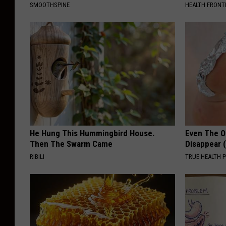
a
SMOOTHSPINE
HEALTH FRONT
i
r
g
r
o
u
n
d
He Hung This Hummingbird House.
Even The Ol
Then The Swarm Came
Disappear 
s
RIBILI
TRUE HEALTH 