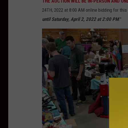
THE AUCTION WILL BE IN-PERSON AND ONLI
a
24TH, 2022 at 8:00 AM online bidding for this 
n
until Saturday, April 2, 2022 at 2:00 PM
."
'
s
G
a
r
a
g
a
r
a
m
a