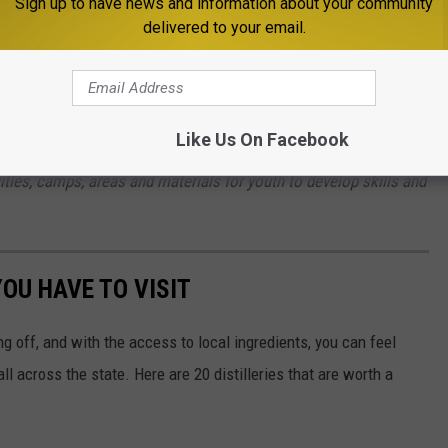
Sign up to have news and information about your community
delivered to your email.
Bozeman's Garagarama at the Fairgrounds
local community service organization, the Optimist Club of
Like Us On Facebook
 lives of youth in the Gallatin Valley. Founded in 1947, our
ivities, camps, areas and materials for youth to develop skills and
OU HAVE TO VISIT
ng off, and with the access to local ingredients, you can feel
l across the state. Here are 20 distilleries that are worth a