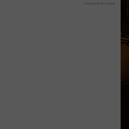
Powered by RevContent