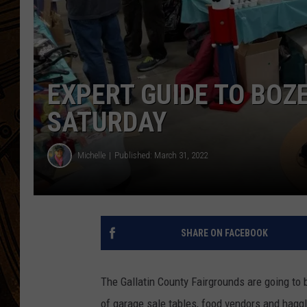
EXPERT GUIDE TO BO
SATURDAY
Michelle
Published: March 31, 2022
SHARE ON FACEBOOK
The Gallatin County Fairgrounds are going to 
of garage sale tables, food vendors and haggl