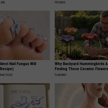
LINE
PEOASIS
dest Nail Fungus Will
Why Backyard Hummingbirds A
(Recipe)
Finding These Ceramic Flower
PRACTICES
FUNFANY