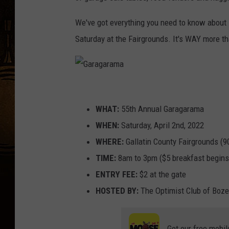
We've got everything you need to know about
Saturday at the Fairgrounds. It's WAY more tha
G
a
WHAT:
55th Annual Garagarama
r
WHEN:
Saturday, April 2nd, 2022
a
WHERE:
Gallatin County Fairgrounds (
g
TIME:
8am to 3pm ($5 breakfast begins
a
ENTRY FEE:
$2 at the gate
r
HOSTED BY:
The Optimist Club of Boz
a
m
Get our free mobil