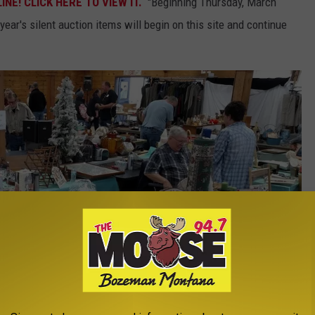
NE! CLICK HERE TO VIEW IT.
"Beginning Thursday, March
year's silent auction items will begin on this site and continue