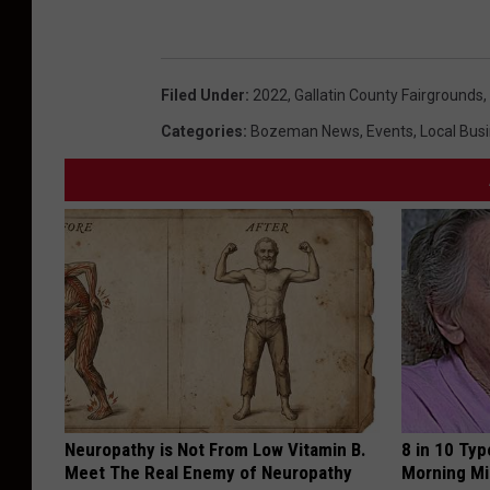
r
a
g
Filed Under
:
2022
,
Gallatin County Fairgrounds
,
a
Categories
:
Bozeman News
,
Events
,
Local Bus
r
a
m
a
a
t
t
h
e
Neuropathy is Not From Low Vitamin B.
8 in 10 Typ
F
Meet The Real Enemy of Neuropathy
Morning Mi