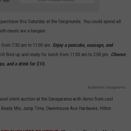
r purchase this Saturday at the fairgrounds. You could spend all
oth meals are a bargain.
 from 7:30 am to 11:00 am.
Enjoy a pancake, sausage, and
rill fired up and ready for lunch from 11:00 am to 2:00 pm.
Choose
ps, and a drink for $10.
Bozeman's Garagarama
 good silent auction at the Garagarama with items from cool
 Ready Mix, Jump Time, Owenhouse Ace Hardware, Hilton