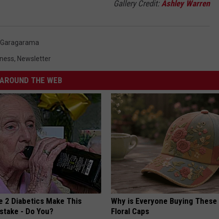
Gallery Credit:
Ashley Warren
Garagarama
iness
,
Newsletter
AROUND THE WEB
e 2 Diabetics Make This
Why is Everyone Buying These 
stake - Do You?
Floral Caps