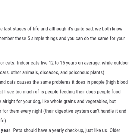
e last stages of life and although it's quite sad, we both know
emember these 5 simple things and you can do the same for your
for cats. Indoor cats live 12 to 15 years on average, while outdoor
 cars, other animals, diseases, and poisonous plants).
 and cats causes the same problems it does in people (high blood
hat I see too much of is people feeding their dogs people food
lright for your dog, like whole grains and vegetables, but
n for them every night (their digestive system can't handle it and
ife).
 year
. Pets should have a yearly check-up, just like us. Older