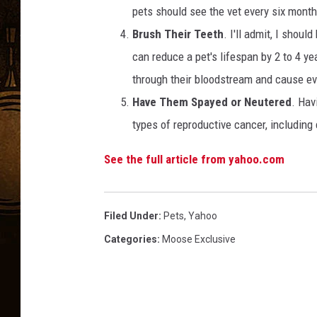
pets should see the vet every six mont
Brush Their Teeth
. I'll admit, I shoul
can reduce a pet's lifespan by 2 to 4 y
through their bloodstream and cause e
Have Them Spayed or Neutered
. Hav
types of reproductive cancer, including 
See the full article from yahoo.com
Filed Under
:
Pets
,
Yahoo
Categories
:
Moose Exclusive