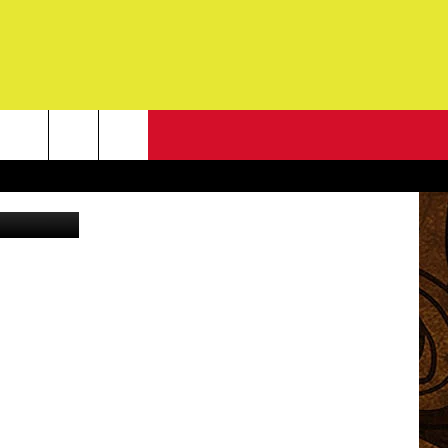
NEWSLETTER
s and Fiona
G
ONTACT INFO
DBACK
E
ORT
ENT