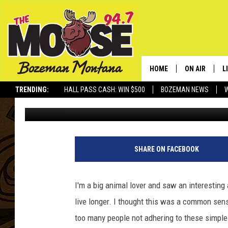
IF YOU LOVE YOUR PET
THEM RIGHT AND KEE
HOME
ON AIR
L
TRENDING:
HALL PASS CASH: WIN $500
BOZEMAN NEWS
Rich Ledoux
Published: November 14, 2011
ALL DJS
L
SCHEDULE
R
JESSE JAMES
M
SHARE ON FACEBOOK
ELLE FINE
A
I'm a big animal lover and saw an interesting 
live longer. I thought this was a common sense
too many people not adhering to these simple