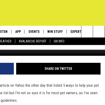
 LIKE YOU SHOULD, TREAT
P THEM AROUND LONGER
ISTEN
APP
EVENTS
WIN STUFF
EXPERTS
CONTACT
Search
WEATHER
AVALANCHE REPORT
SKI INFO
Big Zeu
ISTEN LIVE
DOWNLOAD IOS
CALENDAR
SIGN UP
PLUMBING AND HEATIN
HELP & C
The
ECENTLY PLAYED
DOWNLOAD ANDROID
SUBMIT AN EVENT
CONTESTS
SEND FEE
Site
OBILE APP
CONTEST RULES
ADVERTIS
SHARE ON TWITTER
LEXA
VIP SUPP
article on Yahoo the other day that listed 5 ways to help your pet
EMPLOYM
 list but I'm not so sure it is for most pet owners, as I've seen
 guidelines.