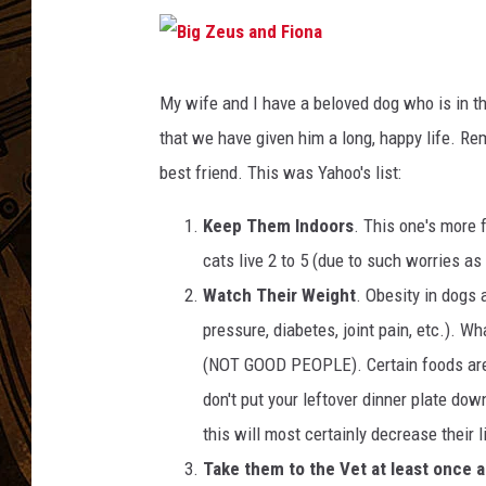
B
i
g
My wife and I have a beloved dog who is in th
Z
e
that we have given him a long, happy life. R
u
s
a
best friend. This was Yahoo's list:
n
d
F
i
Keep Them Indoors
. This one's more 
o
n
cats live 2 to 5 (due to such worries as
a
Watch Their Weight
. Obesity in dogs
pressure, diabetes, joint pain, etc.). W
(NOT GOOD PEOPLE). Certain foods are a
don't put your leftover dinner plate dow
this will most certainly decrease their l
Take them to the Vet at least once a