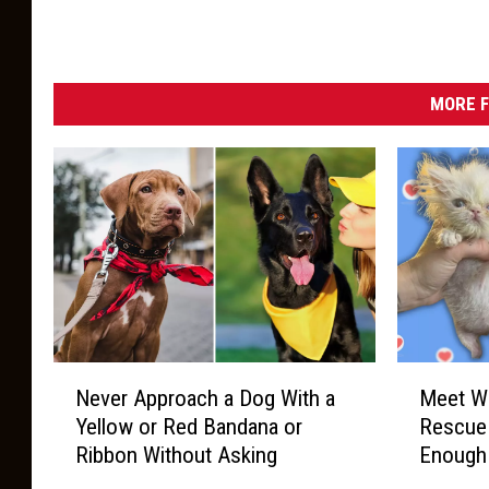
MORE F
N
M
Never Approach a Dog With a
Meet Wi
e
e
Yellow or Red Bandana or
Rescue 
v
e
Ribbon Without Asking
Enough
e
t
r
W