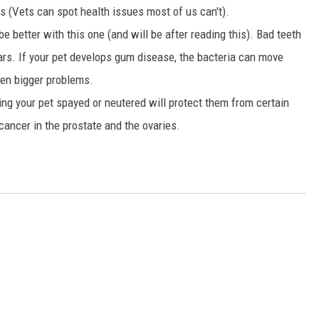
hs (Vets can spot health issues most of us can't).
d be better with this one (and will be after reading this). Bad teeth
ears. If your pet develops gum disease, the bacteria can move
ven bigger problems.
ing your pet spayed or neutered will protect them from certain
cancer in the prostate and the ovaries.