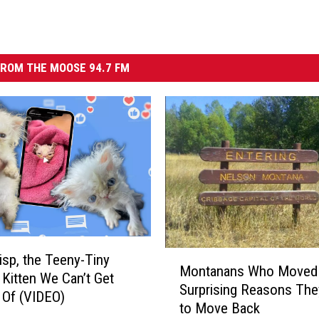
ROM THE MOOSE 94.7 FM
M
sp, the Teeny-Tiny
Montanans Who Moved
o
Kitten We Can’t Get
Surprising Reasons Th
n
 Of (VIDEO)
to Move Back
t