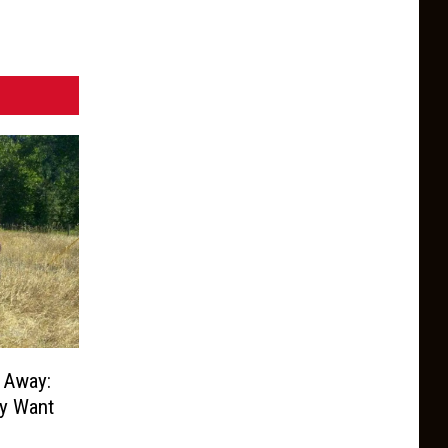
 Away:
ey Want