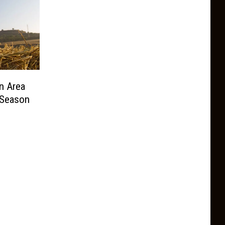
n Area
 Season