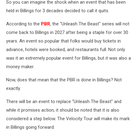
So you can imagine the shock when an event that has been
held in Billings for 3 decades decided to call it quits.
According to the
PBR
, the "Unleash The Beast" series will not
come back to Billings in 2027 after being a staple for over 30
years. An event so popular that folks would buy tickets in
advance, hotels were booked, and restaurants full. Not only
was it an extremely popular event for Billings, but it was also a
money maker.
Now, does that mean that the PBR is done in Billings? Not
exactly.
There will be an event to replace "Unleash The Beast" and
while it promises action, it should be noted that it is also
considered a step below. The Velocity Tour will make its mark
in Billings going forward.