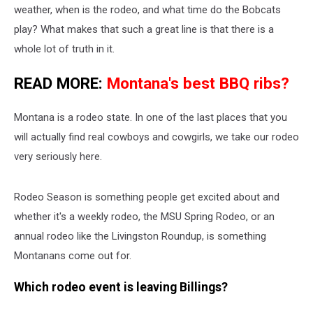
weather, when is the rodeo, and what time do the Bobcats
play? What makes that such a great line is that there is a
whole lot of truth in it.
READ MORE:
Montana's best BBQ ribs?
Montana is a rodeo state. In one of the last places that you
will actually find real cowboys and cowgirls, we take our rodeo
very seriously here.
Rodeo Season is something people get excited about and
whether it's a weekly rodeo, the MSU Spring Rodeo, or an
annual rodeo like the Livingston Roundup, is something
Montanans come out for.
Which rodeo event is leaving Billings?