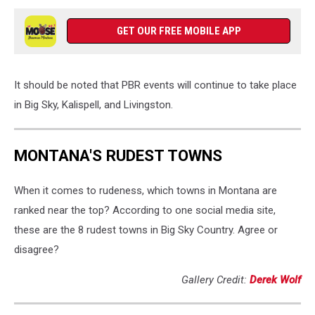
GET OUR FREE MOBILE APP
It should be noted that PBR events will continue to take place
in Big Sky, Kalispell, and Livingston.
MONTANA'S RUDEST TOWNS
When it comes to rudeness, which towns in Montana are
ranked near the top? According to one social media site,
these are the 8 rudest towns in Big Sky Country. Agree or
disagree?
Gallery Credit:
Derek Wolf