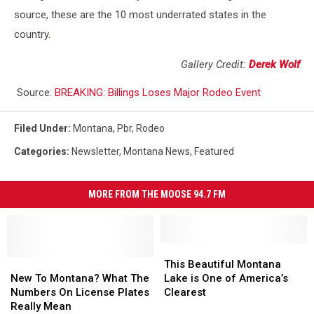
source, these are the 10 most underrated states in the
country.
Gallery Credit:
Derek Wolf
Source:
BREAKING: Billings Loses Major Rodeo Event
Filed Under
:
Montana
,
Pbr
,
Rodeo
Categories
:
Newsletter
,
Montana News
,
Featured
MORE FROM THE MOOSE 94.7 FM
This
This
New
New
Beautiful
Beautiful
This Beautiful Montana
To
To
Montana
Montana
New To Montana? What The
Lake is One of America’s
Montana?
Montana?
Lake
Lake
Numbers On License Plates
Clearest
What
What
is
is
Really Mean