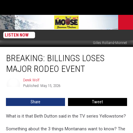
LISTEN NOW
Gilles Rolland-Monnet
BREAKING:
BREAKING: BILLINGS LOSES
Billings
Loses
MAJOR RODEO EVENT
Major
Rodeo
Derek Wolf
Derek
Event
Published: May 15, 2026
Wolf
Share
Tweet
What is it that Beth Dutton said in the TV series Yellowstone?
Something about the 3 things Montanans want to know? The