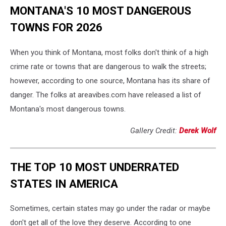
MONTANA'S 10 MOST DANGEROUS
TOWNS FOR 2026
When you think of Montana, most folks don't think of a high
crime rate or towns that are dangerous to walk the streets;
however, according to one source, Montana has its share of
danger. The folks at areavibes.com have released a list of
Montana's most dangerous towns.
Gallery Credit:
Derek Wolf
THE TOP 10 MOST UNDERRATED
STATES IN AMERICA
Sometimes, certain states may go under the radar or maybe
don't get all of the love they deserve. According to one