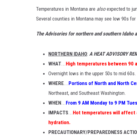
Temperatures in Montana are
also
expected to ju
Several counties in Montana may see low 90s for
The Advisories for northern and southern Idaho a
NORTHERN IDAHO
:
A HEAT ADVISORY RE
WHAT
...
High temperatures between 90 
Overnight lows in the upper 50s to mid 60s.
WHERE
...
Portions of North and North Ce
Northeast, and Southeast Washington.
WHEN
...
From 9 AM Monday to 9 PM Tues
IMPACTS
...
Hot temperatures will affect
hydration.
PRECAUTIONARY/PREPAREDNESS ACTI