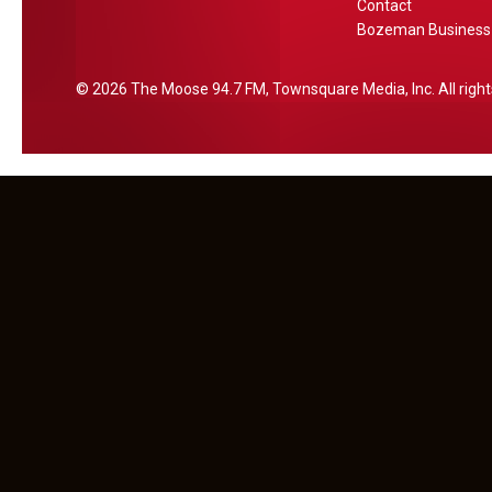
Contact
e
Bozeman Business 
2026
The Moose 94.7 FM
, Townsquare Media, Inc
. All rig