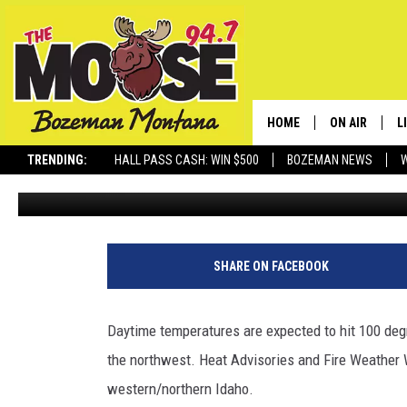
TRIPLE DIGITS: IMPORT
MANY IDAHO COUNTIES
HOME
ON AIR
L
TRENDING:
HALL PASS CASH: WIN $500
BOZEMAN NEWS
Michelle
Published: June 29, 2025
ALL DJS
L
SCHEDULE
R
JESSE JAMES
M
SHARE ON FACEBOOK
ELLE FINE
A
Daytime temperatures are expected to hit 100 deg
the northwest. Heat Advisories and Fire Weather 
western/northern Idaho.