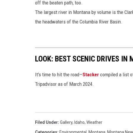
off the beaten path, too.
The largest river in Montana by volume is the Clark
the headwaters of the Columbia River Basin.
LOOK: BEST SCENIC DRIVES IN
It's time to hit the road—
Stacker
compiled a list o
Tripadvisor as of March 2024.
Filed Under
:
Gallery
,
Idaho
,
Weather
Categories
:
Environmental
,
Montana
,
Montana Ne