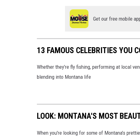
Get our free mobile ap
13 FAMOUS CELEBRITIES YOU 
Whether they’re fly fishing, performing at local v
blending into Montana life
LOOK: MONTANA'S MOST BEAUT
When you're looking for some of Montana's prettiest