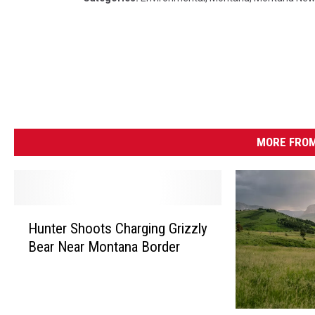
MORE FROM
H
Hunter Shoots Charging Grizzly
u
Bear Near Montana Border
n
t
e
r