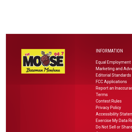
s
e
e
m
t
s
d
e
f
t
A
r
o
i
r
–
r
o
e
E
M
n
a
x
o
s
p
INFORMATION
n
e
t
Equal Employment 
r
Marketing and Adve
a
t
Editorial Standards
n
s
FCC Applications
a
D
Report an Inaccura
i
Terms
Contest Rules
s
Privacy Policy
a
Accessibility Stat
g
Exercise My Data R
r
Do Not Sell or Shar
e