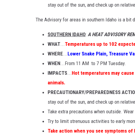
stay out of the sun, and check up on relativ
The Advisory for areas in southern Idaho is a bit d
SOUTHERN IDAHO
:
A HEAT ADVISORY REM
WHAT
...
Temperatures up to 102 expect
WHERE
...
Lower Snake Plain, Treasure Val
WHEN
...From 11 AM to 7 PM Tuesday.
IMPACTS
...
Hot temperatures may cause he
animals.
PRECAUTIONARY/PREPAREDNESS ACTI
stay out of the sun, and check up on relativ
Take extra precautions when outside. Wear l
Try to limit strenuous activities to early mo
Take action when you see symptoms of h