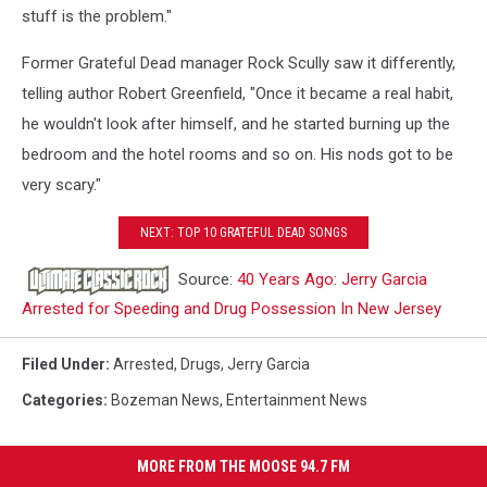
stuff is the problem."
Former Grateful Dead manager Rock Scully saw it differently,
telling author Robert Greenfield, "Once it became a real habit,
he wouldn't look after himself, and he started burning up the
bedroom and the hotel rooms and so on. His nods got to be
very scary."
NEXT: TOP 10 GRATEFUL DEAD SONGS
Source:
40 Years Ago: Jerry Garcia
Arrested for Speeding and Drug Possession In New Jersey
Filed Under
:
Arrested
,
Drugs
,
Jerry Garcia
Categories
:
Bozeman News
,
Entertainment News
MORE FROM THE MOOSE 94.7 FM