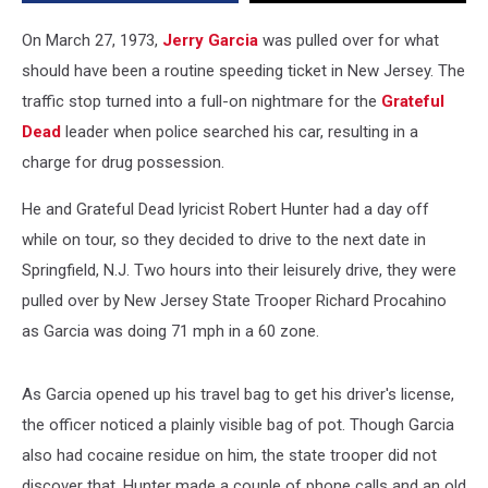
New
Jersey
On March 27, 1973,
Jerry Garcia
was pulled over for what
should have been a routine speeding ticket in New Jersey. The
traffic stop turned into a full-on nightmare for the
Grateful
Dead
leader when police searched his car, resulting in a
charge for drug possession.
He and Grateful Dead lyricist Robert Hunter had a day off
while on tour, so they decided to drive to the next date in
Springfield, N.J. Two hours into their leisurely drive, they were
pulled over by New Jersey State Trooper Richard Procahino
as Garcia was doing 71 mph in a 60 zone.
As Garcia opened up his travel bag to get his driver's license,
the officer noticed a plainly visible bag of pot. Though Garcia
also had cocaine residue on him, the state trooper did not
discover that. Hunter made a couple of phone calls and an old