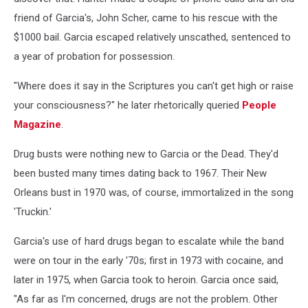
friend of Garcia's, John Scher, came to his rescue with the
$1000 bail. Garcia escaped relatively unscathed, sentenced to
a year of probation for possession.
"Where does it say in the Scriptures you can't get high or raise
your consciousness?" he later rhetorically queried
People
Magazine
.
Drug busts were nothing new to Garcia or the Dead. They'd
been busted many times dating back to 1967. Their New
Orleans bust in 1970 was, of course, immortalized in the song
'Truckin.'
Garcia's use of hard drugs began to escalate while the band
were on tour in the early '70s; first in 1973 with cocaine, and
later in 1975, when Garcia took to heroin. Garcia once said,
"As far as I'm concerned, drugs are not the problem. Other