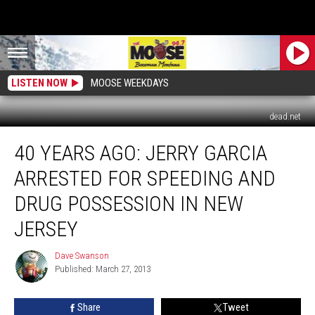
LISTEN NOW
MOOSE WEEKDAYS
dead.net
40
40 YEARS AGO: JERRY GARCIA
Years
Ago:
ARRESTED FOR SPEEDING AND
Jerry
Garcia
DRUG POSSESSION IN NEW
Arrested
JERSEY
for
Speeding
Dave Swanson
and
Dave
Published: March 27, 2013
Swanson
Drug
Possession
In
Share
Tweet