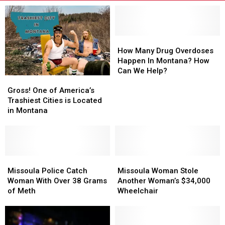
How
How
Many
Many
How Many Drug Overdoses
Drug
Drug
Happen In Montana? How
Overdoses
Overdoses
Can We Help?
Gross!
Gross!
Happen
Happen
One
One
Gross! One of America’s
In
In
of
of
Trashiest Cities is Located
Montana?
Montana?
America’s
America’s
in Montana
How
How
Trashiest
Trashiest
Can
Can
Cities
Cities
We
We
is
is
Help?
Help?
Located
Located
in
in
Missoula
Missoula
Missoula
Missoula
Montana
Montana
Police
Police
Woman
Woman
Missoula Police Catch
Missoula Woman Stole
Catch
Catch
Stole
Stole
Woman With Over 38 Grams
Another Woman’s $34,000
Woman
Woman
Another
Another
of Meth
Wheelchair
With
With
Woman’s
Woman’s
Over
Over
$34,000
$34,000
38
38
Wheelchair
Wheelchair