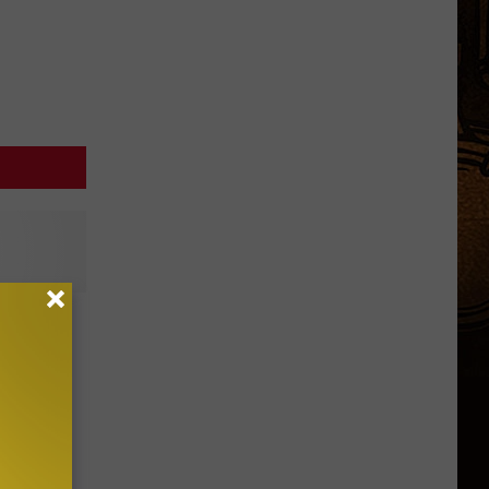
sane
ideo