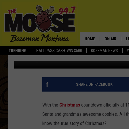
JIMMY KIMMEL GETS T
CHRISTMAS FROM KID
HOME
ON AIR
L
TRENDING:
HALL PASS CASH: WIN $500
BOZEMAN NEWS
Cameron Simcik
Published: December 14, 2012
ALL DJS
L
SCHEDULE
R
JESSE JAMES
M
SHARE ON FACEBOOK
ELLE FINE
A
With the
Christmas
countdown officially at 1
Santa and grandma's awesome cookies. All thi
know the true story of Christmas?