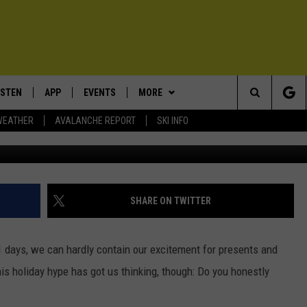
HE REAL STORY OF
S
ISTEN
APP
EVENTS
MORE
Search
WEATHER
AVALANCHE REPORT
SKI INFO
ISTEN LIVE
DOWNLOAD IOS
CALENDAR
WIN STUFF
SIGN UP
The
ECENTLY PLAYED
DOWNLOAD ANDROID
SUBMIT AN EVENT
EXPERTS
CONTESTS
PLUMBING AND HEATING
Site
OBILE APP
CONTACT
CONTEST RULES
HELP & CONTACT INFO
SHARE ON TWITTER
LEXA
NEWSLETTER
SEND FEEDBACK
1 days, we can hardly contain our excitement for presents and
ADVERTISE
s holiday hype has got us thinking, though: Do you honestly
VIP SUPPORT