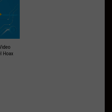
 Video
l Hoax