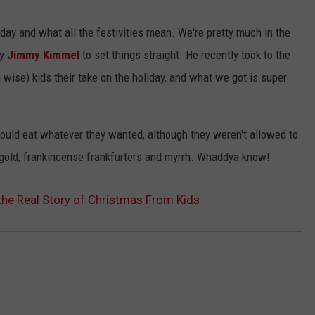
EMPLOYMENT
iday and what all the festivities mean. We're pretty much in the
uy
Jimmy Kimmel
to set things straight. He recently took to the
 wise) kids their take on the holiday, and what we got is super
could eat whatever they wanted, although they weren't allowed to
gold,
frankincense
frankfurters and myrrh. Whaddya know!
he Real Story of Christmas From Kids