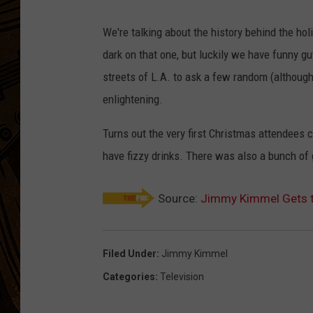
We're talking about the history behind the hol
dark on that one, but luckily we have funny g
streets of L.A. to ask a few random (although
enlightening.
Turns out the very first Christmas attendees 
have fizzy drinks. There was also a bunch of 
Source:
Jimmy Kimmel Gets t
Filed Under
:
Jimmy Kimmel
Categories
:
Television