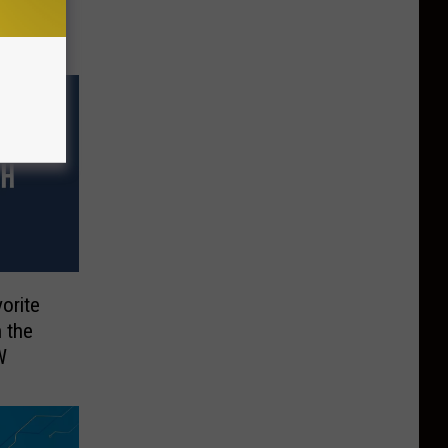
orite
 the
W