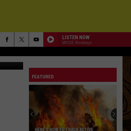
LISTEN NOW
MOOSE Weekdays
FEATURED
HERE'S HOW TO TRACK ACTIVE