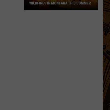
WILDFIRES IN MONTANA THIS SUMMER
Here's
How
to
Track
Active
Wildfires
in
Montana
this
Summer