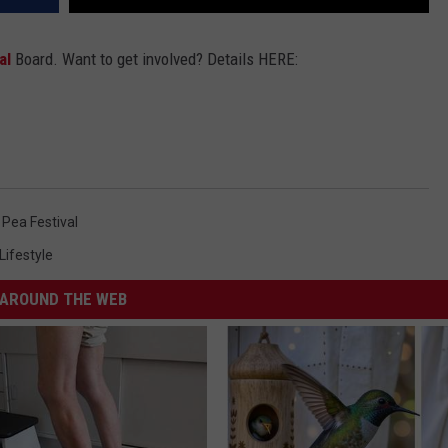
al
Board. Want to get involved? Details HERE:
Pea Festival
Lifestyle
AROUND THE WEB