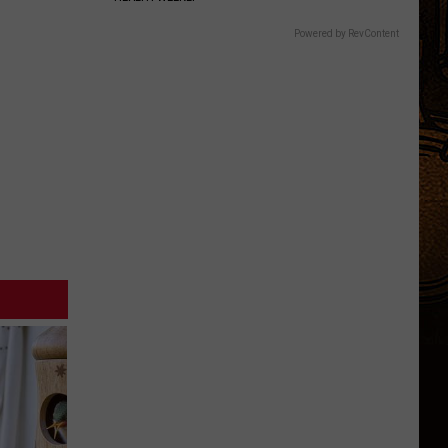
Powered by RevContent