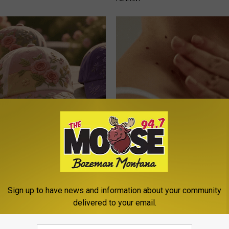
ge Floral Caps Are Selling
Years of Skin Tags? This Simp
Helps Them Fade Away
BHSKIN DERMATOLOGY
Sign up to have news and information about your community
delivered to your email.