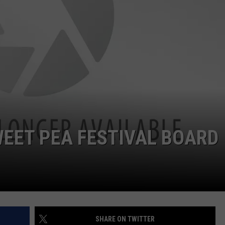
EMPLOYMENT
EET PEA FESTIVAL BOARD
SHARE ON TWITTER