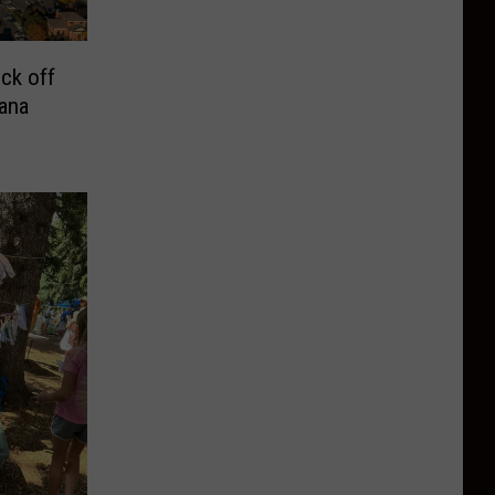
ck off
ana