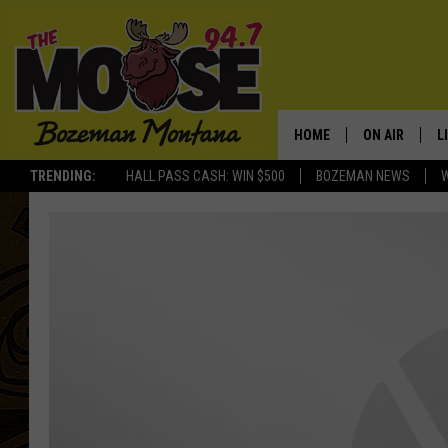
HOME
ON AIR
L
TRENDING:
HALL PASS CASH: WIN $500
BOZEMAN NEWS
ALL DJS
L
SCHEDULE
R
JESSE JAMES
M
ELLE FINE
A