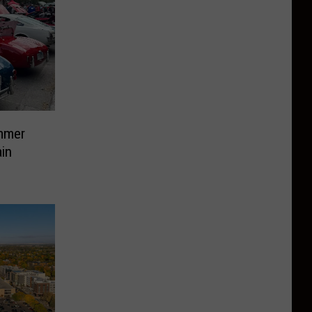
mmer
in