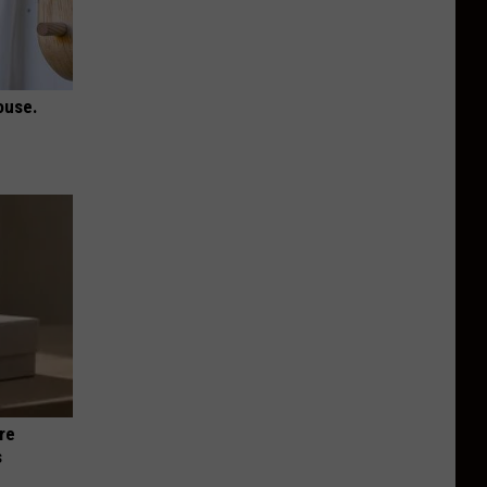
ouse.
re
s