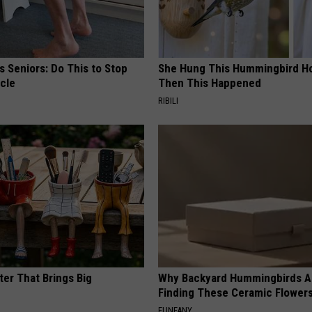
 Seniors: Do This to Stop
She Hung This Hummingbird H
cle
Then This Happened
RIBILI
ter That Brings Big
Why Backyard Hummingbirds A
y
Finding These Ceramic Flower
FUNFANY