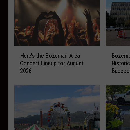
H
B
Here’s the Bozeman Area
Bozeman
e
o
Concert Lineup for August
Histori
r
z
2026
Babcoc
e
e
’
m
s
a
t
n
h
F
e
i
B
g
o
h
z
t