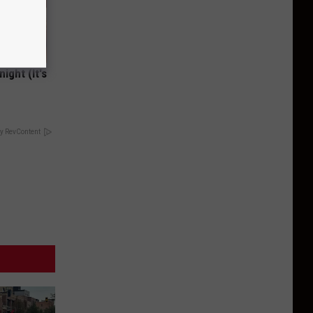
ight (It's
y RevContent