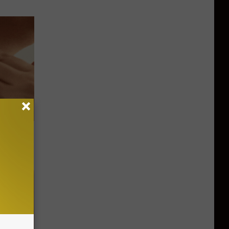
le Method