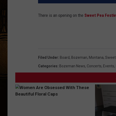
There is an opening on the
Sweet Pea Festiv
Filed Under
:
Board
,
Bozeman, Montana
,
Sweet 
Categories
:
Bozeman News
,
Concerts
,
Events
,