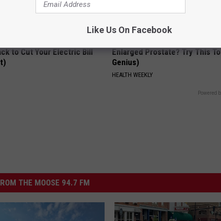
Like Us On Facebook
ck to Cut Your Electric Bill
Enlarged Prostate? Try This Ton
t)
Genius)
S
HEALTH WEEKLY
Powered b
ROM THE MOOSE 94.7 FM