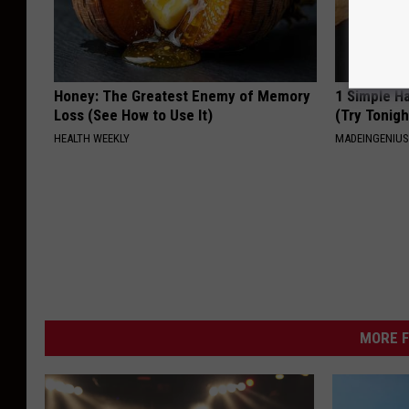
Honey: The Greatest Enemy of Memory
1 Simple Ha
Loss (See How to Use It)
(Try Tonigh
HEALTH WEEKLY
MADEINGENIU
MORE F