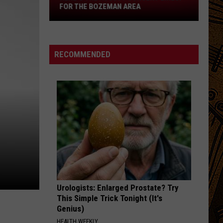
Lineup
FOR THE BOZEMAN AREA
for
the
Bozeman
Area
RECOMMENDED
Urologists: Enlarged Prostate? Try
This Simple Trick Tonight (It's
Genius)
HEALTH WEEKLY