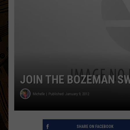
JOIN THE BOZEMAN SW
Michelle
Published: January 9, 2012
SHARE ON FACEBOOK