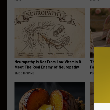
Neuropathy is Not From Low Vitamin B.
These Vinta
Meet The Real Enemy of Neuropathy
Fast
SMOOTHSPINE
PEOASIS