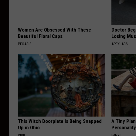
Women Are Obsessed With These
Doctor Begs
Beautiful Floral Caps
Losing Mus
PEOASIS
APEXLABS
This Witch Doorplate is Being Snapped
A Tiny Plan
Up in Ohio
Personalit
RIBIL
FANYIL