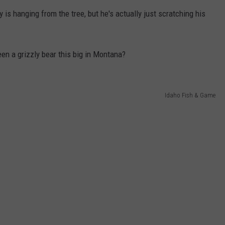
ly is hanging from the tree, but he's actually just scratching his
en a grizzly bear this big in Montana?
Idaho Fish & Game