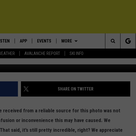
R PHOTO TURNS OUT TO B
N IDAHO
ISTEN
APP
EVENTS
MORE
Search
WEATHER
AVALANCHE REPORT
SKI INFO
Idaho F
ISTEN LIVE
DOWNLOAD IOS
CALENDAR
WIN STUFF
SIGN UP
The
ECENTLY PLAYED
DOWNLOAD ANDROID
SUBMIT AN EVENT
EXPERTS
CONTESTS
PLUMBING AND HEATING
Site
OBILE APP
CONTACT
CONTEST RULES
HELP & CONTACT INFO
SHARE ON TWITTER
LEXA
NEWSLETTER
SEND FEEDBACK
 received from a reliable source for this photo was not
ADVERTISE
onfusion or inconvenience this may have caused. We
hat said, it’s still pretty incredible, right? We appreciate
VIP SUPPORT