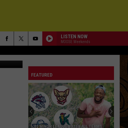
E
LISTEN NOW
MOOSE Weekends
ish & Game
FEATURED
40 MINOR LEAGUE BASEBALL TEAMS