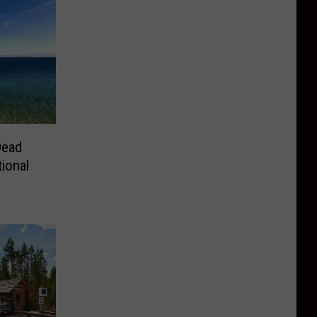
Dead
ional