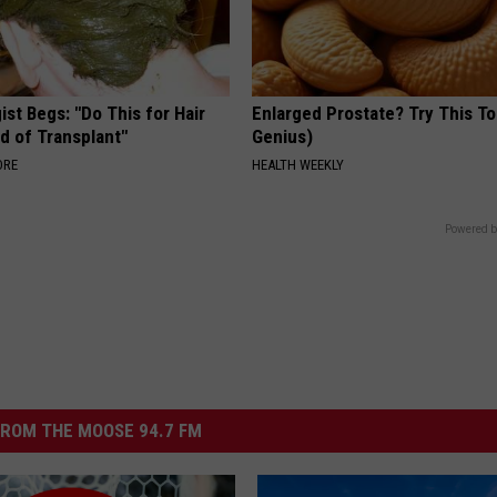
st Begs: "Do This for Hair
Enlarged Prostate? Try This Ton
d of Transplant"
Genius)
ORE
HEALTH WEEKLY
Powered b
ROM THE MOOSE 94.7 FM