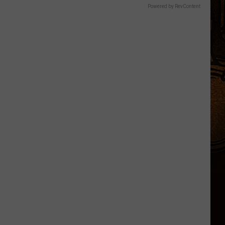
Powered by RevContent