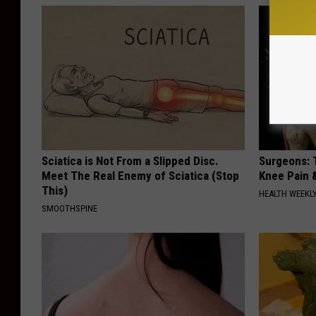
Sciatica is Not From a Slipped Disc.
Surgeons: T
Meet The Real Enemy of Sciatica (Stop
Knee Pain &
This)
HEALTH WEEKL
SMOOTHSPINE