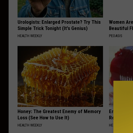
Urologists: Enlarged Prostate? Try This
Women Are
Simple Trick Tonight (It's Genius)
Beautiful F
HEALTH WEEKLY
PEOASIS
Honey: The Greatest Enemy of Memory
Endocrinolo
Loss (See How to Use It)
Read This 
HEALTH WEEKLY
HEALTH WEEKL