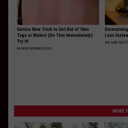
Genius New Trick to Get Rid of Skin
Dermatologi
Tags or Moles! (Do This Immediately)
Loss Instea
Try It!
WG HAIR REST
BHSKIN DERMATOLOGY
MORE F