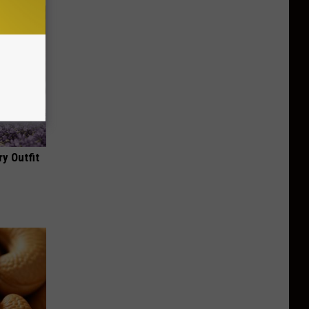
y Outfit