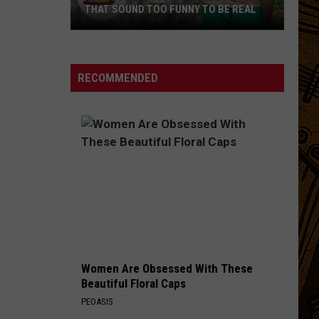
THAT SOUND TOO FUNNY TO BE REAL
40
Minor
League
RECOMMENDED
Baseball
Teams
That
Sound
Too
Funny
To
Be
Real
Women Are Obsessed With These
Beautiful Floral Caps
PEOASIS