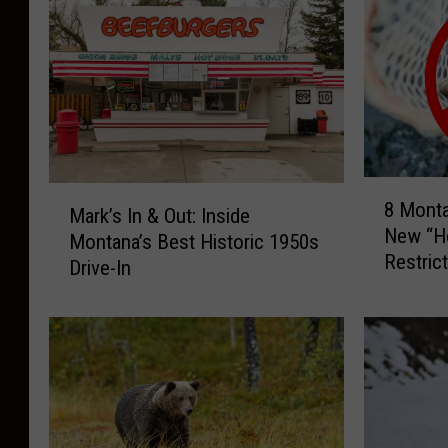
8
M
8 Mont
M
Mark’s In & Out: Inside
a
New “Ho
o
Montana’s Best Historic 1950s
r
Restric
n
Drive-In
k
t
’
a
s
n
I
a
n
R
&
i
O
v
u