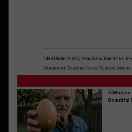
h
&
G
a
m
e
Filed Under
:
Grizzly Bear
,
Idaho
,
Island Park
,
Mo
Categories
:
Bozeman News
,
Montana
,
Montan