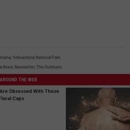
ntana
,
Yellowstone National Park
a News
,
Newsletter
,
The Outdoors
AROUND THE WEB