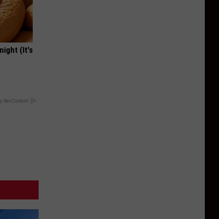
ight (It's
y RevContent