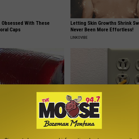
 Obsessed With These
Letting Skin Growths Shrink Sw
loral Caps
Never Been More Effortless!
LINKOVIBE
gist: If You Have Diabetes,
1 Simple Hack to Save on Your 
Before It's Removed!
Bill (Try Tonight)
Y
MADEINGENIUS