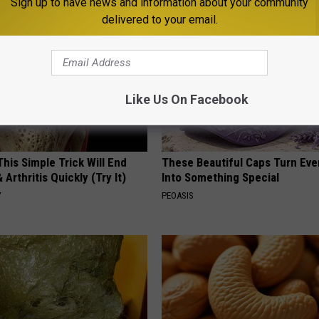
Sign up to have news and information about your community
delivered to your email.
Like Us On Facebook
his Simple Trick Will End
These Beautiful Caps Turn Ever
 Arthritis Quickly (Try It)
Into Something Special
Y
PEOASIS