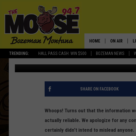
UPDATE: AMAZING BEA
NOT NEW – AND NOT I
HOME
ON AIR
L
TRENDING:
HALL PASS CASH: WIN $500
BOZEMAN NEWS
Jesse James
Published: October 17, 2017
ALL DJS
L
SCHEDULE
R
JESSE JAMES
M
SHARE ON FACEBOOK
ELLE FINE
A
Whoops! Turns out that the information we
actually reliable. We apologize for any c
certainly didn’t intend to mislead anyone. T