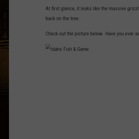
At first glance, it looks like the massive grizz
back on the tree.
Check out the picture below. Have you ever se
I
d
a
h
o
F
i
s