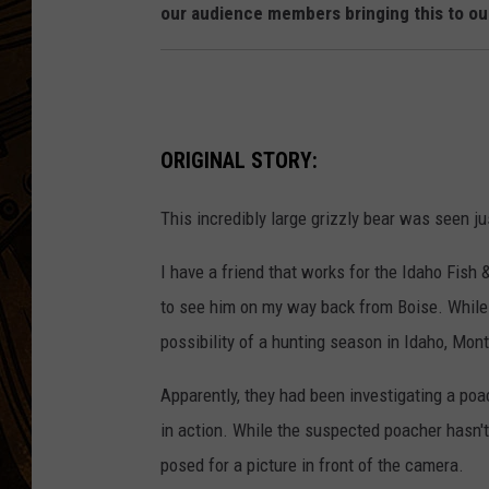
our audience members bringing this to our
ORIGINAL STORY:
This incredibly large grizzly bear was seen j
I have a friend that works for the Idaho Fish
to see him on my way back from Boise. While 
possibility of a hunting season in Idaho, Mo
Apparently, they had been investigating a po
in action. While the suspected poacher hasn't 
posed for a picture in front of the camera.