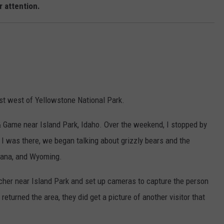
 attention.
EMPLOYMENT
ust west of Yellowstone National Park.
 & Game near Island Park, Idaho. Over the weekend, I stopped by
I was there, we began talking about grizzly bears and the
ntana, and Wyoming.
acher near Island Park and set up cameras to capture the person
returned the area, they did get a picture of another visitor that