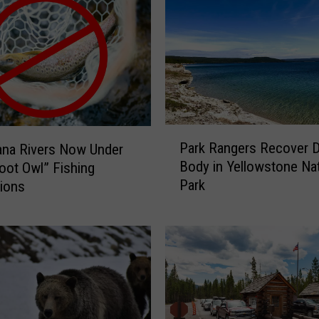
P
Park Rangers Recover 
ana Rivers Now Under
a
Body in Yellowstone Nat
ot Owl” Fishing
r
Park
tions
k
R
a
n
g
e
r
s