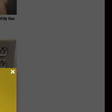
iftly Has
Electric