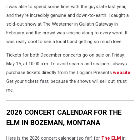
I was able to spend some time with the guys late last year,
and they're incredibly genuine and down-to-earth. I caught a
sold-out show at The Westerner in Gallatin Gateway in
February, and the crowd was singing along to every word. It
was really cool to see a local band getting so much love.
Tickets for both December concerts go on sale on Friday,
May 15, at 10:00 a.m. To avoid scams and scalpers, always
purchase tickets directly from the Logjam Presents
website
.
Get your tickets fast, because the shows will sell out, trust
me.
2026 CONCERT CALENDAR FOR THE
ELM IN BOZEMAN, MONTANA
Here is the 2026 concert calendar (so far) for
The ELM
in