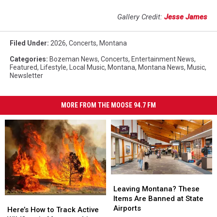
Gallery Credit:
Jesse James
Filed Under
:
2026
,
Concerts
,
Montana
Categories
:
Bozeman News
,
Concerts
,
Entertainment News
,
Featured
,
Lifestyle
,
Local Music
,
Montana
,
Montana News
,
Music
,
Newsletter
MORE FROM THE MOOSE 94.7 FM
Leaving
Leaving
Montana?
Montana?
Leaving Montana? These
These
These
Items Are Banned at State
Here’s
Here’s
Items
Items
Airports
How
How
Here’s How to Track Active