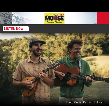
LISTEN NOW
Photo Credit: Kathryn Sullivan
Buffalo