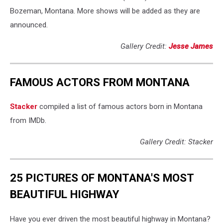
Bozeman, Montana. More shows will be added as they are
announced.
Gallery Credit:
Jesse James
FAMOUS ACTORS FROM MONTANA
Stacker
compiled a list of famous actors born in Montana
from IMDb.
Gallery Credit: Stacker
25 PICTURES OF MONTANA'S MOST
BEAUTIFUL HIGHWAY
Have you ever driven the most beautiful highway in Montana?