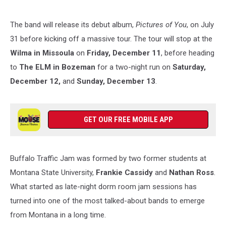
The band will release its debut album,
Pictures of You
, on July
31 before kicking off a massive tour. The tour will stop at the
Wilma in Missoula
on
Friday, December 11
, before heading
to
The ELM in Bozeman
for a two-night run on
Saturday,
December 12,
and
Sunday, December 13
.
GET OUR FREE MOBILE APP
Buffalo Traffic Jam was formed by two former students at
Montana State University,
Frankie Cassidy
and
Nathan Ross
.
What started as late-night dorm room jam sessions has
turned into one of the most talked-about bands to emerge
from Montana in a long time.