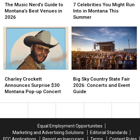
Celebrities
Celebrities
Music
Music
7 Celebrities You Might Run
The Music Nerd’s Guide to
You
You
Nerd’s
Nerd’s
Into in Montana This
Montana’s Best Venues in
Might
Might
Guide
Guide
Summer
2026
Run
Run
to
to
Into
Into
Montana’s
Montana’s
in
in
Best
Best
Montana
Montana
Venues
Venues
This
This
in
in
Summer
Summer
2026
2026
Charley
Charley
Big
Big
Crockett
Crockett
Sky
Sky
Charley Crockett
Big Sky Country State Fair
Announces
Announces
Country
Country
Announces Surprise $30
2026: Concerts and Event
Surprise
Surprise
State
State
Montana Pop-up Concert
Guide
$30
$30
Fair
Fair
Montana
Montana
2026:
2026:
Pop-
Pop-
Concerts
Concerts
up
up
and
and
Concert
Concert
Event
Event
Equal Employment Opportunities
Guide
Guide
Marketing and Advertising Solutions
Editorial Standards
FCC Applications
Report an Inaccuracy
Terms
Contest Rules