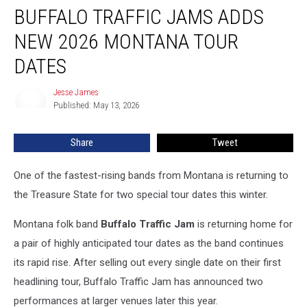
BUFFALO TRAFFIC JAMS ADDS
Traffic
Jams
NEW 2026 MONTANA TOUR
Adds
New
DATES
2026
Montana
Jesse James
Jesse
Tour
Published: May 13, 2026
James
Dates
Share
Tweet
One of the fastest-rising bands from Montana is returning to
the Treasure State for two special tour dates this winter.
Montana folk band
Buffalo Traffic Jam
is returning home for
a pair of highly anticipated tour dates as the band continues
its rapid rise. After selling out every single date on their first
headlining tour, Buffalo Traffic Jam has announced two
performances at larger venues later this year.