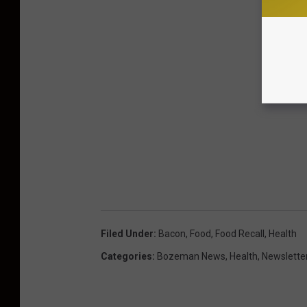
Filed Under
:
Bacon
,
Food
,
Food Recall
,
Health
Categories
:
Bozeman News
,
Health
,
Newslette