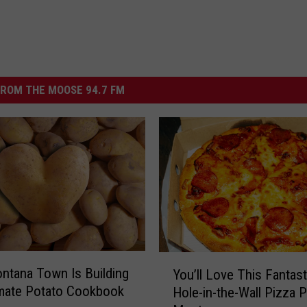
ROM THE MOOSE 94.7 FM
Y
ntana Town Is Building
You’ll Love This Fantast
o
imate Potato Cookbook
Hole-in-the-Wall Pizza P
u