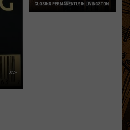
CLOSING PERMANENTLY IN LIVINGSTON
Yellowstone
Sporting
Goods
Closing
Permanently
in
Livingston
USDA