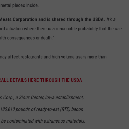
 metal pieces inside.
 Meats Corporation and is shared through the USDA.
It's a
ard situation where there is a reasonable probability that the use
ealth consequences or death."
 may affect restaurants and high volume users more than
ECALL DETAILS HERE THROUGH THE USDA
 Corp., a Sioux Center, Iowa establishment,
 185,610 pounds of ready-to-eat (RTE) bacon
 be contaminated with extraneous materials,