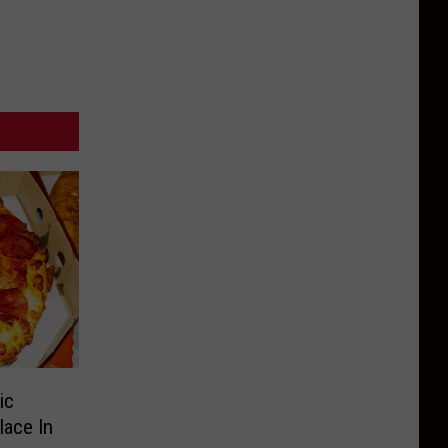
ic
lace In