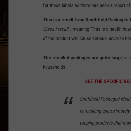
for these labels as there has been a report of
This is a recall from Smithfield Packaged
Class I recall
...meaning "This is a health haz
of the product will cause serious, adverse h
The recalled packages are quite large
, so
households.
SEE THE SPECIFIC R
Smithfield Packaged Meats
is recalling approximately
topping products that may