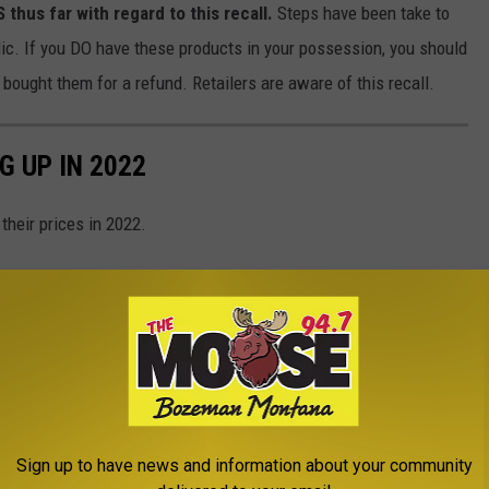
us far with regard to this recall.
Steps have been take to
lic. If you DO have these products in your possession, you should
ought them for a refund. Retailers are aware of this recall.
G UP IN 2022
their prices in 2022.
Sign up to have news and information about your community