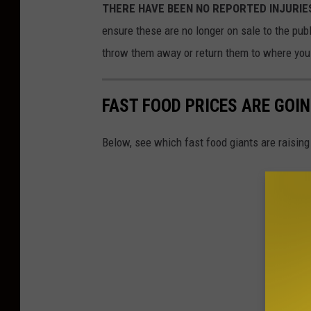
THERE HAVE BEEN NO REPORTED INJURIES th
ensure these are no longer on sale to the pub
throw them away or return them to where you b
FAST FOOD PRICES ARE GOIN
Below, see which fast food giants are raising 