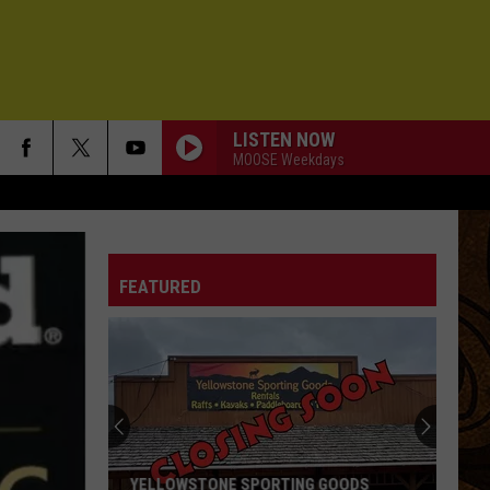
LISTEN NOW
MOOSE Weekdays
FEATURED
YELLOWSTONE SPORTING GOODS