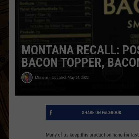
MONTANA RECALL: POS
BACON TOPPER, BACO
Michelle
Updated: May 24, 2022
SHARE ON FACEBOOK
Many of us keep this product on hand for last