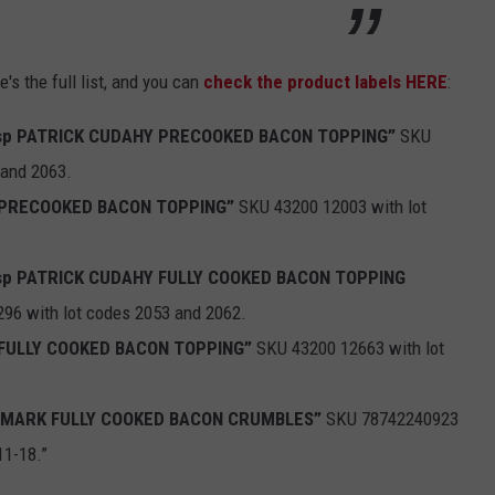
's the full list, and you can
check the product labels HERE
:
isp PATRICK CUDAHY PRECOOKED BACON TOPPING”
SKU
 and 2063.
d PRECOOKED BACON TOPPING”
SKU 43200 12003 with lot
isp PATRICK CUDAHY FULLY COOKED BACON TOPPING
96 with lot codes 2053 and 2062.
d FULLY COOKED BACON TOPPING”
SKU 43200 12663 with lot
 MARK FULLY COOKED BACON CRUMBLES”
SKU 78742240923
11-18.”