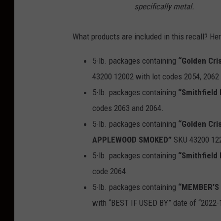
specifically metal.
What products are included in this recall? Here
5-lb. packages containing
“Golden Cr
43200 12002 with lot codes 2054, 2062
5-lb. packages containing
“Smithfiel
codes 2063 and 2064.
5-lb. packages containing
“Golden Cr
APPLEWOOD SMOKED”
SKU 43200 122
5-lb. packages containing
“Smithfiel
code 2064.
5-lb. packages containing
“MEMBER’S
with “BEST IF USED BY” date of “2022-