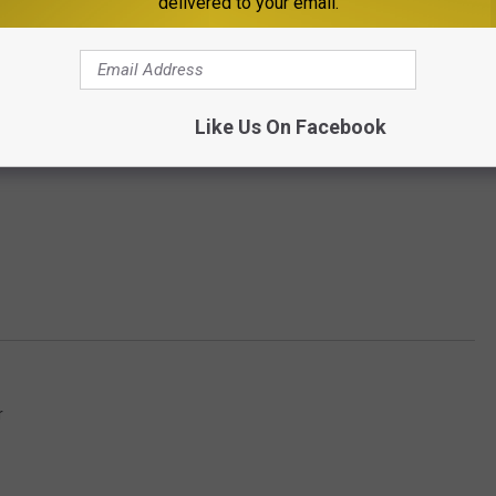
delivered to your email.
Like Us On Facebook
r