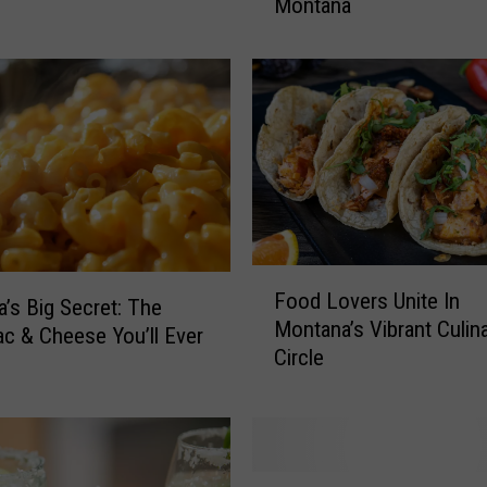
Montana
’
l
l
L
o
v
e
T
h
i
F
s
Food Lovers Unite In
o
F
’s Big Secret: The
Montana’s Vibrant Culin
o
a
c & Cheese You’ll Ever
Circle
d
n
L
t
o
a
v
s
e
t
B