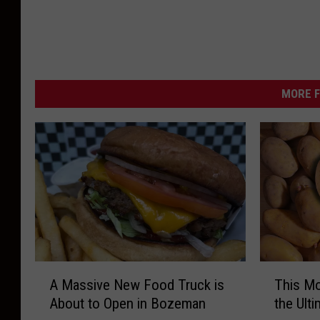
MORE F
A
T
A Massive New Food Truck is
This Mo
M
h
About to Open in Bozeman
the Ult
a
i