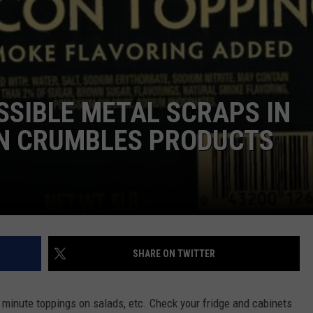
EMPLOYMENT
SIBLE METAL SCRAPS IN
N CRUMBLES PRODUCTS
SHARE ON TWITTER
 minute toppings on salads, etc. Check your fridge and cabinets