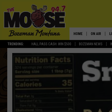
HOME
ON AIR
L
TRENDING:
HALL PASS CASH: WIN $500
BOZEMAN NEWS
ALL DJS
L
SCHEDULE
R
JESSE JAMES
M
ELLE FINE
A