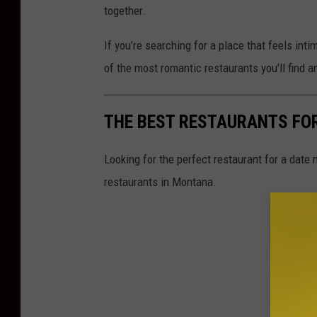
together.
If you’re searching for a place that feels int
of the most romantic restaurants you’ll find 
THE BEST RESTAURANTS FO
Looking for the perfect restaurant for a date
restaurants in Montana.