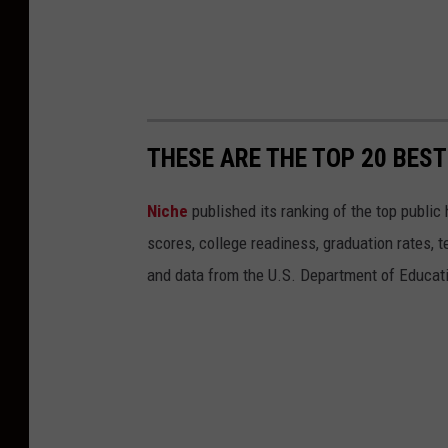
THESE ARE THE TOP 20 BES
Niche
published its ranking of the top public 
scores, college readiness, graduation rates, t
and data from the U.S. Department of Educat