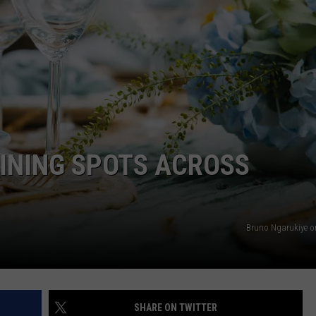
EMPLOYMENT
INING SPOTS ACROSS
Bruno Ngarukiye 
SHARE ON TWITTER