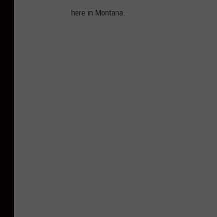
here in Montana.