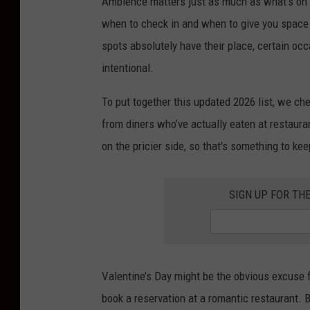
Ambience matters just as much as what’s on t
when to check in and when to give you space 
spots absolutely have their place, certain occa
intentional.
To put together this updated 2026 list, we c
from diners who’ve actually eaten at restaur
on the pricier side, so that's something to kee
SIGN UP FOR TH
Valentine’s Day might be the obvious excuse f
book a reservation at a romantic restaurant. B