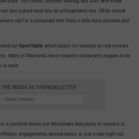
he plate. Soft music, intimate seating, and staff who know
can turn a good meal into an unforgettable one. While casual
sions call for a restaurant that feels a little more elevated and
hecked out
OpenTable
, which bases its rankings on real reviews
ants. Many of Montana’s most romantic restaurants happen to be
p in mind.
E THE MOOSE 94.7 FM NEWSLETTER
or a candlelit dinner, but Montanans find plenty of reasons to
irthdays, engagements, anniversaries, or just a rare night out