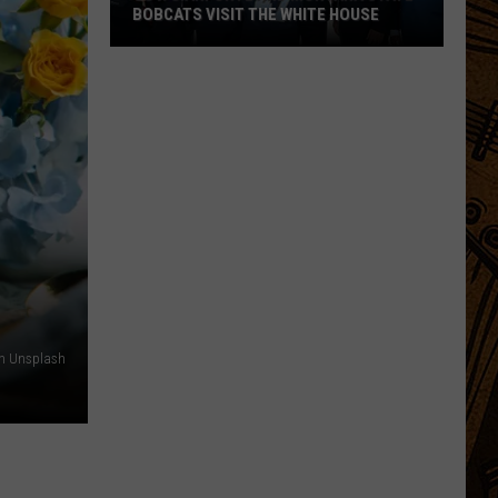
BOBCATS VISIT THE WHITE HOUSE
Gov.
Gianforte
and
Montana
State
Bobcats
Visit
The
White
House
on Unsplash