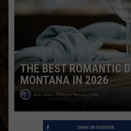
THE BEST ROMANTIC D
MONTANA IN 2026
Jesse James
Published: February 5, 2026
SHARE ON FACEBOOK