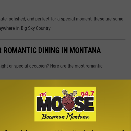
imate, polished, and perfect for a special moment, these are some
anywhere in Big Sky Country
R ROMANTIC DINING IN MONTANA
 night or special occasion? Here are the most romantic