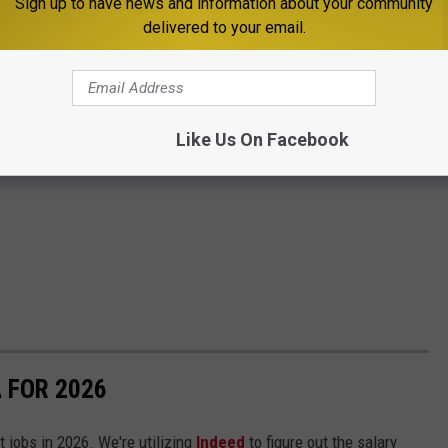
Sign up to have news and information about your community
delivered to your email.
Like Us On Facebook
 FOR 2026
t jobs in 2026. We're utilizing
Indeed
to figure out the salary