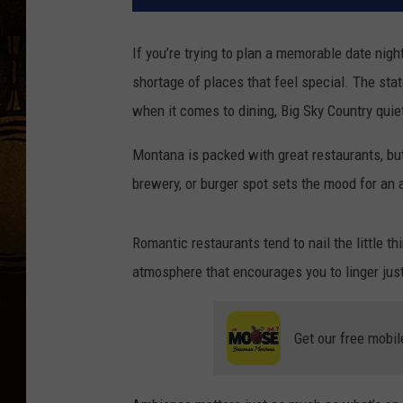
If you’re trying to plan a memorable date nig
shortage of places that feel special. The st
when it comes to dining, Big Sky Country quie
Montana is packed with great restaurants, but
brewery, or burger spot sets the mood for an an
Romantic restaurants tend to nail the little th
atmosphere that encourages you to linger just 
Get our free mobil