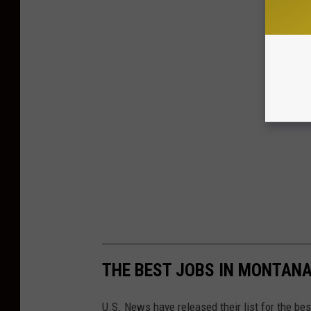
THE BEST JOBS IN MONTANA
U.S. News have released their list for the bes