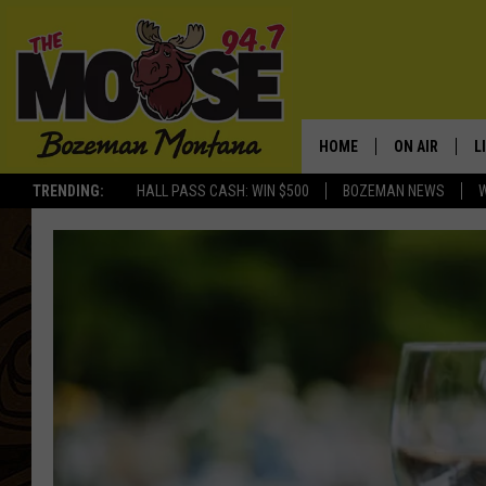
HOME
ON AIR
L
TRENDING:
HALL PASS CASH: WIN $500
BOZEMAN NEWS
ALL DJS
L
SCHEDULE
R
JESSE JAMES
M
ELLE FINE
A