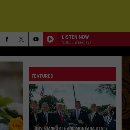
LISTEN NOW
MOOSE Weekdays
FEATURED
GOV. GIANFORTE AND MONTANA STATE