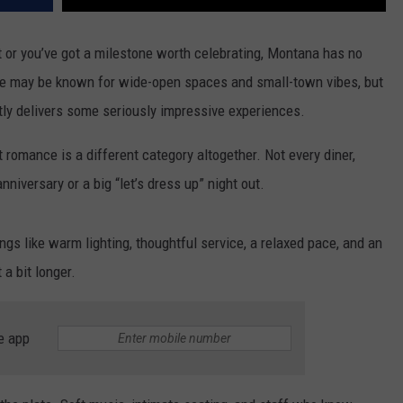
ht or you’ve got a milestone worth celebrating, Montana has no
ate may be known for wide-open spaces and small-town vibes, but
tly delivers some seriously impressive experiences.
 romance is a different category altogether. Not every diner,
niversary or a big “let’s dress up” night out.
ings like warm lighting, thoughtful service, a relaxed pace, and an
a bit longer.
e app