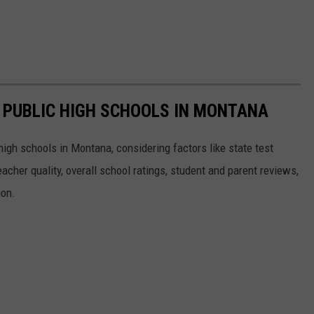
T PUBLIC HIGH SCHOOLS IN MONTANA
high schools in Montana, considering factors like state test
eacher quality, overall school ratings, student and parent reviews,
ion.