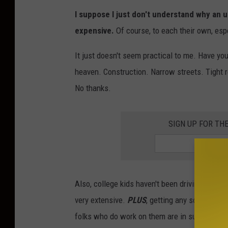
S
I suppose I just don't understand why an 
t
expensive.
Of course, to each their own, espec
e
n
It just doesn't seem practical to me. Have you
R
heaven. Construction. Narrow streets. Tight re
a
No thanks.
d
e
SIGN UP FOR TH
m
a
k
Also, college kids haven't been driving more t
e
very extensive.
PLUS
, getting any sort of exo
r
folks who do work on them are in such high 
-