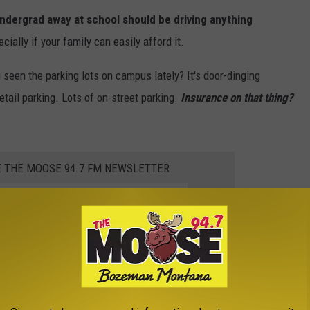
undergrad away at school should be driving anything
ially if your family can easily afford it.
 seen the parking lots on campus lately? It's door-dinging
tail parking. Lots of on-street parking.
Insurance on that thing?
E THE MOOSE 94.7 FM NEWSLETTER
han a few years, so their driving experience and knowledge isn't
tic vehicle fixed in this town will take you
weeks
because the
demand and incredibly booked out.