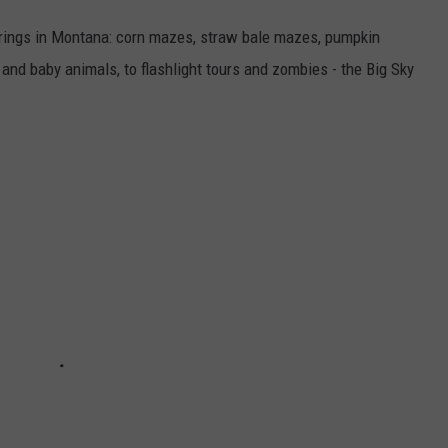
fferings in Montana: corn mazes, straw bale mazes, pumpkin
nd baby animals, to flashlight tours and zombies - the Big Sky