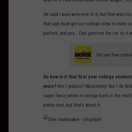
He said I was welcome to it, but that was his 
that ugly boat got our college crew to more ou
perfect, and yes...Dad
gave
me the car so it 
Get our free mobil
So how is it that first year college stude
more?
Am I jealous? Absolutely! But I do fin
super fancy while in college back in the mid
pretty cool, but that's about it.