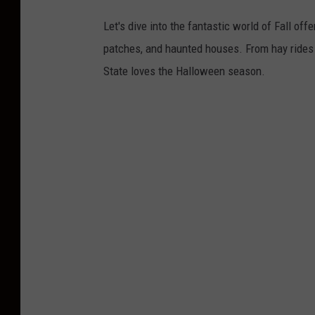
Let's dive into the fantastic world of Fall o
patches, and haunted houses. From hay rides a
State loves the Halloween season.