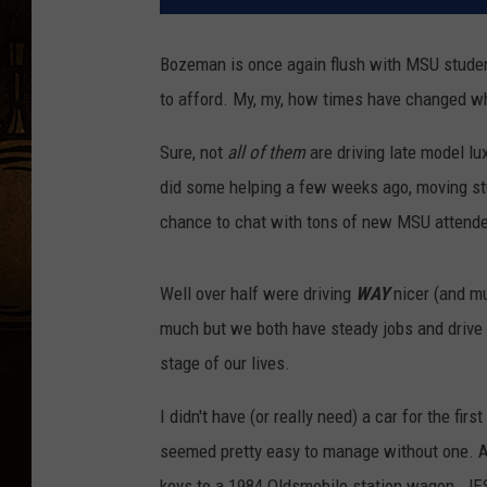
Bozeman is once again flush with MSU studen
to afford. My, my, how times have changed whe
Sure, not
all of them
are driving late model lu
did some helping a few weeks ago, moving stud
chance to chat with tons of new MSU attend
Well over half were driving
WAY
nicer (and mu
much but we both have steady jobs and drive w
stage of our lives.
I didn't have (or really need) a car for the fir
seemed pretty easy to manage without one. 
keys to a 1984 Oldsmobile station wagon. JE