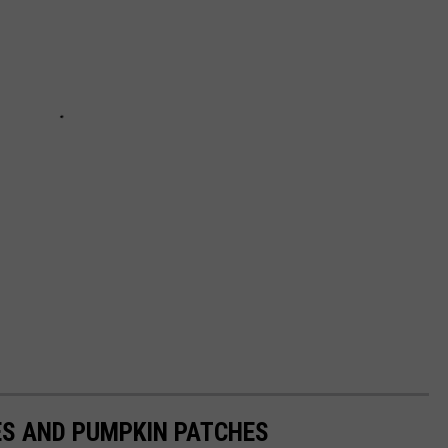
S AND PUMPKIN PATCHES