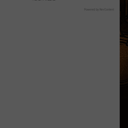
Powered by RevContent