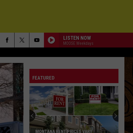
LISTEN NOW
MOOSE Weekdays
FEATURED
MONTANA RENT PRICES VARY