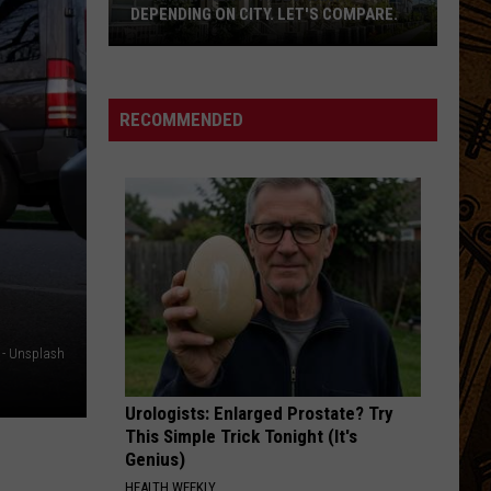
DEPENDING ON CITY. LET'S COMPARE.
Montana
Rent
Prices
RECOMMENDED
Vary
Depending
On
City.
Let's
Compare.
 - Unsplash
Urologists: Enlarged Prostate? Try
This Simple Trick Tonight (It's
Genius)
HEALTH WEEKLY