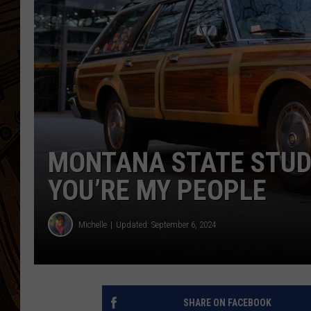
MONTANA STATE STUD
YOU’RE MY PEOPLE
Michelle
Updated: September 6, 2024
SHARE ON FACEBOOK