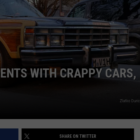
EMPLOYMENT
ENTS WITH CRAPPY CARS,
Zlatko Duric
SHARE ON TWITTER