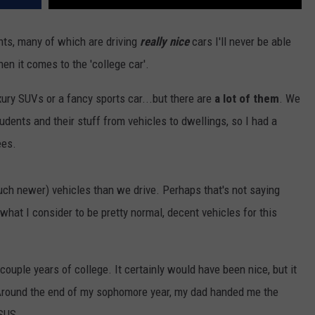
ts, many of which are driving
really nice
cars I'll never be able
n it comes to the 'college car'.
xury SUVs or a fancy sports car...but there are
a lot of them
. We
ents and their stuff from vehicles to dwellings, so I had a
ees.
ch newer) vehicles than we drive. Perhaps that's not saying
hat I consider to be pretty normal, decent vehicles for this
st couple years of college. It certainly would have been nice, but it
Around the end of my sophomore year, my dad handed me the
SUS.