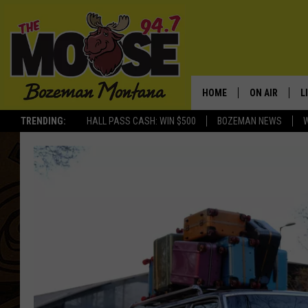
HOME
ON AIR
L
TRENDING:
HALL PASS CASH: WIN $500
BOZEMAN NEWS
ALL DJS
L
SCHEDULE
R
JESSE JAMES
M
ELLE FINE
A