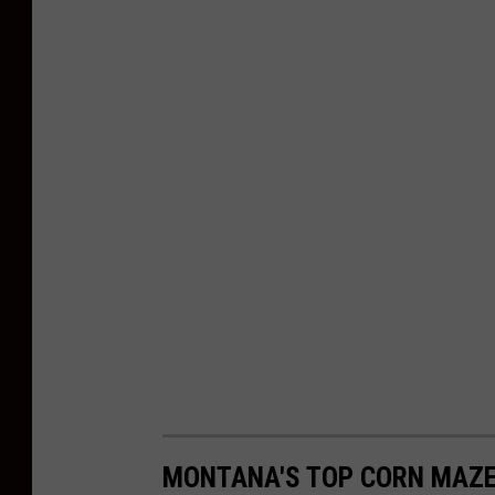
MONTANA'S TOP CORN MAZE