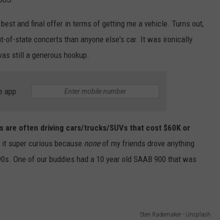
best and final offer in terms of getting me a vehicle. Turns out,
t-of-state concerts than anyone else's car. It was ironically
was still a generous hookup.
e app
nts are often driving cars/trucks/SUVs that cost $60K or
d it super curious because
none
of my friends drove anything
-90s. One of our buddies had a 10 year old SAAB 900 that was
Sten Rademaker - Unsplash