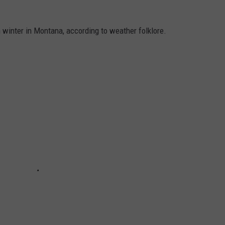
 winter in Montana, according to weather folklore.