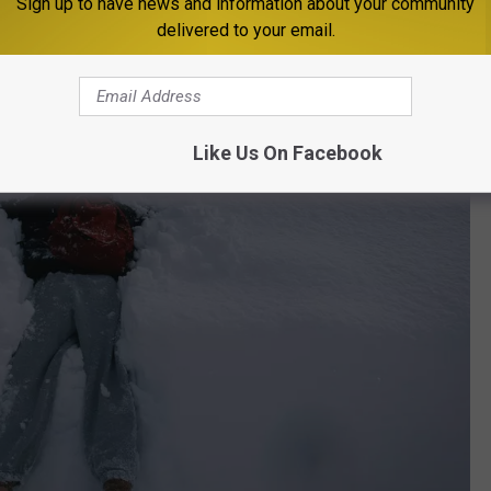
ll a story if you know how to read it.
Sign up to have news and information about your community
delivered to your email.
Like Us On Facebook