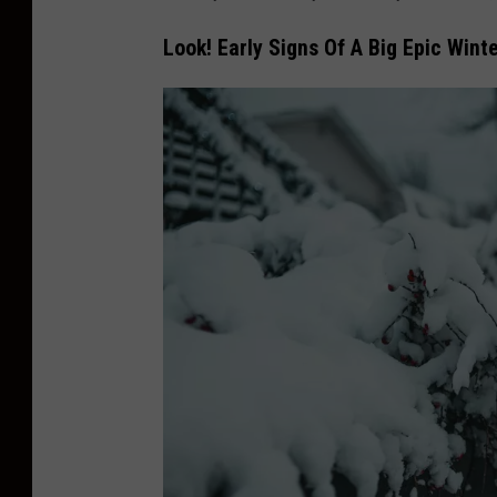
Look! Early Signs Of A Big Epic Wint