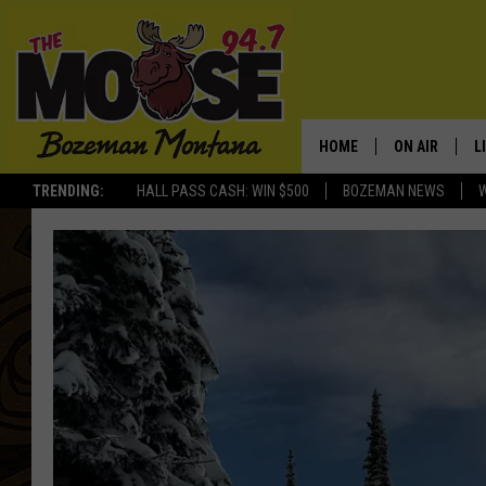
HOME
ON AIR
L
TRENDING:
HALL PASS CASH: WIN $500
BOZEMAN NEWS
ALL DJS
L
SCHEDULE
R
JESSE JAMES
M
ELLE FINE
A