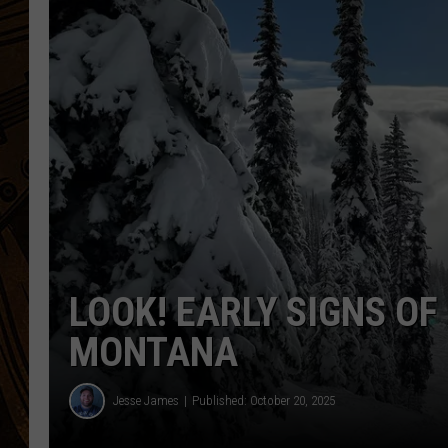
LOOK! EARLY SIGNS OF 
MONTANA
Jesse James
Published: October 20, 2025