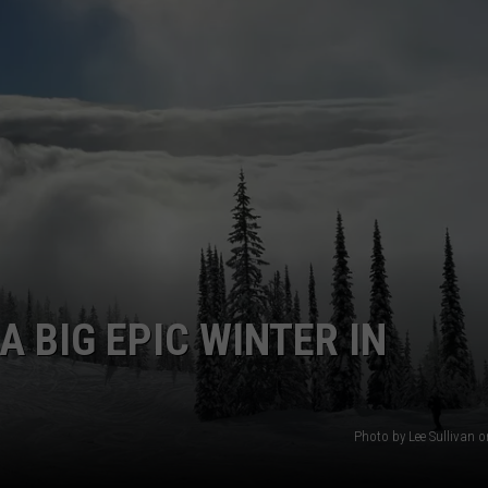
EMPLOYMENT
A BIG EPIC WINTER IN
Photo by Lee Sullivan 