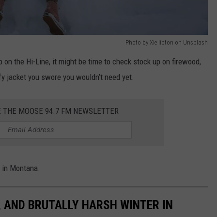
Photo by Xie lipton on Unsplash
 on the Hi-Line, it might be time to check stock up on firewood,
fy jacket you swore you wouldn’t need yet.
E THE MOOSE 94.7 FM NEWSLETTER
r in Montana.
, AND BRUTALLY HARSH WINTER IN