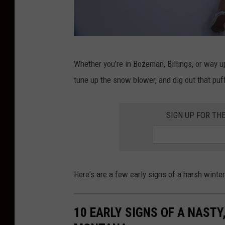
S
Whether you’re in Bozeman, Billings, or way up
n
tune up the snow blower, and dig out that puf
o
w
SIGN UP FOR TH
Here's are a few early signs of a harsh winte
10 EARLY SIGNS OF A NASTY