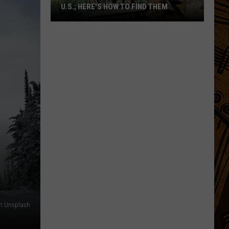
U.S.; HERE'S HOW TO FIND THEM
Only
16
Rainforest
Cafes
Remain
in
U.S.;
Here's
How
to
Find
Them
on Unsplash