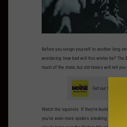
W
Before you resign yourself to another long str
i
wondering: how bad will this winter be? The
n
much of the state, but old-timers will tell y
t
e
Get our free mobil
r
Watch the squirrels. If they’re building thick
you’ve seen more spiders sneaking indoors or 