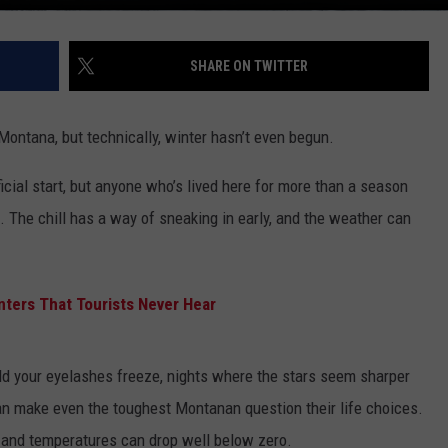
SHARE ON TWITTER
 Montana, but technically, winter hasn’t even begun.
ial start, but anyone who’s lived here for more than a season
. The chill has a way of sneaking in early, and the weather can
ters That Tourists Never Hear
d your eyelashes freeze, nights where the stars seem sharper
can make even the toughest Montanan question their life choices.
, and temperatures can drop well below zero.