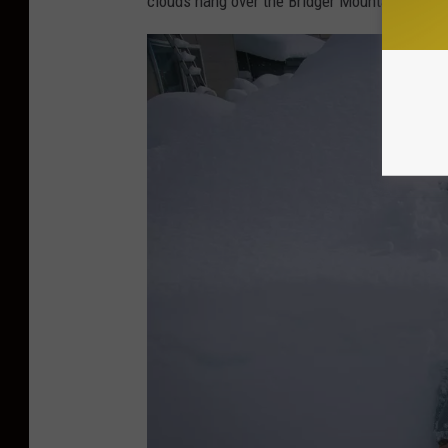
clouds hang over the Bridger Mountains can te