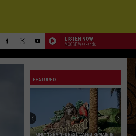
LISTEN NOW
MOOSE Weekends
FEATURED
ONLY 16 RAINFOREST CAFES REMAIN IN