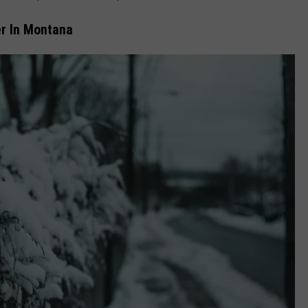
er In Montana