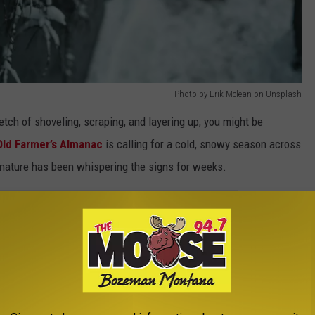
Photo by Erik Mclean on Unsplash
etch of shoveling, scraping, and layering up, you might be
Old Farmer’s Almanac
is calling for a cold, snowy season across
ou nature has been whispering the signs for weeks.
e app
er nests or hoarding like they know something, they probably do. If
extra-thick coats on deer, that’s another clue. Even the way the