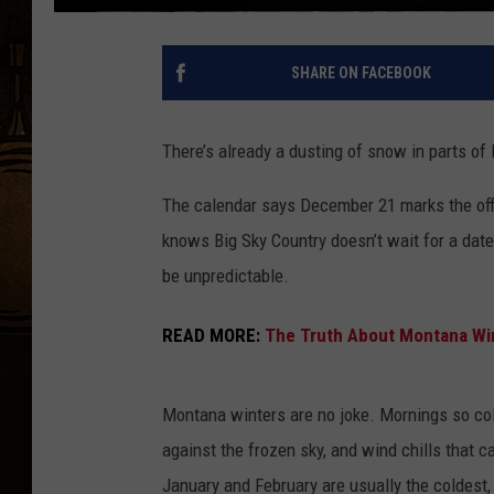
SHARE ON FACEBOOK
There’s already a dusting of snow in parts of
The calendar says December 21 marks the offic
knows Big Sky Country doesn’t wait for a date
be unpredictable.
READ MORE:
The Truth About Montana Win
Montana winters are no joke. Mornings so col
against the frozen sky, and wind chills that 
January and February are usually the coldest