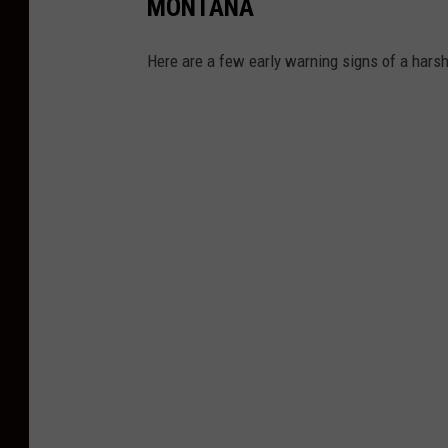
MONTANA
Here are a few early warning signs of a harsh