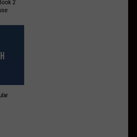
Book 2
use
lar