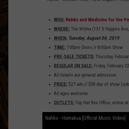
N
WHO:
Nahko and Medicine for the P
a
WHERE:
The Wilma (131 S Higgins Ave,
h
WHEN:
Tuesday, August 06, 2019
k
TIME:
7:00pm Doors // 8:00pm Show
o
PRE-SALE TICKETS:
Thursday, Februar
-
REGULAR ON SALE:
Friday, February 2
O
All tickets are general admission
ff
PRICE:
$27 adv // $30 day of show (subj
i
All ages welcome
c
OUTLETS:
Top Hat Box Office, online a
i
a
Nahko - Hamakua [Official Music Video]
l