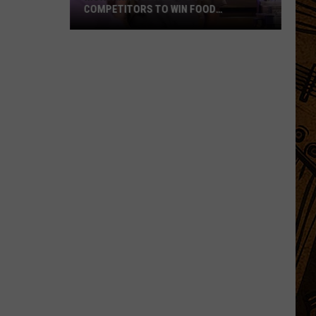
COMPETITORS TO WIN FOOD
NETWORK’S BIGGEST PRIZE
Montana
Cook
Beats
99
Competitors
to
Win
Food
Network’s
Biggest
Prize