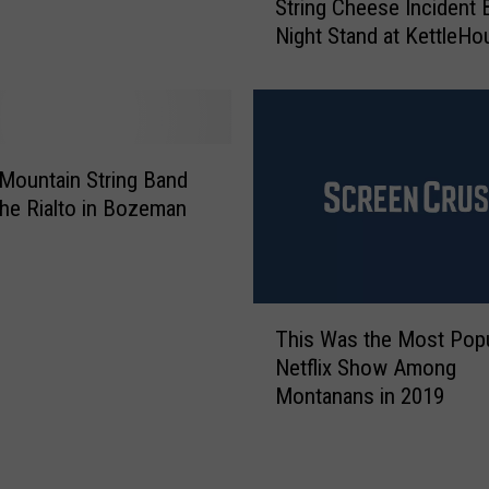
String Cheese Incident 
t
t
Night Stand at KettleHo
r
o
i
r
n
B
g
r
C
i
h
Mountain String Band
n
e
 The Rialto in Bozeman
g
e
i
s
n
e
g
I
T
H
This Was the Most Popu
n
h
i
c
Netflix Show Among
i
s
i
Montanans in 2019
s
B
d
W
a
e
a
n
n
s
d