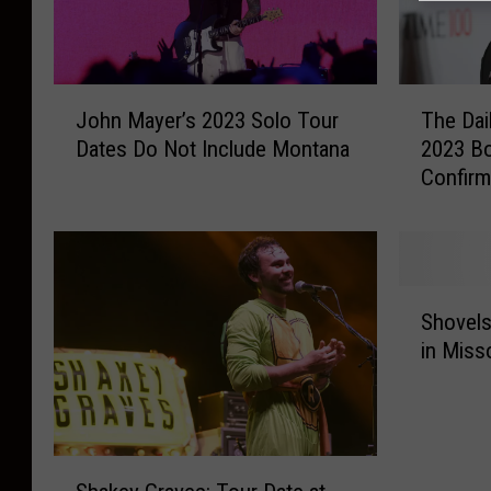
J
T
John Mayer’s 2023 Solo Tour
The Dai
o
h
Dates Do Not Include Montana
2023 B
h
e
Confir
n
D
M
a
a
i
y
l
e
y
S
r
S
Shovels
h
’
h
in Miss
o
s
o
v
2
w
e
0
’
l
2
s
s
S
3
T
a