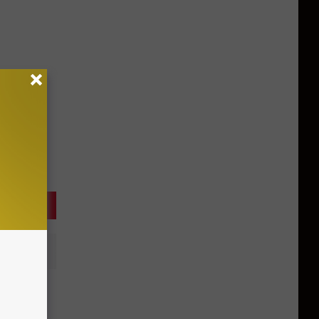
 Actor
ontana