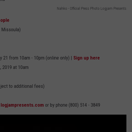
Nahko - Official Press Photo Logjam Presents
EMPLOYMENT
eople
 Missoula)
y 21 from 10am - 10pm (online only) |
Sign up here
2, 2019 at 10am
ect to additional fees)
t
logjampresents.com
or by phone (800) 514 - 3849