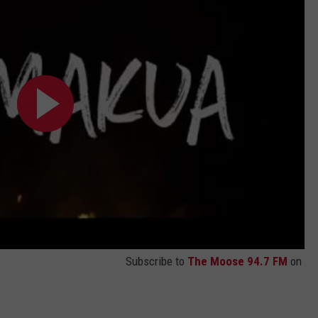
Subscribe to
The Moose 94.7 FM
on