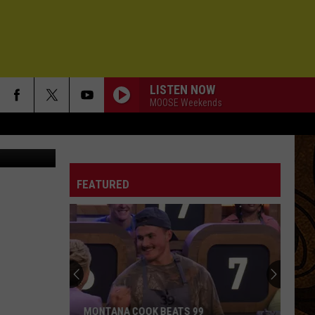
LISTEN NOW
MOOSE Weekends
am Presents
FEATURED
MONTANA COOK BEATS 99