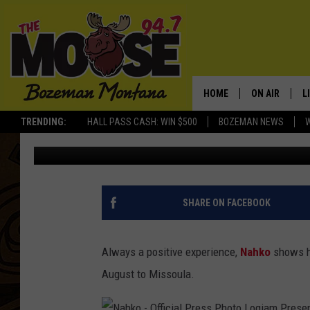
NAHKO & MEDICINE FO
MISSOULA TOUR DATE
HOME
ON AIR
L
TRENDING:
HALL PASS CASH: WIN $500
BOZEMAN NEWS
Michelle
Published: February 18, 2019
ALL DJS
L
SCHEDULE
R
JESSE JAMES
M
SHARE ON FACEBOOK
ELLE FINE
A
Always a positive experience,
Nahko
shows ha
August to Missoula.