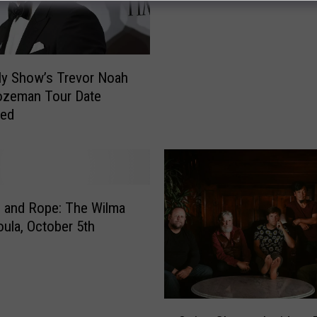
d
e
m
y
ly Show’s Trevor Noah
A
ozeman Tour Date
w
med
a
r
d
W
i
n
 and Rope: The Wilma
n
oula, October 5th
i
n
g
A
S
c