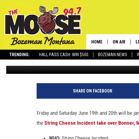
STRING CHEESE INCIDEN
KETTLEHOUSE
HOME
ON AIR
L
TRENDING:
HALL PASS CASH: WIN $500
BOZEMAN NEWS
Michelle
Published: February 25, 2020
ALL DJS
L
SCHEDULE
R
JESSE JAMES
M
SHARE ON FACEBOOK
ELLE FINE
A
Friday and Saturday June 19th and 20th will be j
the
String Cheese Incident take over Bonner, 
WHO:
String Cheese Incident