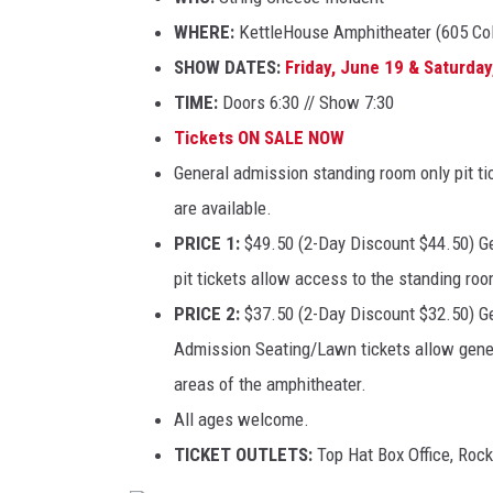
WHERE:
KettleHouse Amphitheater (605 Co
SHOW DATES:
Friday, June 19 & Saturday
TIME:
Doors 6:30 // Show 7:30
Tickets ON SALE NOW
General admission standing room only pit t
are available.
PRICE 1:
$49.50 (2-Day Discount $44.50) Ge
pit tickets allow access to the standing room
PRICE 2:
$37.50 (2-Day Discount $32.50) Ge
Admission Seating/Lawn tickets allow gener
areas of the amphitheater.
All ages welcome.
TICKET OUTLETS:
Top Hat Box Office, Rock