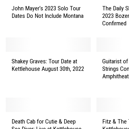
I
J
T
John Mayer’s 2023 Solo Tour
The Daily 
o
h
n
Dates Do Not Include Montana
2023 Boze
h
e
c
Confirmed
n
D
i
M
a
d
a
i
y
l
e
e
y
S
G
n
r
S
Shakey Graves: Tour Date at
Guitarist of
h
u
t
’
h
Kettlehouse August 30th, 2022
Strings Co
a
i
s
o
-
Amphitheat
k
t
2
w
e
o
a
0
’
y
r
ff
2
s
G
i
i
3
T
r
s
S
r
c
a
t
D
F
o
e
v
o
i
Death Cab for Cutie & Deep
Fitz & The
e
i
l
v
e
f