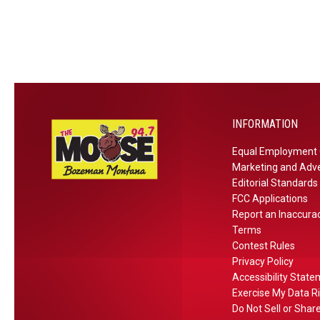
t
D
2
u
t
a
2
s
l
t
e
e
e
A
h
:
m
o
A
p
u
u
h
INFORMATION
s
g
i
e
u
Equal Employment 
t
o
s
Marketing and Adve
h
n
t
Editorial Standards
e
FCC Applications
S
1
a
Report an Inaccura
e
7
t
Terms
p
t
Contest Rules
e
t
h
Privacy Policy
r
.
Accessibility Stat
4
Exercise My Data R
t
Do Not Sell or Shar