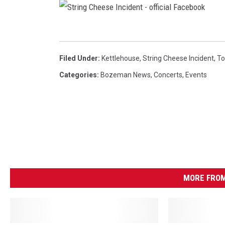
S
t
Filed Under
:
Kettlehouse
,
String Cheese Incident
,
To
r
Categories
:
Bozeman News
,
Concerts
,
Events
i
n
g
C
h
e
MORE FROM
e
s
e