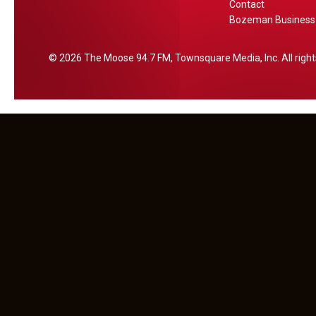
Contact
h
Bozeman Business 
2026
The Moose 94.7 FM
, Townsquare Media, Inc
. All rig