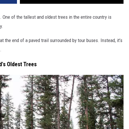
 One of the tallest and oldest trees in the entire country is
y.
at the end of a paved trail surrounded by tour buses. Instead, it’s
.
's Oldest Trees