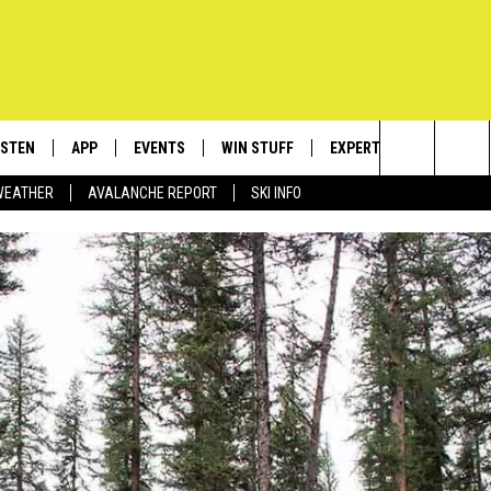
ISTEN
APP
EVENTS
WIN STUFF
EXPERTS
CONTACT
Search
WEATHER
AVALANCHE REPORT
SKI INFO
ISTEN LIVE
DOWNLOAD IOS
CALENDAR
SIGN UP
PLUMBING AND HEATIN
HELP & C
The
ECENTLY PLAYED
DOWNLOAD ANDROID
SUBMIT AN EVENT
CONTESTS
SEND FEE
Site
OBILE APP
CONTEST RULES
ADVERTIS
LEXA
VIP SUPP
EMPLOYM