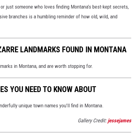
, or just someone who loves finding Montana’s best-kept secrets,
ive branches is a humbling reminder of how old, wild, and
BIZARRE LANDMARKS FOUND IN MONTANA
dmarks in Montana, and are worth stopping for.
ES YOU NEED TO KNOW ABOUT
derfully unique town names you’ll find in Montana.
Gallery Credit:
jessejames