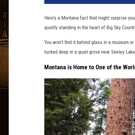
Here’s a Montana fact that might surprise you.
quietly standing in the heart of Big Sky Countr
You won’t find it behind glass in a museum or 
tucked deep in a quiet grove near Seeley Lake
Montana is Home to One of the World