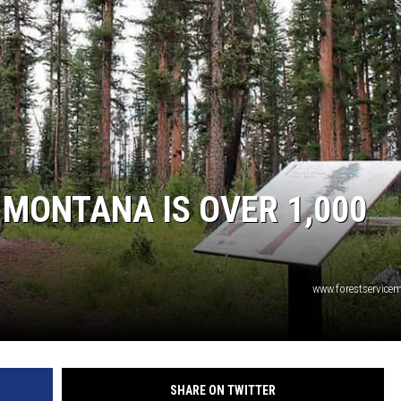
 MONTANA IS OVER 1,000
www.forestservic
SHARE ON TWITTER