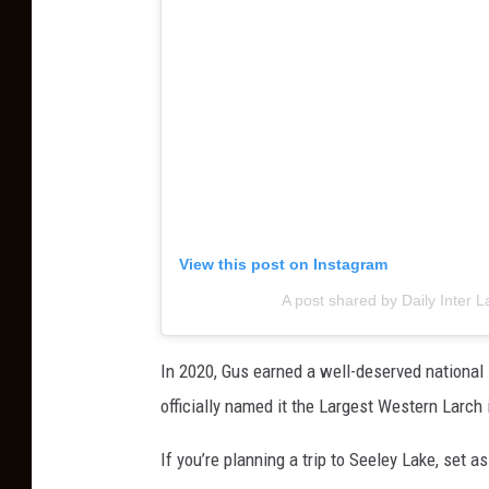
View this post on Instagram
A post shared by Daily Inter L
In 2020, Gus earned a well-deserved national
officially named it the Largest Western Larch
If you’re planning a trip to Seeley Lake, set a