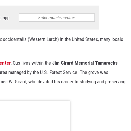
e app
rix occidentalis (Western Larch) in the United States, many locals
enter
, Gus lives within the
Jim Girard Memorial Tamaracks
 area managed by the U.S. Forest Service. The grove was
ames W. Girard, who devoted his career to studying and preserving