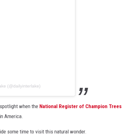
ake (@dailyinterlake)
 spotlight when the
National Register of Champion Trees
 in America.
side some time to visit this natural wonder.