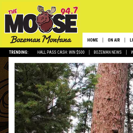
HOME
ON AIR
L
TRENDING:
HALL PASS CASH: WIN $500
BOZEMAN NEWS
ALL DJS
L
SCHEDULE
R
JESSE JAMES
M
ELLE FINE
A