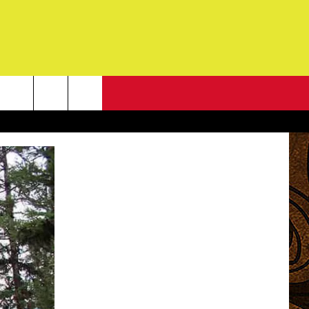
NEWSLETTER
G
ONTACT INFO
DBACK
E
ORT
ENT