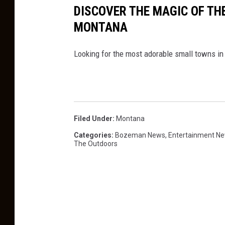
DISCOVER THE MAGIC OF TH
MONTANA
Looking for the most adorable small towns in
Filed Under
:
Montana
Categories
:
Bozeman News
,
Entertainment N
The Outdoors