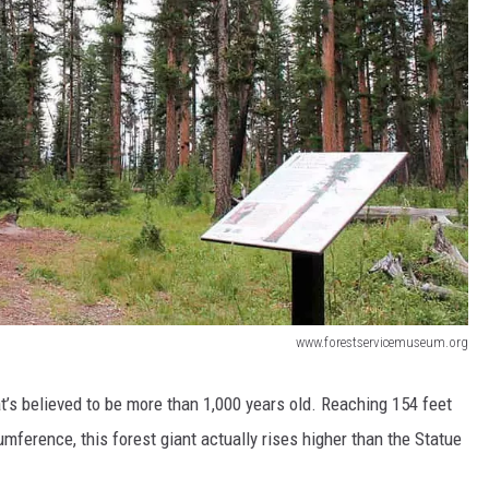
www.forestservicemuseum.org
t’s believed to be more than 1,000 years old. Reaching 154 feet
cumference, this forest giant actually rises higher than the Statue