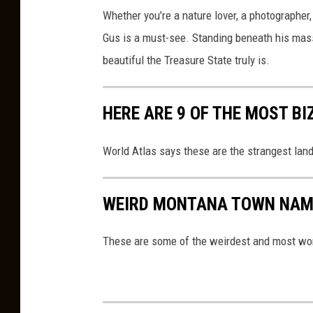
Whether you’re a nature lover, a photographer
Gus is a must-see. Standing beneath his mass
beautiful the Treasure State truly is.
HERE ARE 9 OF THE MOST 
World Atlas says these are the strangest lan
WEIRD MONTANA TOWN NAM
These are some of the weirdest and most won