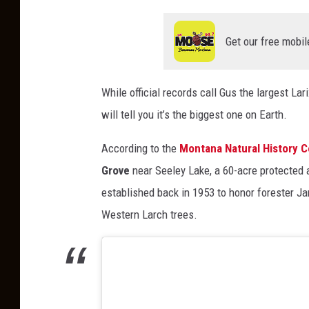
Get our free mobil
While official records call Gus the largest La
will tell you it’s the biggest one on Earth.
According to the
Montana Natural History C
Grove
near Seeley Lake, a 60-acre protected
established back in 1953 to honor forester J
Western Larch trees.