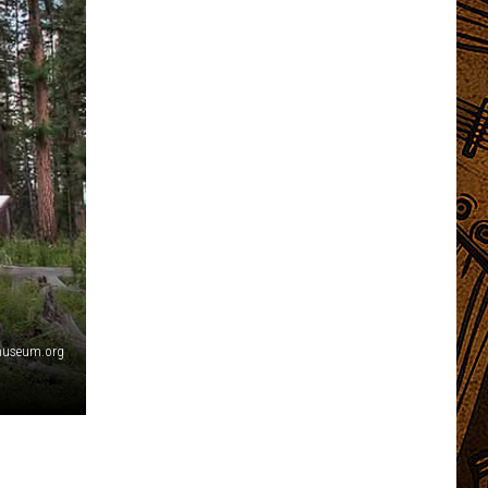
emuseum.org