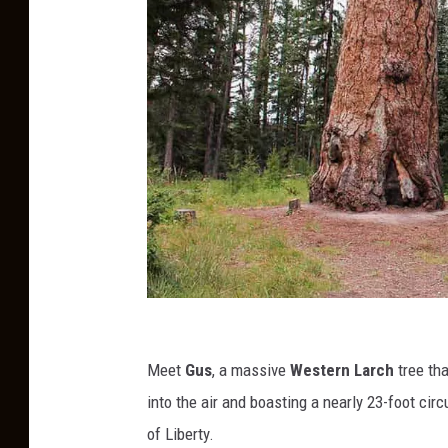
G
u
Meet
Gus
, a massive
Western Larch
tree tha
s
into the air and boasting a nearly 23-foot cir
of Liberty.