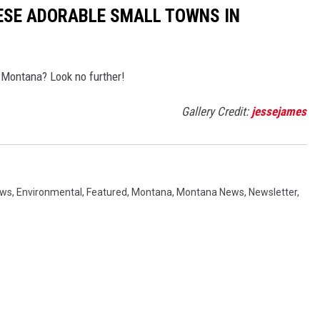
ESE ADORABLE SMALL TOWNS IN
 Montana? Look no further!
Gallery Credit:
jessejames
ews
,
Environmental
,
Featured
,
Montana
,
Montana News
,
Newsletter
,