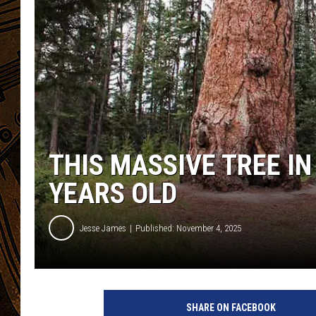
THIS MASSIVE TREE IN
YEARS OLD
Jesse James
Published: November 4, 2025
SHARE ON FACEBOOK