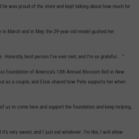
d he was proud of the store and kept talking about how much he
e in March and in May, the 29-year-old model gushed her
. Honestly, best person I've ever met, and I'm so grateful ...”
sis Foundation of America’s 13th Annual Blossom Ball in New
ebut as a couple, and Elsie shared how Pete supports her when
h of us to come here and support the foundation and keep helping,
it's very sweet, and I just eat whatever. I'm like, I will allow