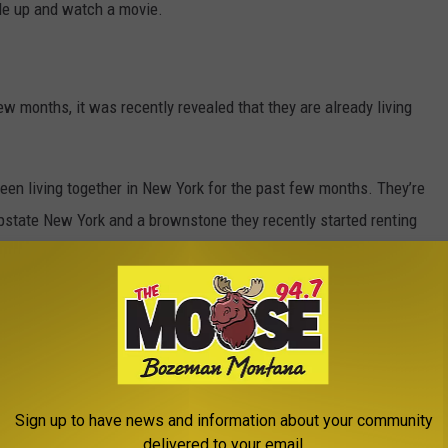
le up and watch a movie.
ew months, it was recently revealed that they are already living
been living together in New York for the past few months. They’re
upstate New York and a brownstone they recently started renting
 was with ‘Outer Banks’ actress Madelyn Cline eight months ago.
ason Sudeikis. She also previously dated Ryan Phillippe.
Sign up to have news and information about your community
delivered to your email.