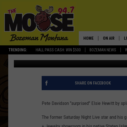
PETE DAVIDSON SPLURG
HEWITT WITH LAVISH G
HOME
ON AIR
L
TRENDING:
HALL PASS CASH: WIN $500
BOZEMAN NEWS
BANG Showbiz
Published: July 1, 2025
ALL DJS
L
SCHEDULE
R
JESSE JAMES
M
SHARE ON FACEBOOK
ELLE FINE
A
Pete Davidson "surprised" Elsie Hewitt by s
The former Saturday Night Live star and his g
+ Jewelry showroom in his native Staten Islan