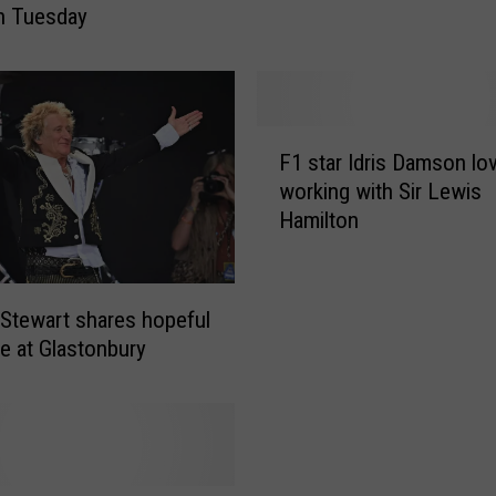
h Tuesday
l
l
i
a
m
F
a
F1 star Idris Damson lo
1
d
working with Sir Lewis
s
m
Hamilton
t
i
a
t
r
s
I
 Stewart shares hopeful
e
d
 at Glastonbury
n
r
d
i
i
s
n
D
g
a
h