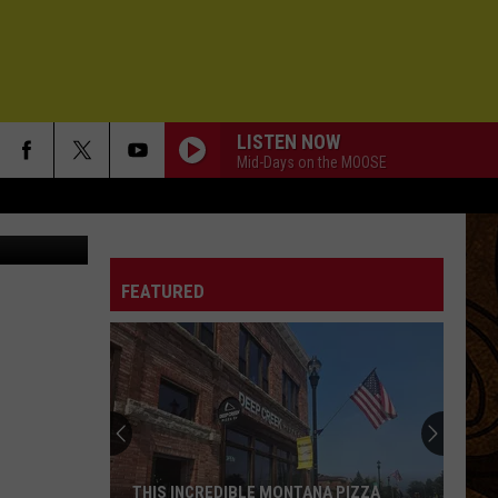
IE
LISTEN NOW
Mid-Days on the MOOSE
y - May 2023
FEATURED
THIS INCREDIBLE MONTANA PIZZA