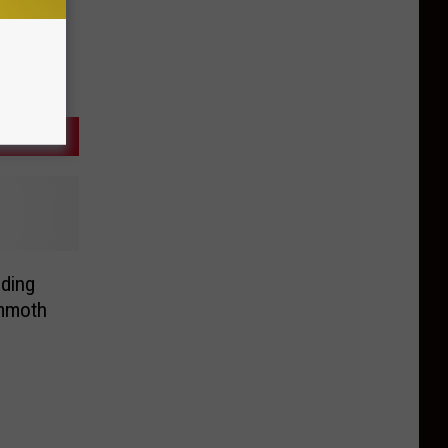
nding
mmoth