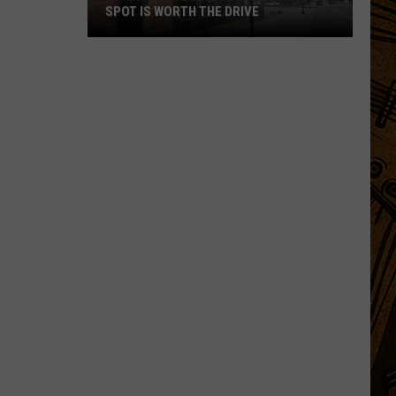
SPOT IS WORTH THE DRIVE
This
Incredible
Montana
Pizza
Spot
is
Worth
the
Drive