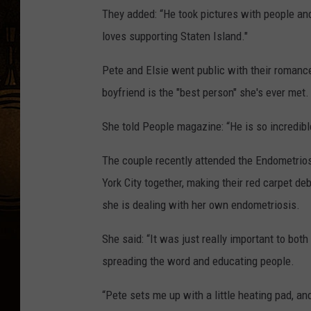
They added: “He took pictures with people an
loves supporting Staten Island."
Pete and Elsie went public with their romanc
boyfriend is the "best person" she's ever met.
She told People magazine: “He is so incredible
The couple recently attended the Endometrio
York City together, making their red carpet d
she is dealing with her own endometriosis.
She said: “It was just really important to bot
spreading the word and educating people.
“Pete sets me up with a little heating pad, and 