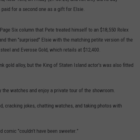
paid for a second one as a gift for Elsie.
EMPLOYMENT
Page Six column that Pete treated himself to an $18,550 Rolex
nd then "surprised" Elsie with the matching petite version of the
steel and Everose Gold, which retails at $12,400.
 gold alloy, but the King of Staten Island actor's was also fitted
uy the watches and enjoy a private tour of the showroom.
, cracking jokes, chatting watches, and taking photos with
ld comic "couldn’t have been sweeter.”