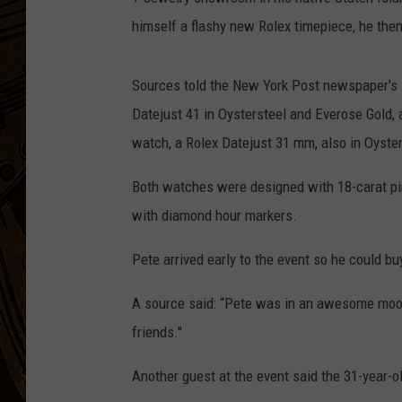
himself a flashy new Rolex timepiece, he then 
Sources told the New York Post newspaper's 
Datejust 41 in Oystersteel and Everose Gold, a
watch, a Rolex Datejust 31 mm, also in Oyster
Both watches were designed with 18-carat pink
with diamond hour markers.
Pete arrived early to the event so he could b
A source said: “Pete was in an awesome mood
friends."
Another guest at the event said the 31-year-o