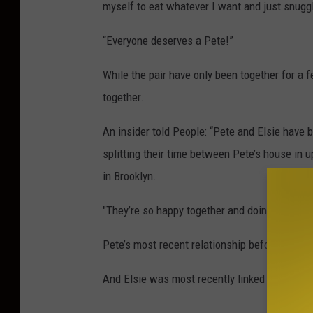
myself to eat whatever I want and just snugg
“Everyone deserves a Pete!”
While the pair have only been together for a f
together.
An insider told People: “Pete and Elsie have 
splitting their time between Pete’s house in 
in Brooklyn.
"They’re so happy together and doing great.”
Pete’s most recent relationship before Elsie
And Elsie was most recently linked to actor J