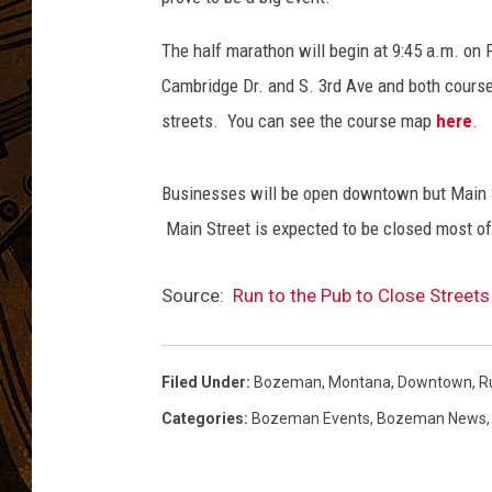
The half marathon will begin at 9:45 a.m. on 
Cambridge Dr. and S. 3rd Ave and both course
streets. You can see the course map
here
.
Businesses will be open downtown but Main 
Main Street is expected to be closed most of 
Source:
Run to the Pub to Close Stree
Filed Under
:
Bozeman, Montana
,
Downtown
,
R
Categories
:
Bozeman Events
,
Bozeman News