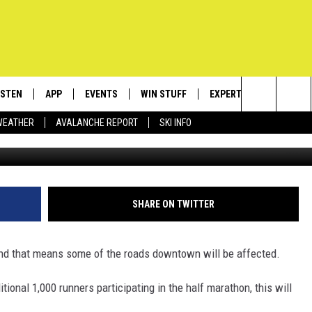
CLOSE STREETS DOWNTOWN
ISTEN
APP
EVENTS
WIN STUFF
EXPERTS
CONTACT
Search
WEATHER
AVALANCHE REPORT
SKI INFO
Phot
ISTEN LIVE
DOWNLOAD IOS
CALENDAR
SIGN UP
PLUMBING AND HEATIN
HELP & C
The
ECENTLY PLAYED
DOWNLOAD ANDROID
SUBMIT AN EVENT
CONTESTS
SEND FEE
Site
OBILE APP
CONTEST RULES
ADVERTIS
SHARE ON TWITTER
LEXA
VIP SUPP
nd that means some of the roads downtown will be affected.
EMPLOYM
tional 1,000 runners participating in the half marathon, this will