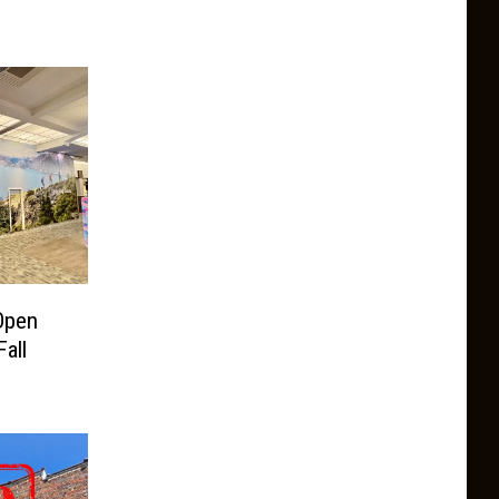
Open
all