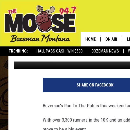
RUN TO THE PUB TO 
HOME
ON AIR
L
TRENDING:
HALL PASS CASH: WIN $500
BOZEMAN NEWS
Ally Hart
Published: March 15, 2018
ALL DJS
L
SCHEDULE
R
JESSE JAMES
M
SHARE ON FACEBOOK
ELLE FINE
A
Bozeman's Run To The Pub is this weekend a
With over 3,300 runners in the 10K and an addi
prove to be a big event.