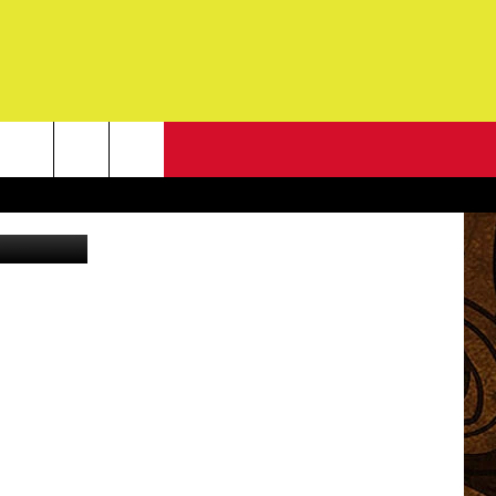
NEWSLETTER
o: Ally Hart
G
ONTACT INFO
DBACK
E
ORT
ENT