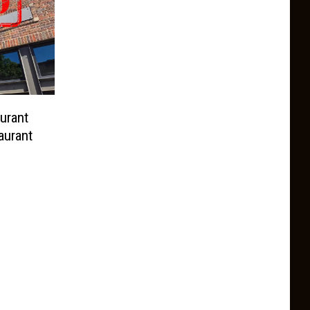
urant
aurant