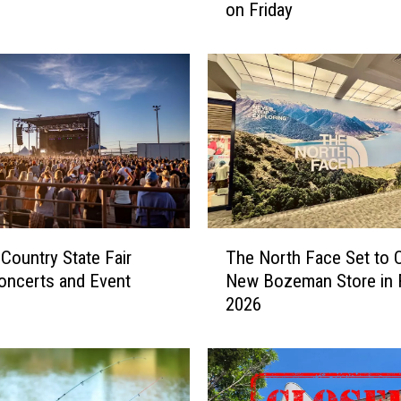
on Friday
t
t
o
E
x
p
e
c
t
a
t
T
 Country State Fair
The North Face Set to 
t
h
h
oncerts and Event
New Bozeman Store in F
e
e
2026
N
D
o
o
r
w
t
n
h