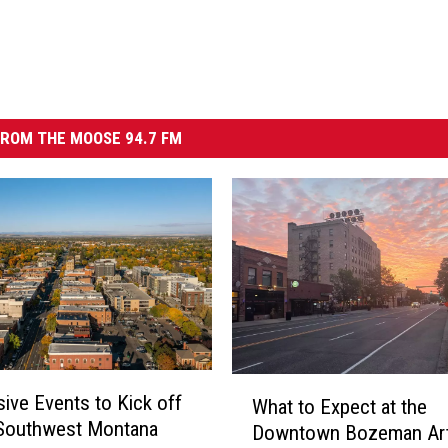
ROM THE MOOSE 94.7 FM
W
ive Events to Kick off
What to Expect at the
h
 Southwest Montana
Downtown Bozeman Art
a