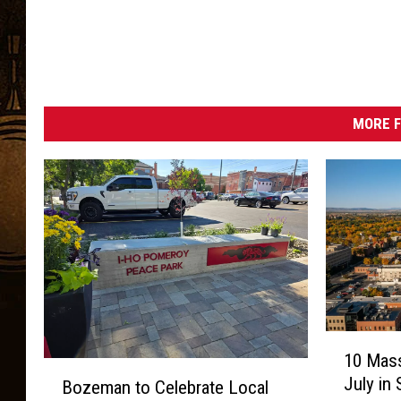
MORE F
1
10 Mass
0
B
July in
Bozeman to Celebrate Local
M
o