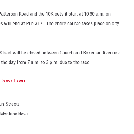
Patterson Road and the 10K gets it start at 10:30 a.m. on
s will end at Pub 317. The entire course takes place on city
Street will be closed between Church and Bozeman Avenues.
the day from 7 a.m. to 3 p.m. due to the race.
ts Downtown
un
,
Streets
,
Montana News