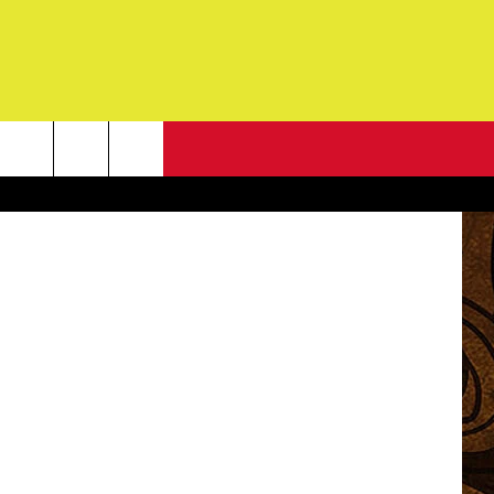
N?
NEWSLETTER
etty Images
G
ONTACT INFO
DBACK
E
ORT
ENT