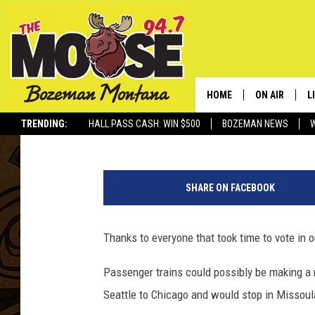
SHOULD PASSENGER T
[POLL RESULTS]
HOME
ON AIR
L
Jesse James
Published: January 14, 2020
TRENDING:
HALL PASS CASH: WIN $500
BOZEMAN NEWS
ALL DJS
L
T
SCHEDULE
R
r
SHARE ON FACEBOOK
u
JESSE JAMES
M
m
p
Thanks to everyone that took time to vote in ou
ELLE FINE
A
'
s
Passenger trains could possibly be making a 
B
Seattle to Chicago and would stop in Missoul
u