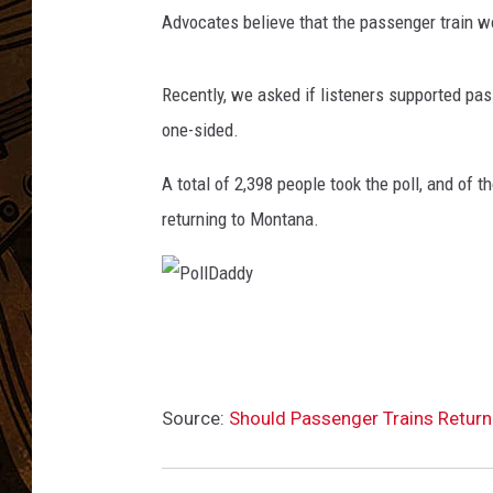
d
Advocates believe that the passenger train w
g
e
t
Recently, we asked if listeners supported pas
P
one-sided.
r
o
A total of 2,398 people took the poll, and of 
p
returning to Montana.
o
s
a
l
C
P
o
o
u
l
l
Source:
Should Passenger Trains Retur
l
d
C
D