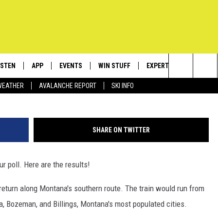
RAINS RETURN TO BOZEMA
ISTEN
APP
EVENTS
WIN STUFF
EXPERTS
CONTACT
G
Search
WEATHER
AVALANCHE REPORT
SKI INFO
ISTEN LIVE
DOWNLOAD IOS
CALENDAR
SIGN UP
PLUMBING AND HEATIN
HELP & C
The
ECENTLY PLAYED
DOWNLOAD ANDROID
SUBMIT AN EVENT
CONTESTS
SEND FEE
Site
SHARE ON TWITTER
OBILE APP
CONTEST RULES
ADVERTIS
r poll. Here are the results!
LEXA
VIP SUPP
return along Montana's southern route. The train would run from
EMPLOYM
a, Bozeman, and Billings, Montana's most populated cities.