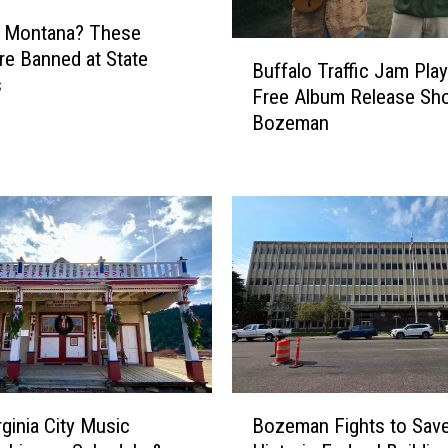
g Montana? These
B
re Banned at State
Buffalo Traffic Jam Play
u
s
Free Album Release Sh
f
Bozeman
f
a
l
o
T
r
a
ff
i
c
J
a
B
m
rginia City Music
Bozeman Fights to Sav
o