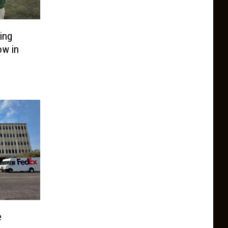
ing
ow in
e