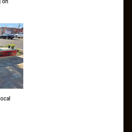
g on
ocal