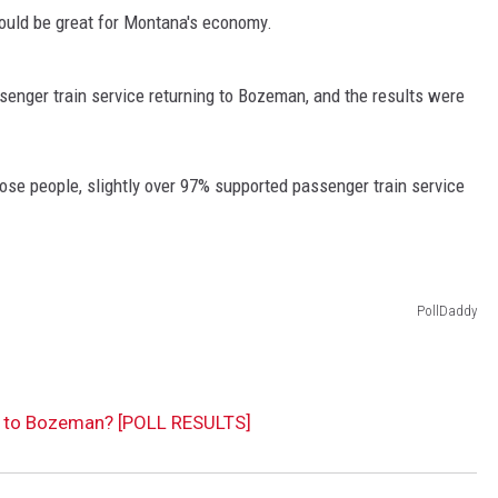
ould be great for Montana's economy.
senger train service returning to Bozeman, and the results were
those people, slightly over 97% supported passenger train service
PollDaddy
n to Bozeman? [POLL RESULTS]