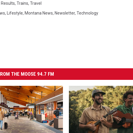
l Results
,
Trains
,
Travel
ews
,
Lifestyle
,
Montana News
,
Newsletter
,
Technology
ROM THE MOOSE 94.7 FM