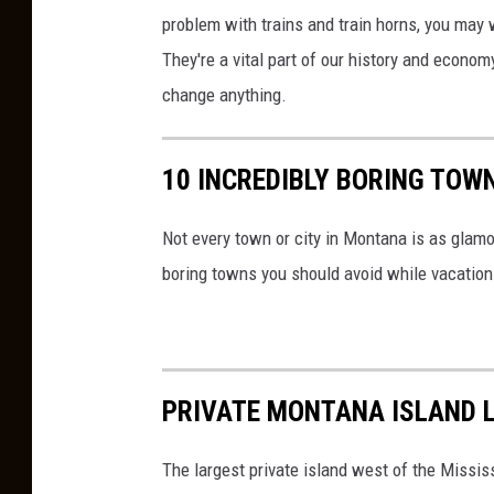
n
problem with trains and train horns, you may 
T
They're a vital part of our history and econom
r
change anything.
a
c
10 INCREDIBLY BORING TOW
k
s
Not every town or city in Montana is as glam
boring towns you should avoid while vacation
PRIVATE MONTANA ISLAND L
The largest private island west of the Missis