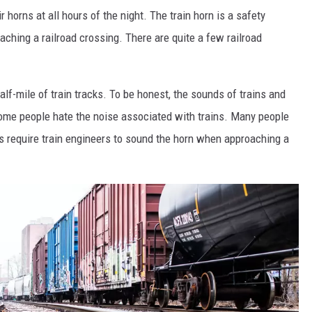
r horns at all hours of the night. The train horn is a safety
oaching a railroad crossing. There are quite a few railroad
alf-mile of train tracks. To be honest, the sounds of trains and
ome people hate the noise associated with trains. Many people
ns require train engineers to sound the horn when approaching a