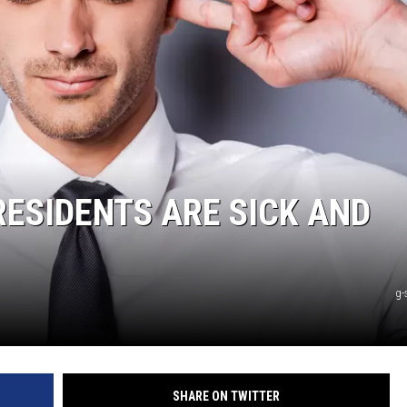
ESIDENTS ARE SICK AND
g-
SHARE ON TWITTER