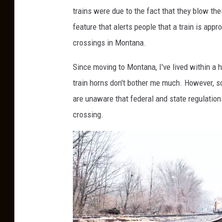
C
trains were due to the fact that they blow thei
r
feature that alerts people that a train is appr
o
crossings in Montana.
s
s
Since moving to Montana, I've lived within a h
i
train horns don't bother me much. However, s
n
are unaware that federal and state regulatio
g
crossing.