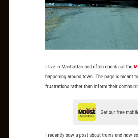
R
I live in Manhattan and often check out the
M
a
happening around town. The page is meant to b
i
frustrations rather than inform their communi
l
r
o
Get our free mobil
a
d
I recently saw a post about trains and how s