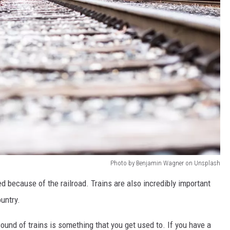
Photo by Benjamin Wagner on Unsplash
 because of the railroad. Trains are also incredibly important
untry.
 sound of trains is something that you get used to. If you have a