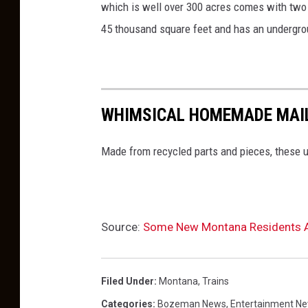
which is well over 300 acres comes with two "v
45 thousand square feet and has an undergro
WHIMSICAL HOMEMADE MAIL
Made from recycled parts and pieces, these u
Source:
Some New Montana Residents Ar
Filed Under
:
Montana
,
Trains
Categories
:
Bozeman News
,
Entertainment N