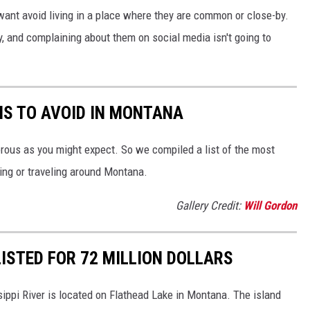
want avoid living in a place where they are common or close-by.
y, and complaining about them on social media isn't going to
NS TO AVOID IN MONTANA
orous as you might expect. So we compiled a list of the most
ing or traveling around Montana.
Gallery Credit:
Will Gordon
ISTED FOR 72 MILLION DOLLARS
sippi River is located on Flathead Lake in Montana. The island