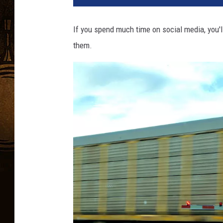
If you spend much time on social media, you'l
them.