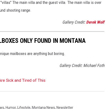
illas" The main villa and the guest villa. The main villa is over
und shooting range.
Gallery Credit:
Derek Wolf
BOXES ONLY FOUND IN MONTANA
nique mailboxes are anything but boring.
Gallery Credit: Michael Foth
e Sick and Tired of This
ews
,
Humor
,
Lifestyle
,
Montana News
,
Newsletter