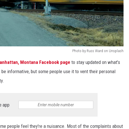
Photo by Russ Ward on Unsplash
anhattan, Montana Facebook page
to stay updated on what's
e informative, but some people use it to vent their personal
ty.
e app
ome people feel they're a nuisance. Most of the complaints about