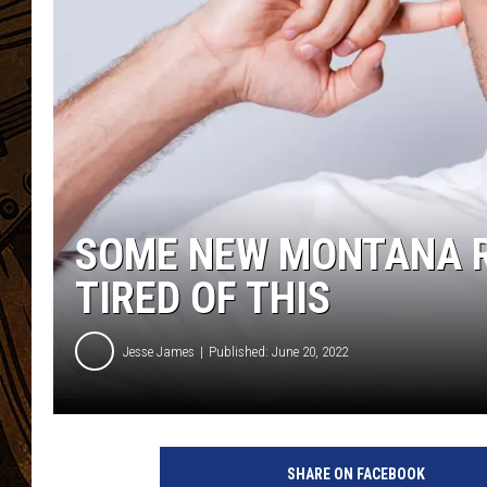
SOME NEW MONTANA R
TIRED OF THIS
Jesse James
Published: June 20, 2022
SHARE ON FACEBOOK