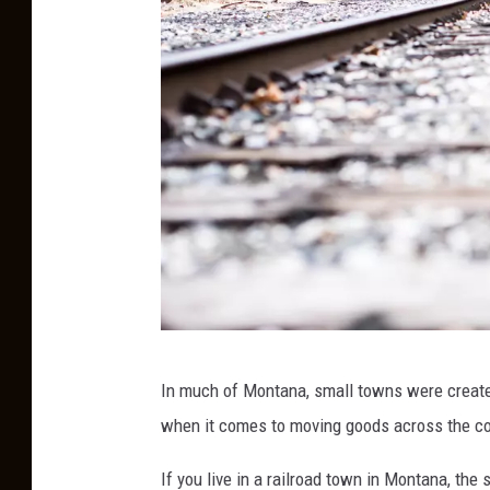
T
In much of Montana, small towns were created
r
when it comes to moving goods across the co
a
i
If you live in a railroad town in Montana, the