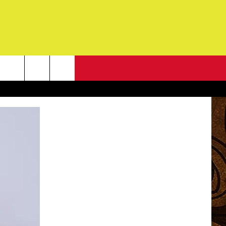
NEWSLETTER
G
ONTACT INFO
DBACK
E
ORT
ENT