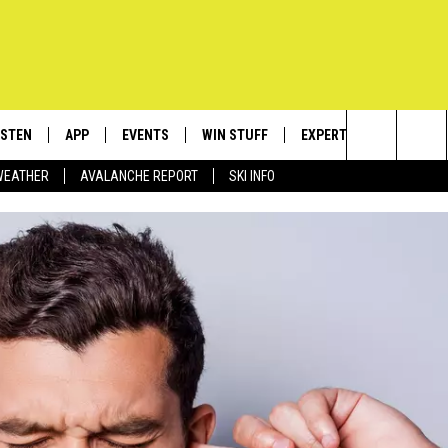
ISTEN
APP
EVENTS
WIN STUFF
EXPERTS
CONTACT
Search
WEATHER
AVALANCHE REPORT
SKI INFO
ISTEN LIVE
DOWNLOAD IOS
CALENDAR
SIGN UP
PLUMBING AND HEATIN
HELP & C
The
ECENTLY PLAYED
DOWNLOAD ANDROID
SUBMIT AN EVENT
CONTESTS
SEND FEE
Site
OBILE APP
CONTEST RULES
ADVERTIS
LEXA
VIP SUPP
EMPLOYM