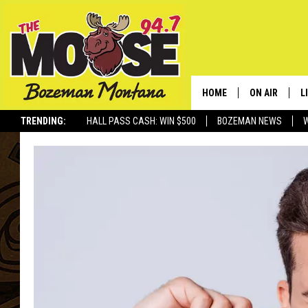
HOME
ON AIR
L
TRENDING:
HALL PASS CASH: WIN $500
BOZEMAN NEWS
ALL DJS
L
SCHEDULE
R
JESSE JAMES
M
ELLE FINE
A