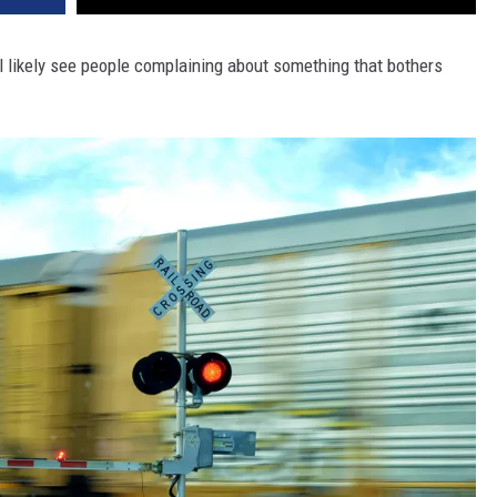
l likely see people complaining about something that bothers