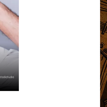
stockstudio