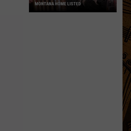
MONTANA HOME LISTED
Kelly
Clarkson's
Late
Ex's
$2.9M
Montana
Home
Listed