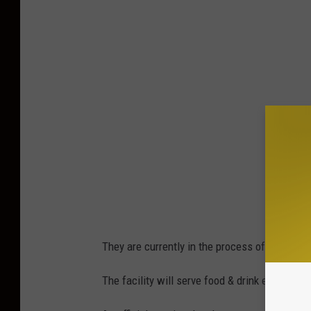
They are currently in the process of taking car
The facility will serve food & drink excluding 