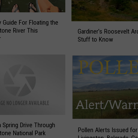
e
s
t
 Guide For Floating the
G
a
tone River This
Gardiner’s Roosevelt Ar
a
u
r
Stuff to Know
r
r
d
a
i
n
n
t
e
R
r
i
’
s
s
e
R
s
o
A
o
b
P
a Spring Drive Through
s
Pollen Alerts Issued for
o
o
e
tone National Park
v
Livingston, Belgrade, Ga