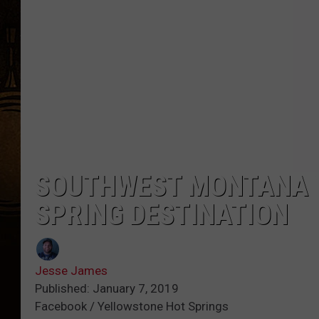
SOUTHWEST MONTANA W
SPRING DESTINATION
Jesse James
Published: January 7, 2019
Facebook / Yellowstone Hot Springs