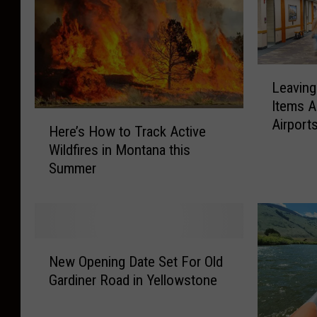
L
Leavin
e
Items A
a
H
Airport
v
Here’s How to Track Active
e
i
Wildfires in Montana this
r
n
Summer
e
g
’
M
s
o
H
n
o
N
t
w
New Opening Date Set For Old
e
a
t
Gardiner Road in Yellowstone
w
n
o
O
a
T