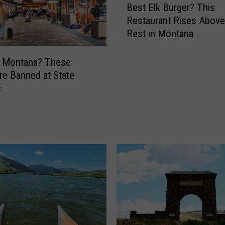
Best Elk Burger? This
e
Restaurant Rises Abov
s
Rest in Montana
t
E
l
g Montana? These
k
re Banned at State
B
s
u
r
g
e
r
?
T
h
i
s
R