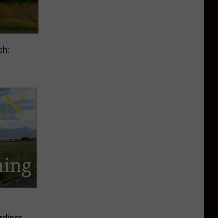
ch:
rdiner,