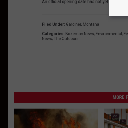
An official opening date has not yet been rel
Filed Under
:
Gardiner
,
Montana
Categories
:
Bozeman News
,
Environmental
,
Fe
News
,
The Outdoors
MORE F