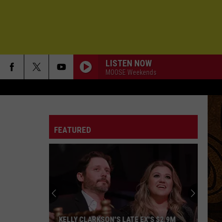
LISTEN NOW
MOOSE Weekends
FEATURED
KELLY CLARKSON'S LATE EX'S $2.9M