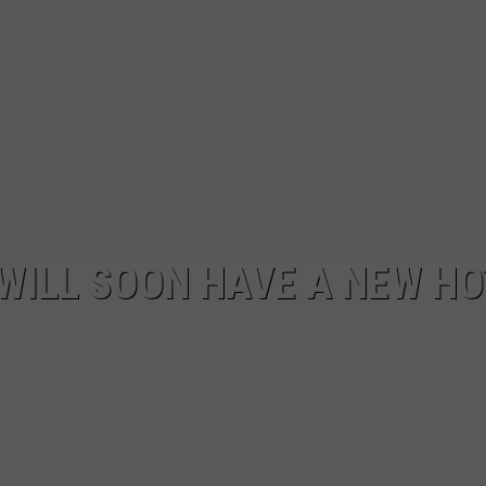
ILL SOON HAVE A NEW HO