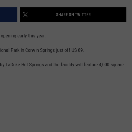
SHARE ON TWITTER
opening early this year.
ional Park in Corwin Springs just off US 89.
by LaDuke Hot Springs and the facility will feature 4,000 square