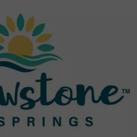
EMPLOYMENT