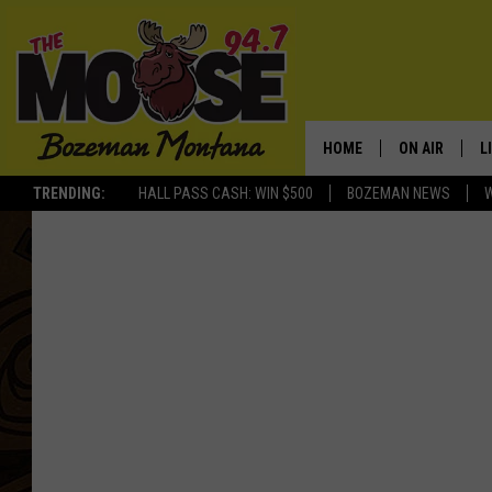
HOME
ON AIR
L
TRENDING:
HALL PASS CASH: WIN $500
BOZEMAN NEWS
ALL DJS
L
SCHEDULE
R
JESSE JAMES
M
ELLE FINE
A