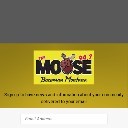
Sign up to have news and information about your community
e of final details before they can open legally to the public.
delivered to your email.
alcohol.