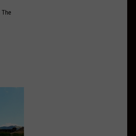
e The