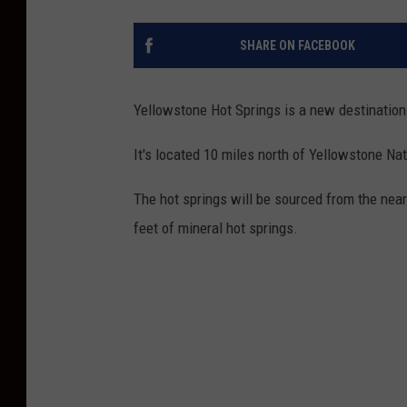
SHARE ON FACEBOOK
Yellowstone Hot Springs is a new destination 
It's located 10 miles north of Yellowstone Nat
The hot springs will be sourced from the near
feet of mineral hot springs.