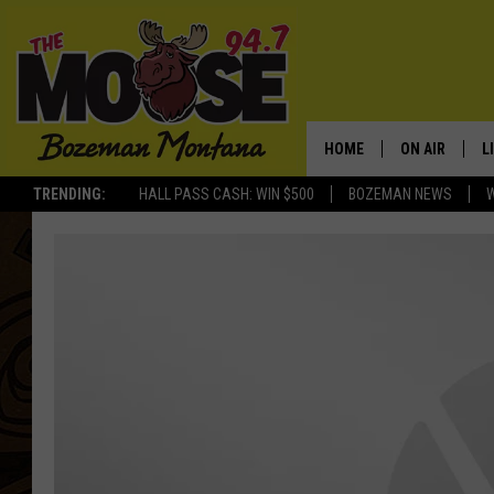
HOME
ON AIR
L
TRENDING:
HALL PASS CASH: WIN $500
BOZEMAN NEWS
ALL DJS
L
SCHEDULE
R
JESSE JAMES
M
ELLE FINE
A