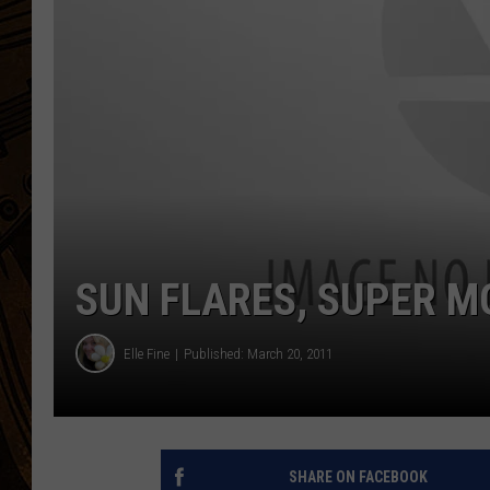
SUN FLARES, SUPER M
Elle Fine
Published: March 20, 2011
SHARE ON FACEBOOK