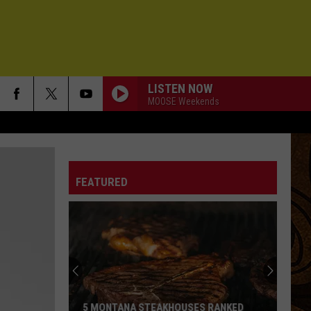
LISTEN NOW
MOOSE Weekends
FEATURED
5 MONTANA STEAKHOUSES RANKED