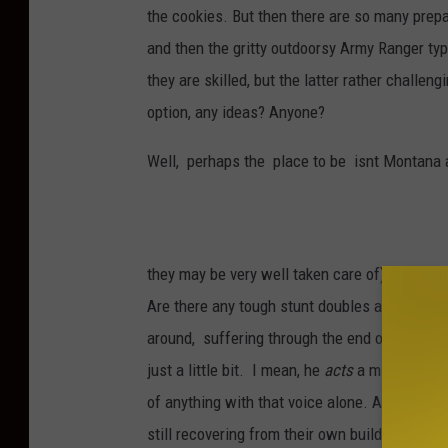
the cookies. But then there are so many prepa
and then the gritty outdoorsy Army Ranger type
they are skilled, but the latter rather challen
option, any ideas? Anyone?
Well, perhaps the place to be isnt Montana at
they may be very well taken care of) It's a l
Are there any tough stunt doubles around tha
around, suffering through the end of the worl
just a little bit. I mean, he
acts
a mighty fine 
of anything with that voice alone. As well, th
still recovering from their own building crush