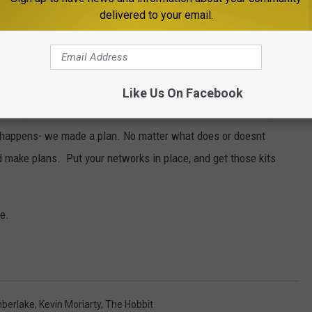
delivered to your email.
while being concerned for all that have been so severely and
e devastation is incomprehensible- the emotions raw and
rnia and friends & family that live there. Earthquakes have made
Like Us On Facebook
o far, California has been left untouched. I've called family in SF
g happens- we made a plan. No matter what does or doesnt
make plans. Put your networks in place, and get those kits
se.
mberlake
,
Kevin Moriarty
,
The Hobbit