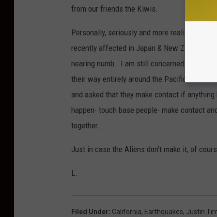
from our friends the Kiwis.
Personally, seriously and more realistically, 
recently affected in Japan & New Zealand th
nearing numb. I am still concerned for Califo
their way entirely around the Pacific Rim and s
and asked that they make contact if anythin
happen- touch base people- make contact and 
together.
Just in case the Aliens don't make it, of cour
L.
Filed Under
:
California
,
Earthquakes
,
Justin Ti