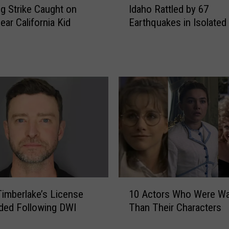
ng Strike Caught on
Idaho Rattled by 67
d
ear California Kid
Earthquakes in Isolated
a
h
o
R
a
t
t
l
e
d
b
y
6
1
7
Timberlake’s License
10 Actors Who Were Wa
0
E
ded Following DWI
Than Their Characters
A
a
c
r