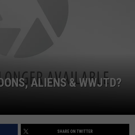
EMPLOYMENT
OONS, ALIENS & WWJTD?
SHARE ON TWITTER