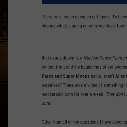
There is so much going on out there. It's bee
sharing what is going on with your kids, famil
that nearly drown it, a
Nuclear Power Plant 
on that front and the beginnings of yet anoth
flares and Super Moons
aside, aren't
Alien
ourselves? There was a video of something li
mooseradio.com for over a week.
They don't 
sure.
Other than all of the questions I have dancing