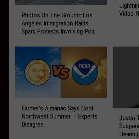
Lightni
i
P
Video N
g
Photos On The Ground: Los
h
h
Angeles Immigration Raids
o
t
Spark Protests Involving Police
t
n
Officers
o
i
s
n
O
g
n
S
T
t
h
r
e
i
G
k
r
F
e
Farmer’s Almanac Says Cool
o
a
J
C
Northwest Summer – Experts
u
r
Justin 
u
a
Disagree
n
m
Suspen
s
u
d
e
Hearing
t
g