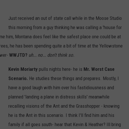
Just received an out of state call while in the Moose Studio
this morning from a guy thinking he was calling a 'house for
me him, Montana does feel like the safest place one could be at
ees, he has been spending quite a bit of time at the Yellowstone
swer-
WWJTD?
uh... no... don't think so.
Kevin Moriarty
pulls nights here- he is
Mr. Worst Case
Scenario.
He studies these things and prepares. Mostly, I
have a good laugh with him over his fastidiousness and
planned 'landing a plane in distress skills' meanwhile
recalling visions of the Ant and the Grasshopper - knowing
he is the Ant in this scenario. I think I'll find him and his
family if all goes south- hear that Kevin & Heather? Ill bring