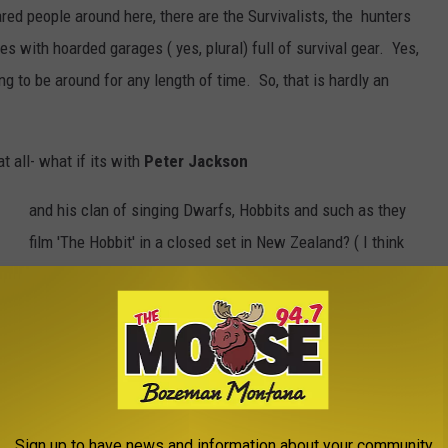
red people around here, there are the Survivalists, the hunters
s with hoarded garages ( yes, plural) full of survival gear. Yes,
ging to be around for any length of time. So, that is hardly an
 all- what if its with
Peter Jackson
and his clan of singing Dwarfs, Hobbits and such as they
film 'The Hobbit' in a closed set in New Zealand? ( I think
ovely mountainous place- yet, a bunch of Actors playing Warriors?
t place? Lets hope so. Although, in talking with several women
d with that Briton
Richard Armitage
would lessen the pain...
warrior and could quite possibly talk himself or anyone else out
ere is the fact that New Zealand is in the 'Ring of Fire' and is
ing earthquake that happened in late February taking over 60 lives
Sign up to have news and information about your community