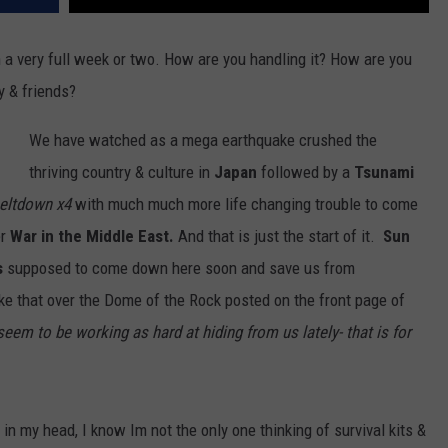
n a very full week or two. How are you handling it? How are you
y & friends?
We have watched as a mega earthquake crushed the
thriving country & culture in
Japan
followed by a
Tsunami
meltdown x4
with much much more life changing trouble to come
er
War in the Middle East.
And that is just the start of it.
Sun
s
supposed to come down here soon and save us from
ke that over the Dome of the Rock posted on the front page of
seem to be working as hard at hiding from us lately- that is for
 in my head, I know Im not the only one thinking of survival kits &