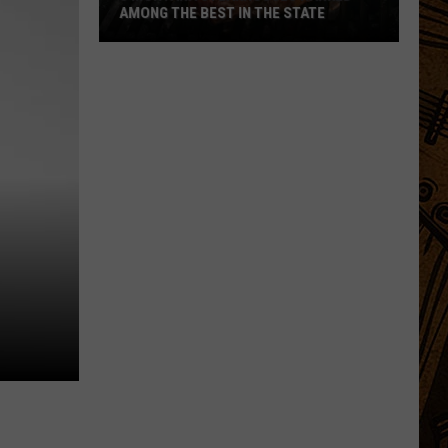
AMONG THE BEST IN THE STATE
5
Montana
Steakhouses
Ranked
Among
The
Best
In
The
State