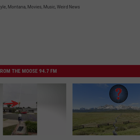
tyle
,
Montana
,
Movies
,
Music
,
Weird News
ROM THE MOOSE 94.7 FM
I