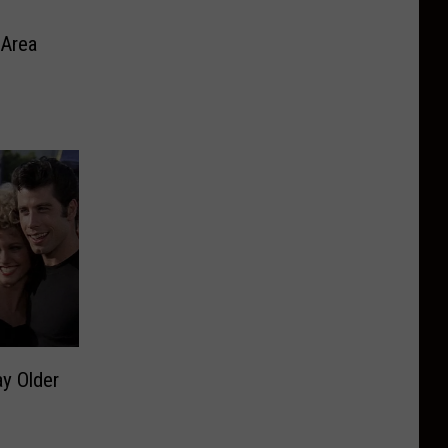
 Area
y Older