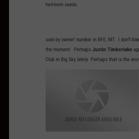
heirloom seeds.
sale by owner' number in BFE, MT. I don't bla
the moment. Perhaps
Justin Timberlake
agr
Club in Big Sky lately. Perhaps that is the an