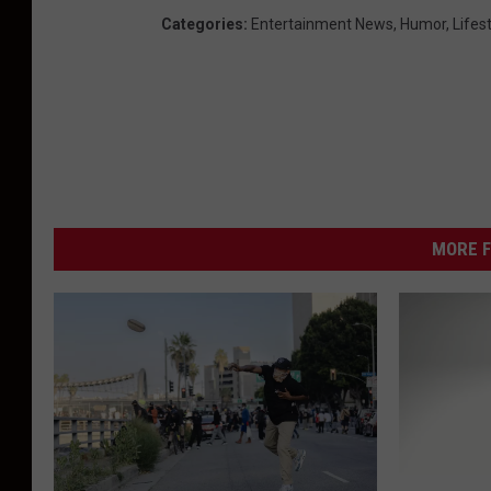
Categories
:
Entertainment News
,
Humor
,
Lifes
MORE F
L