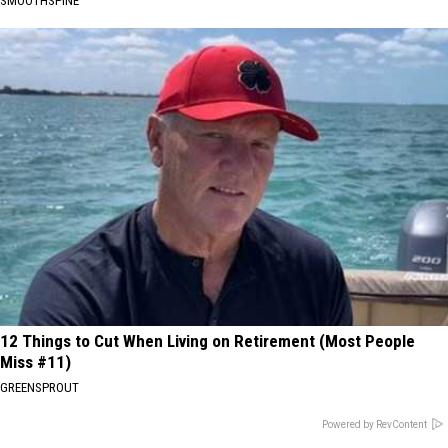
SMOOTHSPINE
12 Things to Cut When Living on Retirement (Most People
Miss #11)
GREENSPROUT
Powered by RevContent