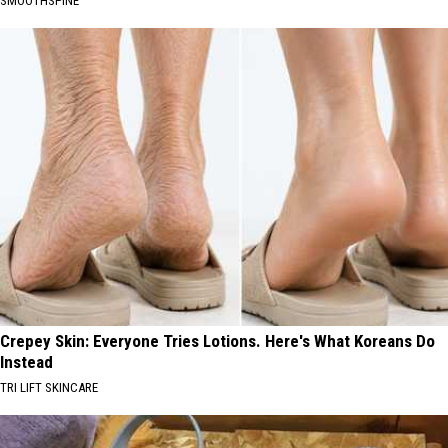
SMOOTHSPINE
Crepey Skin: Everyone Tries Lotions. Here's What Koreans Do
Instead
TRI LIFT SKINCARE