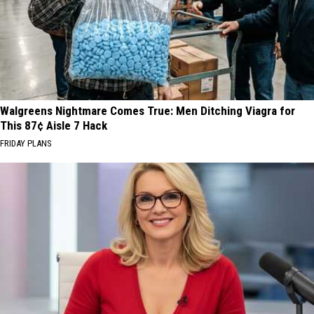
Walgreens Nightmare Comes True: Men Ditching Viagra for
This 87¢ Aisle 7 Hack
FRIDAY PLANS