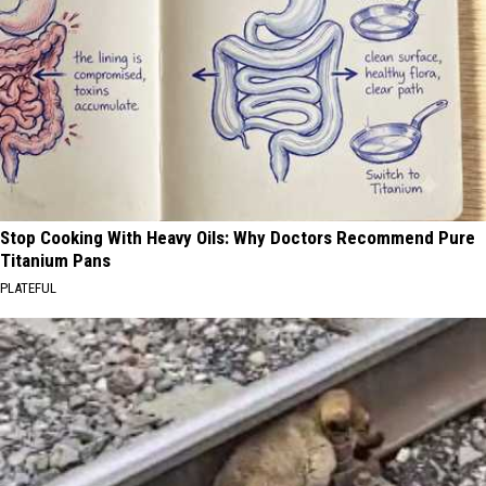
Stop Cooking With Heavy Oils: Why Doctors Recommend Pure
Titanium Pans
PLATEFUL