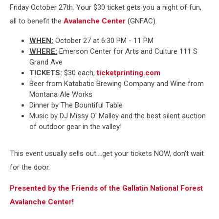
Friday October 27th. Your $30 ticket gets you a night of fun,
all to benefit the
Avalanche Center
(GNFAC).
WHEN:
October 27 at 6:30 PM - 11 PM
WHERE:
Emerson Center for Arts and Culture 111 S
Grand Ave
TICKETS:
$30 each,
ticketprinting.com
Beer from Katabatic Brewing Company and Wine from
Montana Ale Works
Dinner by The Bountiful Table
Music by DJ Missy O' Malley and the best silent auction
of outdoor gear in the valley!
This event usually sells out....get your tickets NOW, don't wait
for the door.
Presented by the Friends of the Gallatin National Forest
Avalanche Center!