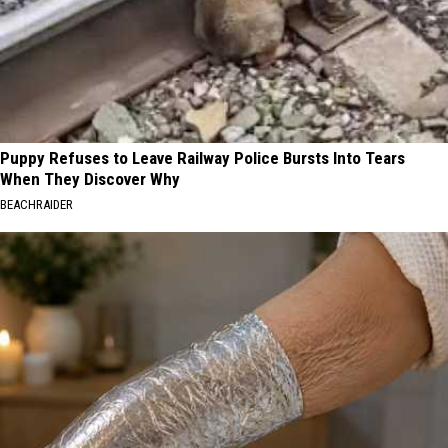
Puppy Refuses to Leave Railway Police Bursts Into Tears
When They Discover Why
BEACHRAIDER