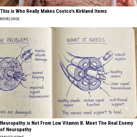
This is Who Really Makes Costco's Kirkland Items
NOVELODGE
Neuropathy is Not From Low Vitamin B. Meet The Real Enemy
of Neuropathy