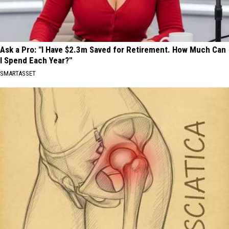
Ask a Pro: "I Have $2.3m Saved for Retirement. How Much Can
I Spend Each Year?"
SMARTASSET