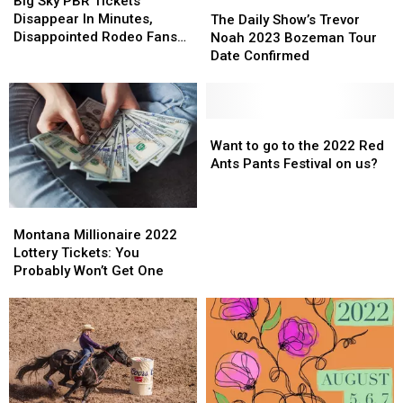
The
The
Big Sky PBR Tickets
PBR
PBR
Daily
Daily
Disappear In Minutes,
The Daily Show’s Trevor
Tickets
Tickets
Show’s
Show’s
Disappointed Rodeo Fans
Noah 2023 Bozeman Tour
Disappear
Disappear
Trevor
Trevor
Waitlisted
Date Confirmed
In
In
Noah
Noah
Minutes,
Minutes,
2023
2023
Disappointed
Disappointed
Bozeman
Bozeman
Rodeo
Rodeo
Tour
Tour
Want
Want
Fans
Fans
Date
Date
to
to
Want to go to the 2022 Red
Waitlisted
Waitlisted
Confirmed
Confirmed
go
go
Ants Pants Festival on us?
to
to
the
the
Montana
Montana
2022
2022
Millionaire
Millionaire
Red
Red
Montana Millionaire 2022
2022
2022
Ants
Ants
Lottery Tickets: You
Lottery
Lottery
Pants
Pants
Probably Won’t Get One
Tickets:
Tickets:
Festival
Festival
You
You
on
on
Probably
Probably
us?
us?
Won’t
Won’t
Get
Get
One
One