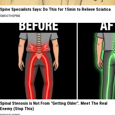
Spine Specialists Says: Do This for 15min to Relieve Sciatica
SMOOTHSPINE
Spinal Stenosis is Not From "Getting Older". Meet The Real
Enemy (Stop This)