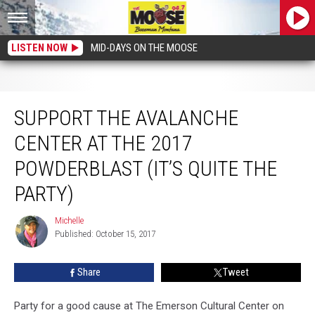
LISTEN NOW
MID-DAYS ON THE MOOSE
Support the Avalanche Center at the 2017 Powderblast (it’s quite the party)
SUPPORT THE AVALANCHE
CENTER AT THE 2017
POWDERBLAST (IT’S QUITE THE
PARTY)
Michelle
Michelle
Published: October 15, 2017
Share
Tweet
Party for a good cause at The Emerson Cultural Center on