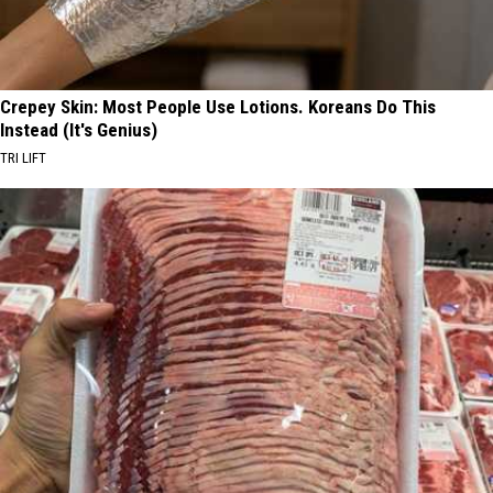
Crepey Skin: Most People Use Lotions. Koreans Do This
Instead (It's Genius)
TRI LIFT