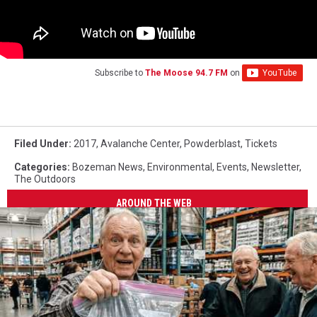
Subscribe to
The Moose 94.7 FM
on
Filed Under
:
2017
,
Avalanche Center
,
Powderblast
,
Tickets
Categories
:
Bozeman News
,
Environmental
,
Events
,
Newsletter
,
The Outdoors
AROUND THE WEB