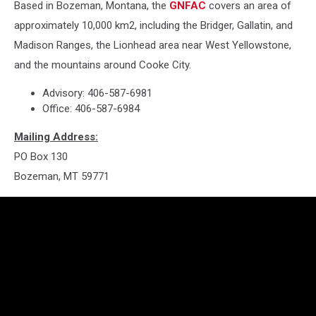
Based in Bozeman, Montana, the
GNFAC
covers an area of
approximately 10,000 km2, including the Bridger, Gallatin, and
Madison Ranges, the Lionhead area near West Yellowstone,
and the mountains around Cooke City.
Advisory: 406-587-6981
Office: 406-587-6984
Mailing Address:
PO Box 130
Bozeman, MT 59771