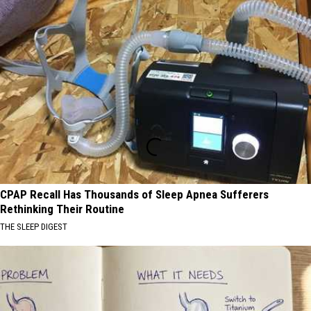
CPAP Recall Has Thousands of Sleep Apnea Sufferers
Rethinking Their Routine
THE SLEEP DIGEST