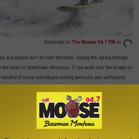
Subscribe to
The Moose 94.7 FM
on
ea, but people surf all over Montana. During the spring through
 in the heart of downtown Missoula. If you walk over the bridge on
 handful of brave individuals rocking wetsuits and surfboards
o is from California, would always bring one of his longboards
on the lake. He would make any excuse to get on his board and