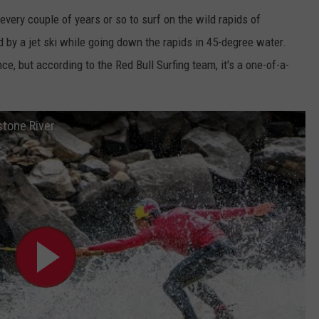
ery couple of years or so to surf on the wild rapids of
d by a jet ski while going down the rapids in 45-degree water.
e, but according to the Red Bull Surfing team, it's a one-of-a-
stone River