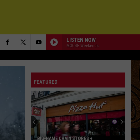
LISTEN NOW
MOOSE Weekends
FEATURED
BIG-NAME CHAIN STORES +