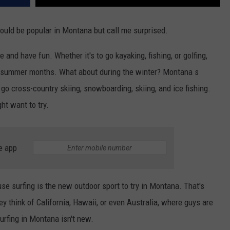
would be popular in Montana but call me surprised.
nd have fun. Whether it's to go kayaking, fishing, or golfing,
ul summer months. What about during the winter? Montana s
l go cross-country skiing, snowboarding, skiing, and ice fishing.
ht want to try.
e app
se surfing is the new outdoor sport to try in Montana. That's
hey think of California, Hawaii, or even Australia, where guys are
surfing in Montana isn't new.