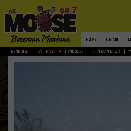
HOME
ON AIR
L
TRENDING:
HALL PASS CASH: WIN $500
BOZEMAN NEWS
ALL DJS
L
SCHEDULE
R
JESSE JAMES
M
ELLE FINE
A