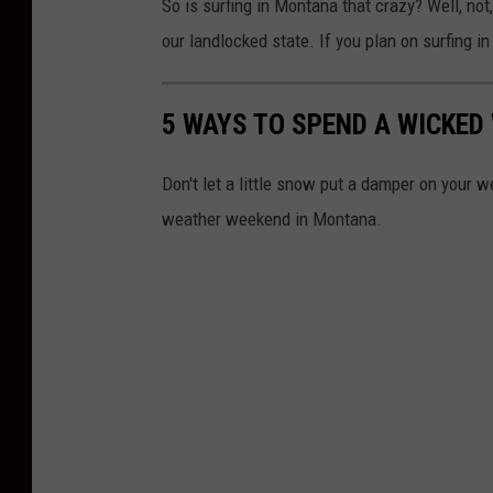
So is surfing in Montana that crazy? Well, not,
r
our landlocked state. If you plan on surfing 
C
a
5 WAYS TO SPEND A WICKE
r
t
Don't let a little snow put a damper on your 
e
weather weekend in Montana.
r
v
i
a
U
n
p
s