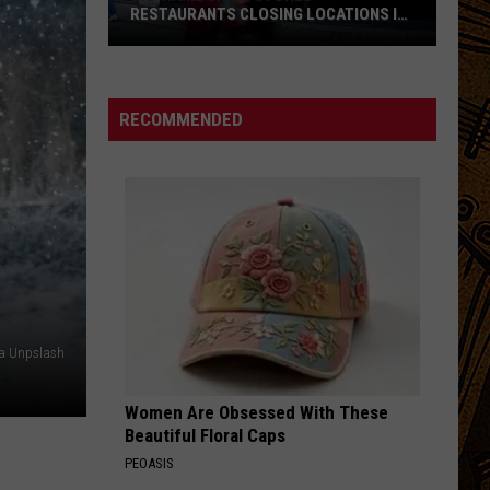
RESTAURANTS CLOSING LOCATIONS IN
2026
Big-
Name
Chain
RECOMMENDED
Stores
+
Restaurants
Closing
Locations
in
2026
ia Unpslash
Women Are Obsessed With These
Beautiful Floral Caps
PEOASIS