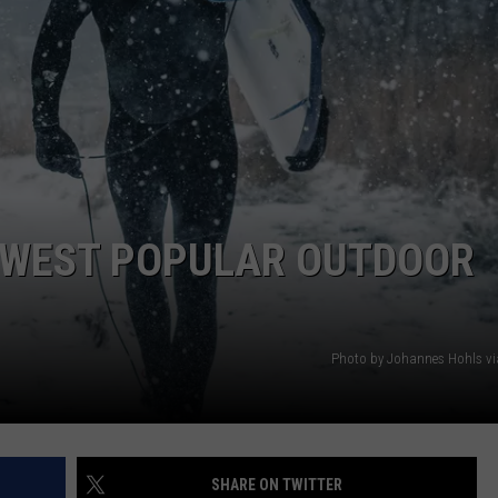
EMPLOYMENT
NEWEST POPULAR OUTDOOR
Photo by Johannes Hohls v
SHARE ON TWITTER