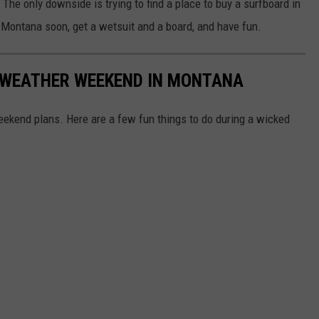
 The only downside is trying to find a place to buy a surfboard in
in Montana soon, get a wetsuit and a board, and have fun.
D WEATHER WEEKEND IN MONTANA
weekend plans. Here are a few fun things to do during a wicked