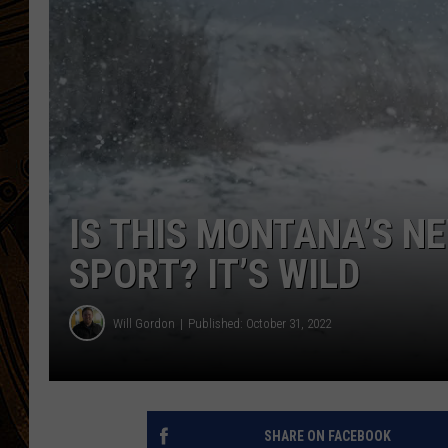
IS THIS MONTANA’S 
SPORT? IT’S WILD
Will Gordon
Published: October 31, 2022
SHARE ON FACEBOOK