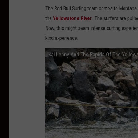
The Red Bull Surfing team comes to Montana ev
the
Yellowstone River
. The surfers are pulle
Now, this might seem intense surfing experienc
kind experience.
Kai Lenny And The Rapids Of The Yellow