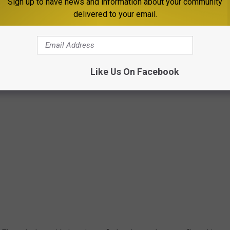
Sign up to have news and information about your community
delivered to your email.
Photo by Eleanor Carter via Unpslash
Like Us On Facebook