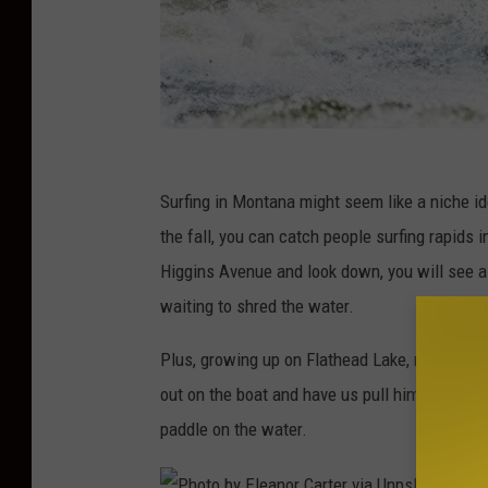
Surfing in Montana might seem like a niche id
the fall, you can catch people surfing rapids
Higgins Avenue and look down, you will see a
waiting to shred the water.
Plus, growing up on Flathead Lake, my dad wh
out on the boat and have us pull him slowly 
paddle on the water.