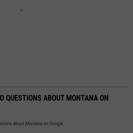
TO QUESTIONS ABOUT MONTANA ON
uestions about Montana on Google.