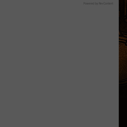
Powered by RevContent