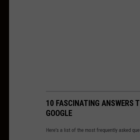
l
a
s
h
10 FASCINATING ANSWERS 
GOOGLE
Here's a list of the most frequently asked q