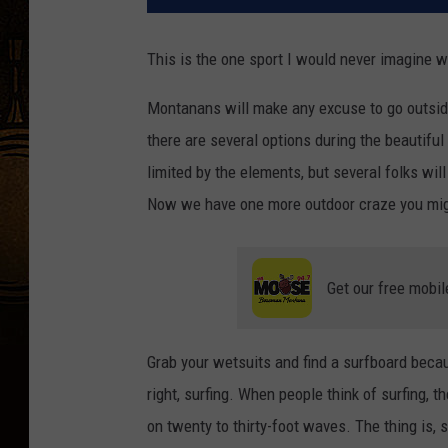
This is the one sport I would never imagine 
Montanans will make any excuse to go outside a
there are several options during the beautif
limited by the elements, but several folks wil
Now we have one more outdoor craze you mig
Get our free mobil
Grab your wetsuits and find a surfboard becau
right, surfing. When people think of surfing, t
on twenty to thirty-foot waves. The thing is, 