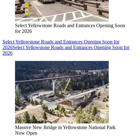
Select Yellowstone Roads and Entrances Opening Soon
for 2026
Select Yellowstone Roads and Entrances Opening Soon for
2026
Select Yellowstone Roads and Entrances Opening Soon for
2026
Massive New Bridge in Yellowstone National Park
Now Open