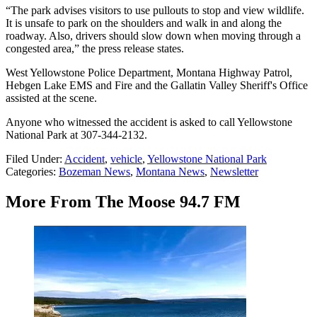
“The park advises visitors to use pullouts to stop and view wildlife.
It is unsafe to park on the shoulders and walk in and along the
roadway. Also, drivers should slow down when moving through a
congested area,” the press release states.
West Yellowstone Police Department, Montana Highway Patrol,
Hebgen Lake EMS and Fire and the Gallatin Valley Sheriff's Office
assisted at the scene.
Anyone who witnessed the accident is asked to call Yellowstone
National Park at 307-344-2132.
Filed Under
:
Accident
,
vehicle
,
Yellowstone National Park
Categories
:
Bozeman News
,
Montana News
,
Newsletter
More From The Moose 94.7 FM