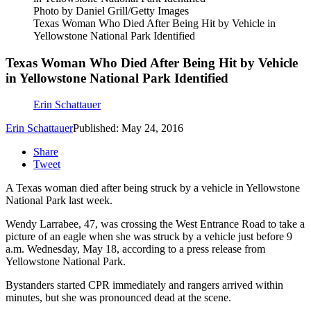
Photo by Daniel Grill/Getty Images
Texas Woman Who Died After Being Hit by Vehicle in
Yellowstone National Park Identified
Texas Woman Who Died After Being Hit by Vehicle
in Yellowstone National Park Identified
Erin Schattauer
Erin Schattauer
Published: May 24, 2016
Share
Tweet
A Texas woman died after being struck by a vehicle in Yellowstone
National Park last week.
Wendy Larrabee, 47, was crossing the West Entrance Road to take a
picture of an eagle when she was struck by a vehicle just before 9
a.m. Wednesday, May 18, according to a press release from
Yellowstone National Park.
Bystanders started CPR immediately and rangers arrived within
minutes, but she was pronounced dead at the scene.