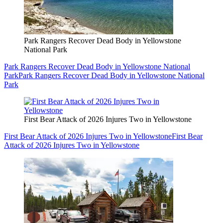
Park Rangers Recover Dead Body in Yellowstone
National Park
Park Rangers Recover Dead Body in Yellowstone National
Park
Park Rangers Recover Dead Body in Yellowstone National
Park
First Bear Attack of 2026 Injures Two in Yellowstone
First Bear Attack of 2026 Injures Two in Yellowstone
First Bear
Attack of 2026 Injures Two in Yellowstone