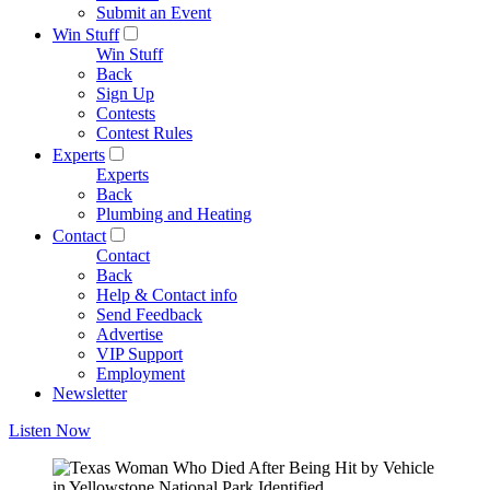
Submit an Event
Win Stuff
Win Stuff
Back
Sign Up
Contests
Contest Rules
Experts
Experts
Back
Plumbing and Heating
Contact
Contact
Back
Help & Contact info
Send Feedback
Advertise
VIP Support
Employment
Newsletter
Listen Now