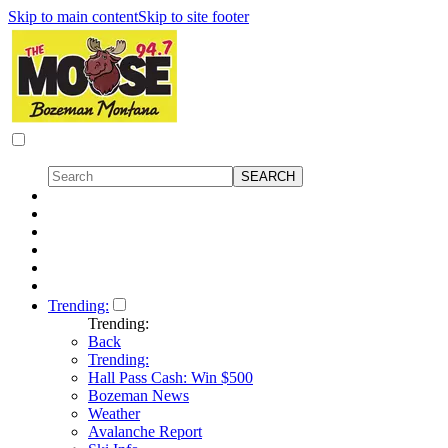
Skip to main content
Skip to site footer
Trending:
Trending:
Back
Trending:
Hall Pass Cash: Win $500
Bozeman News
Weather
Avalanche Report