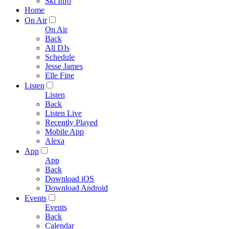
Ski Info
Home
On Air
On Air
Back
All DJs
Schedule
Jesse James
Elle Fine
Listen
Listen
Back
Listen Live
Recently Played
Mobile App
Alexa
App
App
Back
Download iOS
Download Android
Events
Events
Back
Calendar