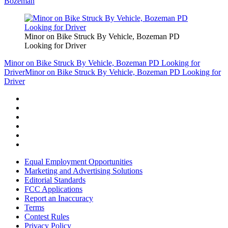
Bozeman
Minor on Bike Struck By Vehicle, Bozeman PD
Looking for Driver
Minor on Bike Struck By Vehicle, Bozeman PD Looking for
Driver
Minor on Bike Struck By Vehicle, Bozeman PD Looking for
Driver
Equal Employment Opportunities
Marketing and Advertising Solutions
Editorial Standards
FCC Applications
Report an Inaccuracy
Terms
Contest Rules
Privacy Policy