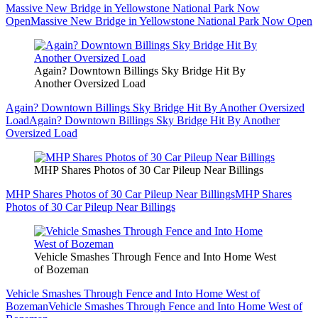
Massive New Bridge in Yellowstone National Park Now
Open
Massive New Bridge in Yellowstone National Park Now Open
Again? Downtown Billings Sky Bridge Hit By
Another Oversized Load
Again? Downtown Billings Sky Bridge Hit By Another Oversized
Load
Again? Downtown Billings Sky Bridge Hit By Another
Oversized Load
MHP Shares Photos of 30 Car Pileup Near Billings
MHP Shares Photos of 30 Car Pileup Near Billings
MHP Shares
Photos of 30 Car Pileup Near Billings
Vehicle Smashes Through Fence and Into Home West
of Bozeman
Vehicle Smashes Through Fence and Into Home West of
Bozeman
Vehicle Smashes Through Fence and Into Home West of