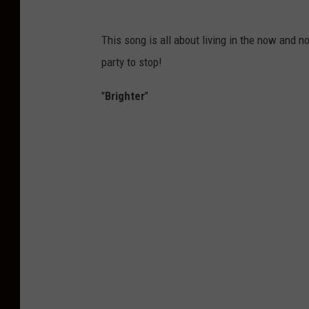
This song is all about living in the now and n
party to stop!
"
Brighter
"