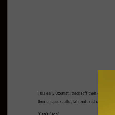
This early Ozomatli track (off their debut alb
their unique, soulful, latin-infused sound.
"
Can't Stop
"