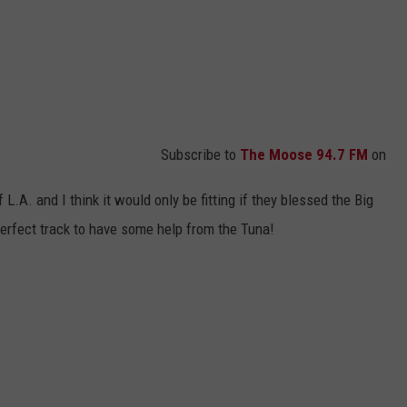
Subscribe to
The Moose 94.7 FM
on
L.A. and I think it would only be fitting if they blessed the Big
perfect track to have some help from the Tuna!