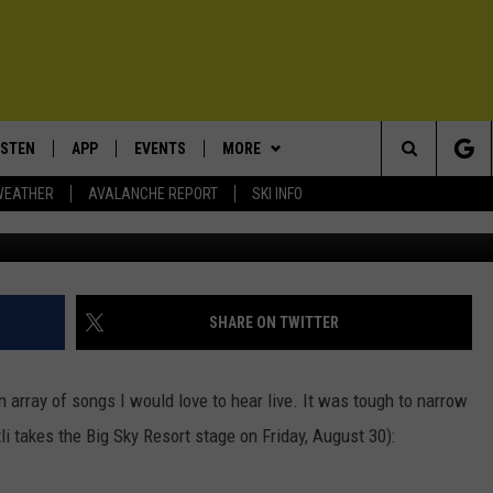
ZOMATLI TO PLAY AT THE 
AL [VIDEOS]
ISTEN
APP
EVENTS
MORE
Search
WEATHER
AVALANCHE REPORT
SKI INFO
ISTEN LIVE
DOWNLOAD IOS
CALENDAR
WIN STUFF
SIGN UP
The
ECENTLY PLAYED
DOWNLOAD ANDROID
SUBMIT AN EVENT
EXPERTS
CONTESTS
PLUMBING AND HEATING
Site
OBILE APP
CONTACT
CONTEST RULES
HELP & CONTACT INFO
SHARE ON TWITTER
LEXA
NEWSLETTER
SEND FEEDBACK
array of songs I would love to hear live. It was tough to narrow
ADVERTISE
li takes the Big Sky Resort stage on Friday, August 30):
VIP SUPPORT