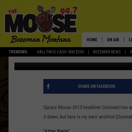
THE 5 SONGS I WANT O
SPRUCE MOOSE FESTIV
HOME
ON AIR
L
TRENDING:
HALL PASS CASH: WIN $500
BOZEMAN NEWS
Rich Ledoux
Published: August 26, 2013
ALL DJS
L
SCHEDULE
R
JESSE JAMES
M
SHARE ON FACEBOOK
ELLE FINE
A
Spruce Moose 2013 headliner Ozomatli has an 
it down, but here is my ears' wishlist (Ozomat
"
After Party
"