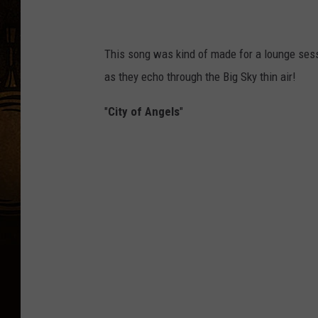
This song was kind of made for a lounge sess
as they echo through the Big Sky thin air!
"
City of Angels
"