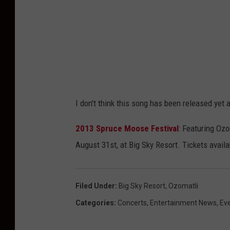
I don't think this song has been released yet a
2013 Spruce Moose Festival
: Featuring Ozo
August 31st, at Big Sky Resort. Tickets avai
Filed Under
:
Big Sky Resort
,
Ozomatli
Categories
:
Concerts
,
Entertainment News
,
Ev