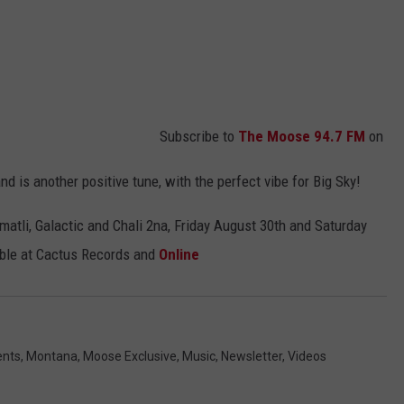
Subscribe to
The Moose 94.7 FM
on
nd is another positive tune, with the perfect vibe for Big Sky!
matli, Galactic and Chali 2na, Friday August 30th and Saturday
lable at Cactus Records and
Online
ents
,
Montana
,
Moose Exclusive
,
Music
,
Newsletter
,
Videos