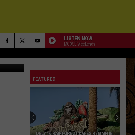
2013
LISTEN NOW
MOOSE Weekends
FEATURED
ONLY 16 RAINFOREST CAFES REMAIN IN