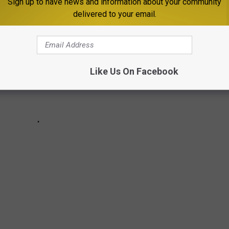
Sign up to have news and information about your community
delivered to your email.
Like Us On Facebook