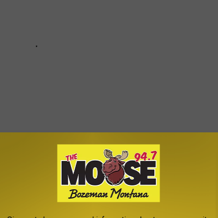
Subscribe to
The Moose 94.7 FM
on
um) is beautifully delivered in Spanish and a great example of