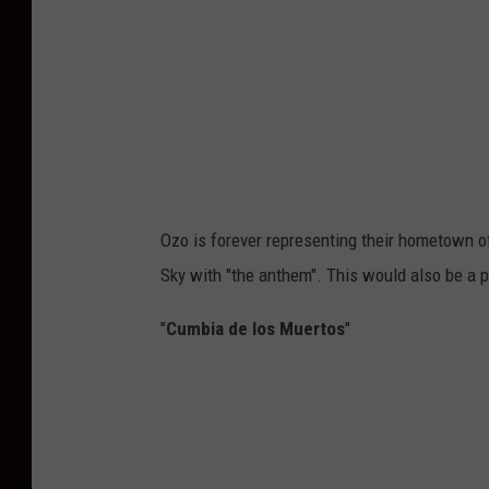
Ozo is forever representing their hometown of 
Sky with "the anthem". This would also be a 
"
Cumbia de los Muertos
"