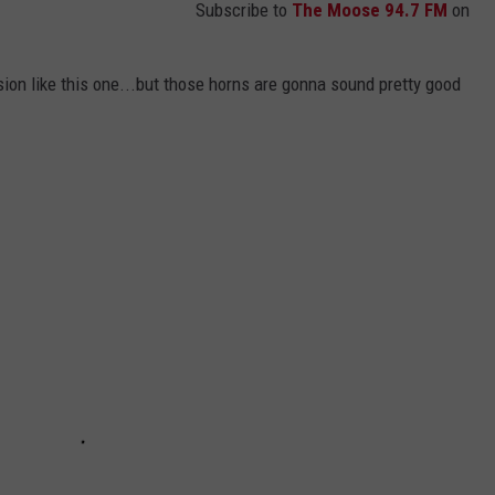
Subscribe to
The Moose 94.7 FM
on
ion like this one...but those horns are gonna sound pretty good