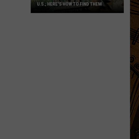
U.S.; HERE'S HOW TO FIND THEM
Only
16
Rainforest
Cafes
Remain
in
U.S.;
Here's
How
to
Find
Them