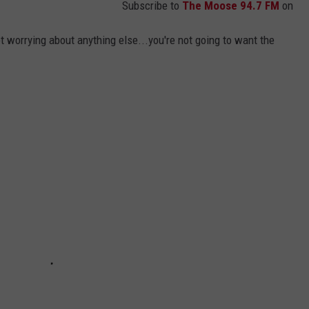
Subscribe to
The Moose 94.7 FM
on
ot worrying about anything else...you're not going to want the