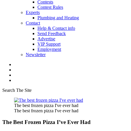
Contests
Contest Rules
Experts
Plumbing and Heating
Contact
Help & Contact info
Send Feedback
Advertise
VIP Support
Employment
Newsletter
Search The Site
The best frozen pizza I've ever had
The best frozen pizza I've ever had
The Best Frozen Pizza I’ve Ever Had