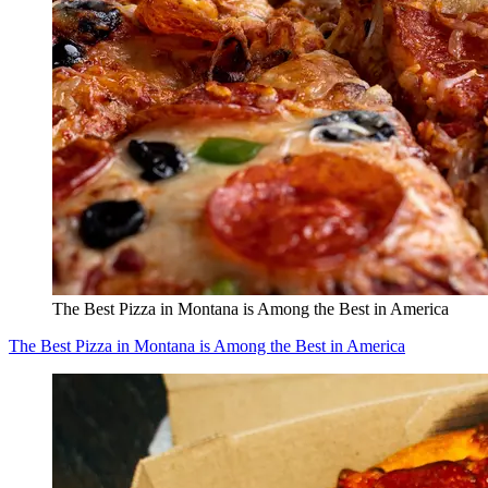
The Best Pizza in Montana is Among the Best in America
The Best Pizza in Montana is Among the Best in America