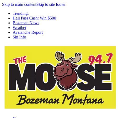
Skip to main content
Skip to site footer
Trending:
Hall Pass Cash: Win $500
Bozeman News
Weather
Avalanche Report
Ski Info