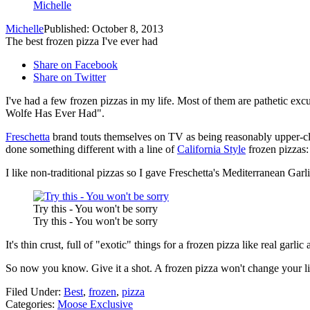
Michelle
Michelle
Published: October 8, 2013
The best frozen pizza I've ever had
Share on Facebook
Share on Twitter
I've had a few frozen pizzas in my life. Most of them are pathetic exc
Wolfe Has Ever Had".
Freschetta
brand touts themselves on TV as being reasonably upper-cla
done something different with a line of
California Style
frozen pizzas
I like non-traditional pizzas so I gave Freschetta's Mediterranea
Try this - You won't be sorry
Try this - You won't be sorry
It's thin crust, full of "exotic" things for a frozen pizza like real garl
So now you know. Give it a shot. A frozen pizza won't change your l
Filed Under
:
Best
,
frozen
,
pizza
Categories
:
Moose Exclusive