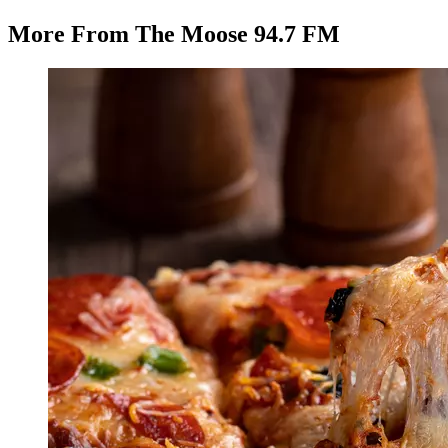
More From The Moose 94.7 FM