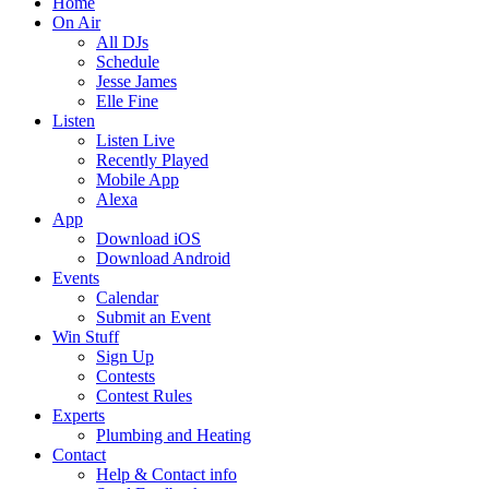
Home
On Air
All DJs
Schedule
Jesse James
Elle Fine
Listen
Listen Live
Recently Played
Mobile App
Alexa
App
Download iOS
Download Android
Events
Calendar
Submit an Event
Win Stuff
Sign Up
Contests
Contest Rules
Experts
Plumbing and Heating
Contact
Help & Contact info