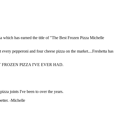
zza which has earned the title of "The Best Frozen Pizza Michelle
 every pepperoni and four cheese pizza on the market....Freshetta has
 THE BEST FROZEN PIZZA I'VE EVER HAD.
 pizza joints I've been to over the years.
tter. -Michelle