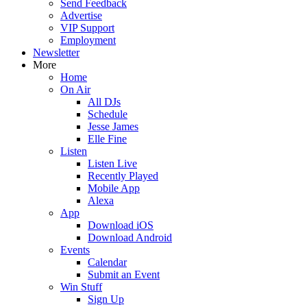
Send Feedback
Advertise
VIP Support
Employment
Newsletter
More
Home
On Air
All DJs
Schedule
Jesse James
Elle Fine
Listen
Listen Live
Recently Played
Mobile App
Alexa
App
Download iOS
Download Android
Events
Calendar
Submit an Event
Win Stuff
Sign Up