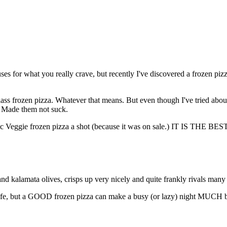
uses for what you really crave, but recently I've discovered a frozen pi
ss frozen pizza. Whatever that means. But even though I've tried about
: Made them not suck.
n Garlic Veggie frozen pizza a shot (because it was on sale.) IT IS
ic and kalamata olives, crisps up very nicely and quite frankly rivals many
ife, but a GOOD frozen pizza can make a busy (or lazy) night MUCH be