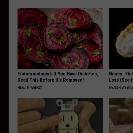
Endocrinologist: If You Have Diabetes,
Honey: The
Read This Before It's Removed!
Loss (See H
HEALTH WEEKLY
HEALTH WEEKL