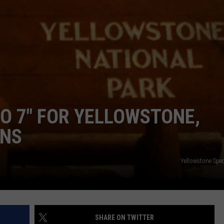
EMPLOYMENT
O 7″ FOR YELLOWSTONE,
ONS
Yellowstone Spec
SHARE ON TWITTER