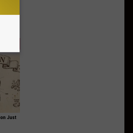
ion Just