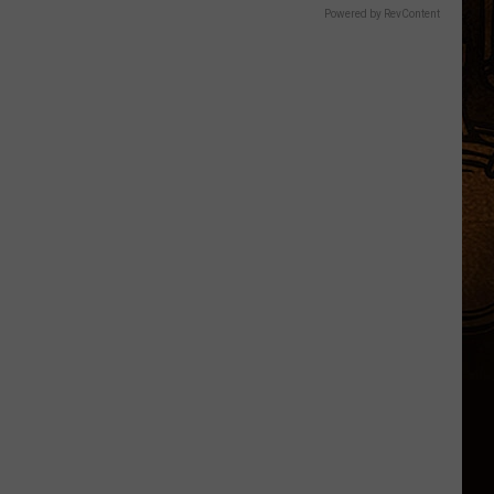
Powered by RevContent