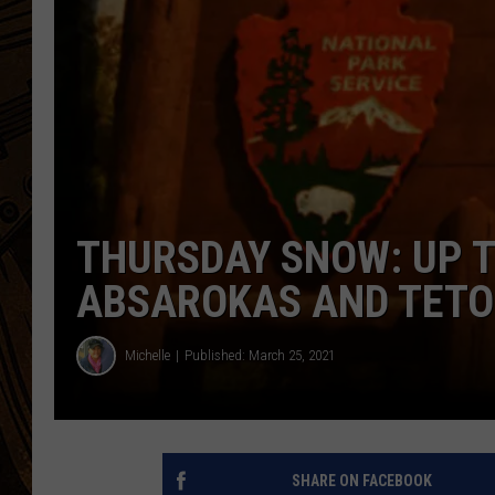
THURSDAY SNOW: UP T
ABSAROKAS AND TET
Michelle
Published: March 25, 2021
SHARE ON FACEBOOK