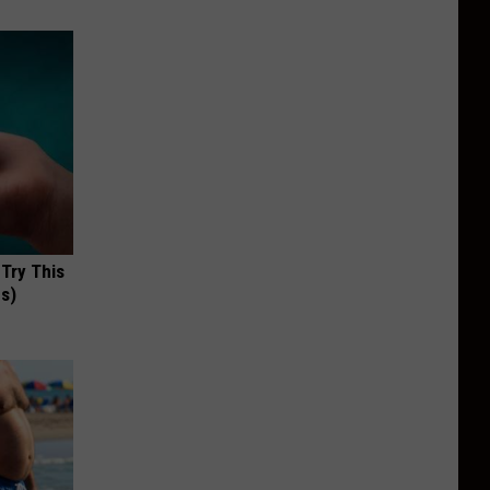
 Try This
us)