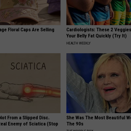
ge Floral Caps Are Selling
Cardiologists: These 2 Veggies 
Your Belly Fat Quickly (Try It)
HEALTH WEEKLY
 Not From a Slipped Disc.
She Was The Most Beautiful W
eal Enemy of Sciatica (Stop
The 90s