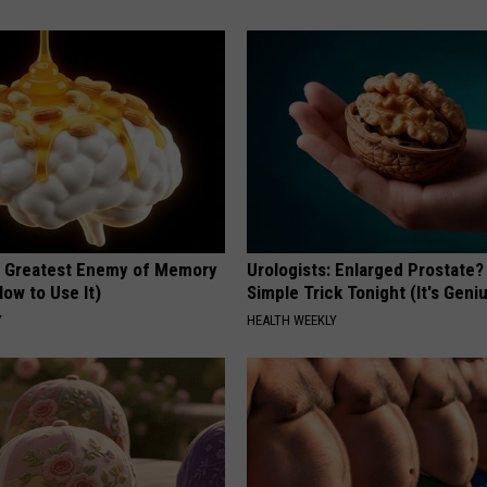
 Greatest Enemy of Memory
Urologists: Enlarged Prostate?
ow to Use It)
Simple Trick Tonight (It's Geni
Y
HEALTH WEEKLY