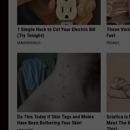
1 Simple Hack to Cut Your Electric Bill
These Vinta
(Try Tonight)
Fast
MADEINGENIUS
PEOASIS
Do This Today if Skin Tags and Moles
Sciatica is
Have Been Bothering Your Skin!
Meet The R
This)