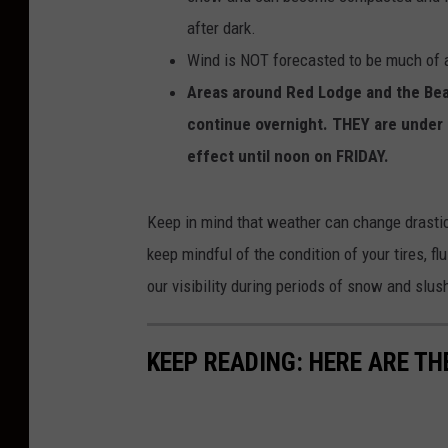
after dark.
Wind is NOT forecasted to be much of a
Areas around Red Lodge and the Bear
continue overnight. THEY are under a
effect until noon on FRIDAY.
Keep in mind that weather can change drastica
keep mindful of the condition of your tires, 
our visibility during periods of snow and slus
KEEP READING: HERE ARE TH