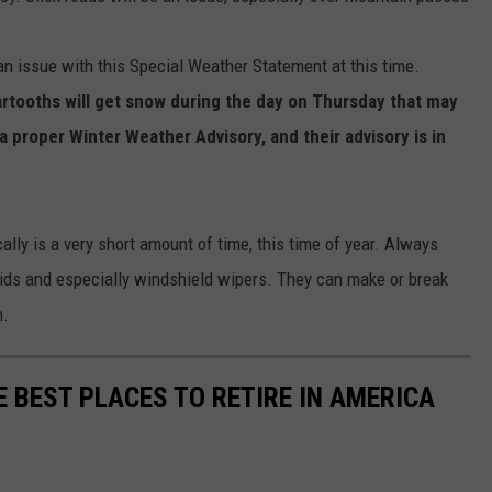
n issue with this Special Weather Statement at this time.
tooths will get snow during the day on Thursday that may
 proper Winter Weather Advisory, and their advisory is in
lly is a very short amount of time, this time of year. Always
fluids and especially windshield wipers. They can make or break
h.
E BEST PLACES TO RETIRE IN AMERICA