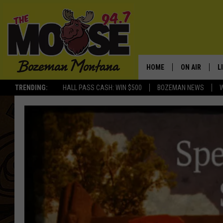
HOME
ON AIR
L
TRENDING:
HALL PASS CASH: WIN $500
BOZEMAN NEWS
ALL DJS
L
SCHEDULE
R
JESSE JAMES
M
ELLE FINE
A