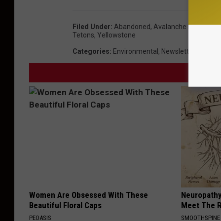
Filed Under
:
Abandoned
,
Avalanche Report 20
Tetons
,
Yellowstone
Categories
:
Environmental
,
Newsletter
,
The Ou
Women Are Obsessed With These
Neuropathy
Beautiful Floral Caps
Meet The R
PEOASIS
SMOOTHSPINE