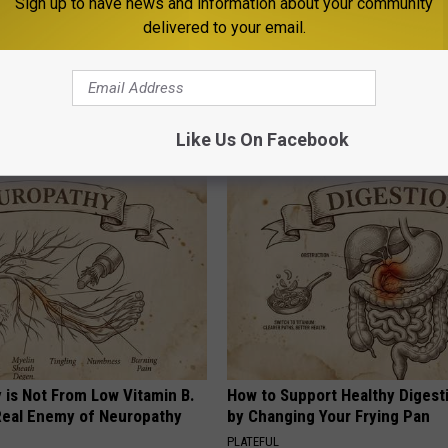
Sign up to have news and information about your community
delivered to your email.
20
,
Bridger-Teton Avalanche Center
,
Special Weather Statement
,
tdoors
,
Weather
Like Us On Facebook
AROUND THE WEB
 is Not From Low Vitamin B.
How to Support Healthy Digest
eal Enemy of Neuropathy
by Changing Your Frying Pan
PLATEFUL