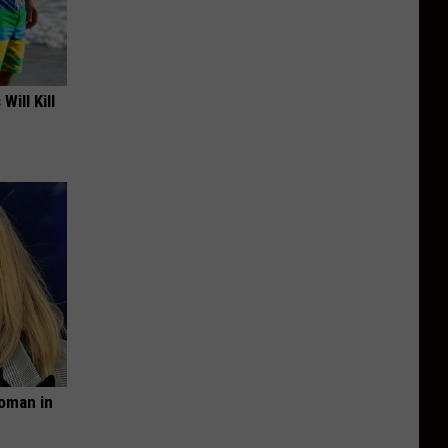
Will Kill
oman in