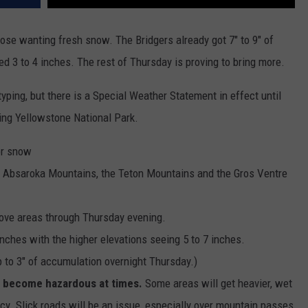
hose wanting fresh snow. The Bridgers already got 7" to 9" of
ed 3 to 4 inches. The rest of Thursday is proving to bring more.
typing, but there is a Special Weather Statement in effect until
ding Yellowstone National Park.
or snow
e Absaroka Mountains, the Teton Mountains and the Gros Ventre
bove areas through Thursday evening.
inches with the higher elevations seeing 5 to 7 inches.
 to 3" of accumulation overnight Thursday.)
ll become hazardous at times.
Some areas will get heavier, wet
. Slick roads will be an issue, especially over mountain passes