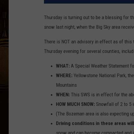
Thursday is turning out to be a blessing for t
snow last night, when the Big Sky area receiv
There is NOT an advisory in effect as of this 
Thursday evening for several counties, inclu
WHAT:
A Special Weather Statement f
WHERE:
Yellowstone National Park, th
Mountains
WHEN:
This SWS is in effect for the a
HOW MUCH SNOW:
Snowfall of 2 to 5 
(The Bozeman area is also expecting up
Driving conditions in these areas wi
snow and can become compacted and icy