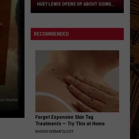
Neighbor
Mylo Xyloto
HUEY LEWIS OPENS UP ABOUT GOING
Huey
DEAF
Lewis
RUNAWAY TRAIN
Soul
Soul Asylum
Opens
Asylum
Black Gold: The Best of Soul Asylum
Up
RECOMMENDED
About
VIEW ALL RECENTLY PLAYED SONGS
Going
Deaf
ial Weather
Forget Expensive Skin Tag
Treatments — Try This at Home
BHSKIN DERMATOLOGY