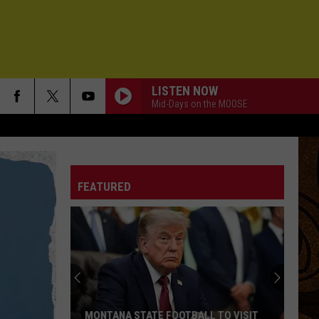
LISTEN NOW
Mid-Days on the MOOSE
FEATURED
MONTANA STATE FOOTBALL TO VISIT