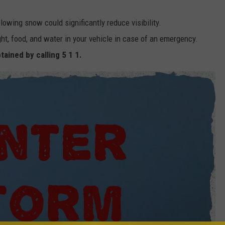
blowing snow could significantly reduce visibility.
ight, food, and water in your vehicle in case of an emergency.
tained by calling 5 1 1.