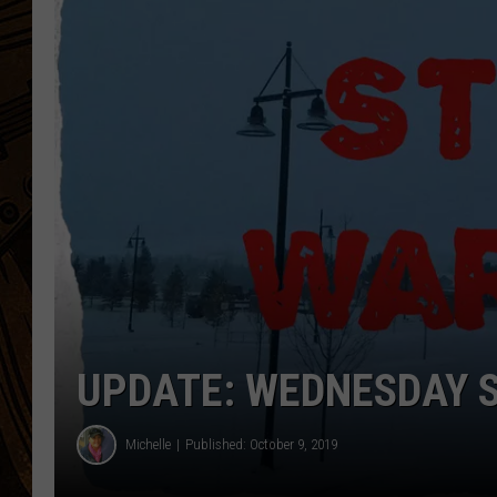
UPDATE: WEDNESDAY 
Michelle
Published: October 9, 2019