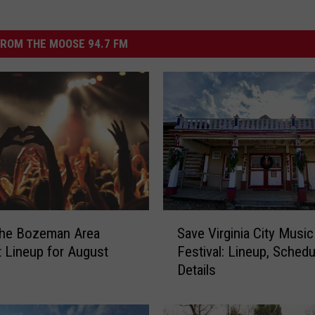
ROM THE MOOSE 94.7 FM
S
the Bozeman Area
Save Virginia City Music
a
 Lineup for August
Festival: Lineup, Schedu
v
Details
e
V
i