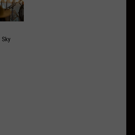
g Sky