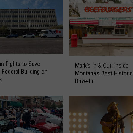
r
g
i
n
i
a
C
i
M
t
 Fights to Save
Mark’s In & Out: Inside
a
y
c Federal Building on
Montana’s Best Histori
r
M
k
Drive-In
k
u
’
s
s
i
I
c
n
F
&
e
O
s