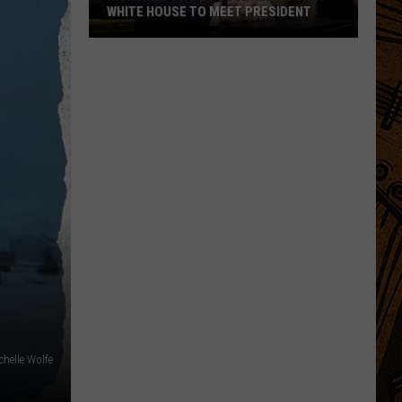
WHITE HOUSE TO MEET PRESIDENT
Montana
State
Football
To
Visit
White
House
To
Meet
President
chelle Wolfe