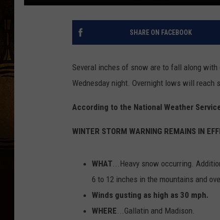
SHARE ON FACEBOOK
Several inches of snow are to fall along with
Wednesday night. Overnight lows will reach si
According to the National Weather Service
WINTER STORM WARNING REMAINS IN EFF
WHAT
...Heavy snow occurring. Additio
6 to 12 inches in the mountains and ov
Winds gusting as high as 30 mph.
WHERE
...Gallatin and Madison.