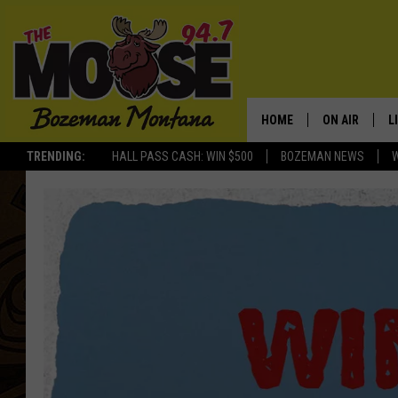
HOME
ON AIR
L
TRENDING:
HALL PASS CASH: WIN $500
BOZEMAN NEWS
ALL DJS
L
SCHEDULE
R
JESSE JAMES
M
ELLE FINE
A