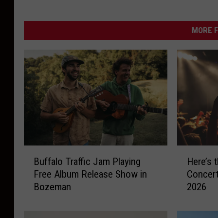
i
n
g
m
e
MORE F
a
d
o
w
r
e
d
B
H
Buffalo Traffic Jam Playing
Here’s 
u
e
Free Album Release Show in
Concert
f
r
Bozeman
2026
f
e
a
’
l
s