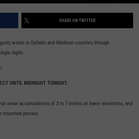
SHARE ON TWITTER
 gusty winds in Gallatin and Madison counties through
ngle digits.
:
ECT UNTIL MIDNIGHT TONIGHT.
nal snow accumulations of 3 to 7 inches at lower elevations, and
er mountain passes.