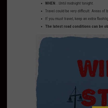
WHEN
...Until midnight tonight.
Travel could be very difficult. Areas of 
If you must travel, keep an extra flashl
The latest road conditions can be ob