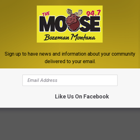
Sign up to have news and information about your community
delivered to your email.
Like Us On Facebook