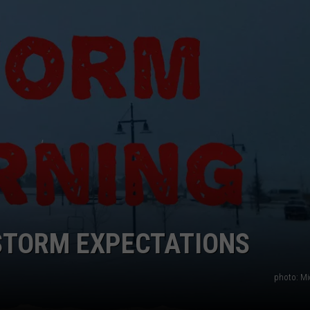
EMPLOYMENT
STORM EXPECTATIONS
photo: Mi