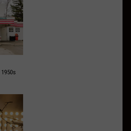
c 1950s