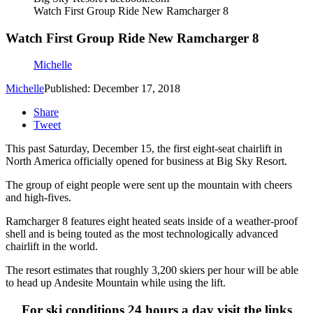
Watch First Group Ride New Ramcharger 8
Watch First Group Ride New Ramcharger 8
Michelle
Michelle
Published: December 17, 2018
Share
Tweet
This past Saturday, December 15, the first eight-seat chairlift in
North America officially opened for business at Big Sky Resort.
The group of eight people were sent up the mountain with cheers
and high-fives.
Ramcharger 8 features eight heated seats inside of a weather-proof
shell and is being touted as the most technologically advanced
chairlift in the world.
The resort estimates that roughly 3,200 skiers per hour will be able
to head up Andesite Mountain while using the lift.
For ski conditions 24 hours a day visit the links