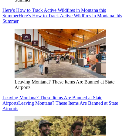
Here’s How to Track Active Wildfires in Montana this
Summer
Here’s How to Track Active Wildfires in Montana this
Summer
Leaving Montana? These Items Are Banned at State
Airports
Leaving Montana? These Items Are Banned at State
Airports
Leaving Montana? These Items Are Banned at State
Airports