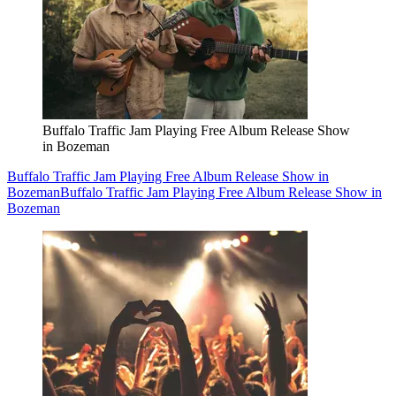
Buffalo Traffic Jam Playing Free Album Release Show
in Bozeman
Buffalo Traffic Jam Playing Free Album Release Show in
Bozeman
Buffalo Traffic Jam Playing Free Album Release Show in
Bozeman