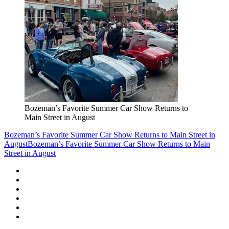
Bozeman’s Favorite Summer Car Show Returns to
Main Street in August
Bozeman’s Favorite Summer Car Show Returns to Main Street in
August
Bozeman’s Favorite Summer Car Show Returns to Main
Street in August