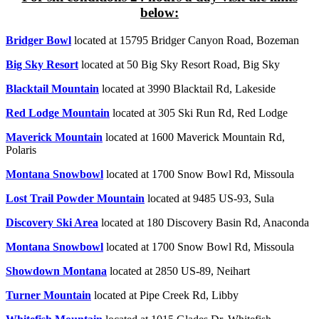
below:
Bridger Bowl
located at 15795 Bridger Canyon Road, Bozeman
Big Sky Resort
located at 50 Big Sky Resort Road, Big Sky
Blacktail Mountain
located at 3990 Blacktail Rd, Lakeside
Red Lodge Mountain
located at 305 Ski Run Rd, Red Lodge
Maverick Mountain
located at 1600 Maverick Mountain Rd,
Polaris
Montana Snowbowl
located at 1700 Snow Bowl Rd, Missoula
Lost Trail Powder Mountain
located at 9485 US-93, Sula
Discovery Ski Area
located at
180 Discovery Basin Rd, Anaconda
Montana Snowbowl
located at 1700 Snow Bowl Rd, Missoula
Showdown Montana
located at 2850 US-89, Neihart
Turner Mountain
located at Pipe Creek Rd, Libby