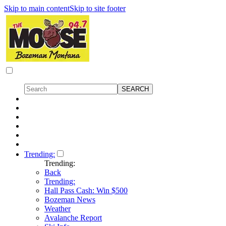
Skip to main content
Skip to site footer
Trending:
Trending:
Back
Trending:
Hall Pass Cash: Win $500
Bozeman News
Weather
Avalanche Report