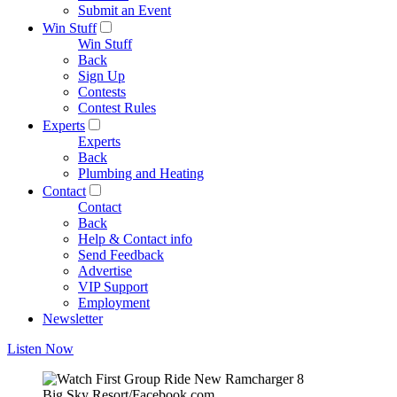
Submit an Event
Win Stuff
Win Stuff
Back
Sign Up
Contests
Contest Rules
Experts
Experts
Back
Plumbing and Heating
Contact
Contact
Back
Help & Contact info
Send Feedback
Advertise
VIP Support
Employment
Newsletter
Listen Now
Big Sky Resort/Facebook.com