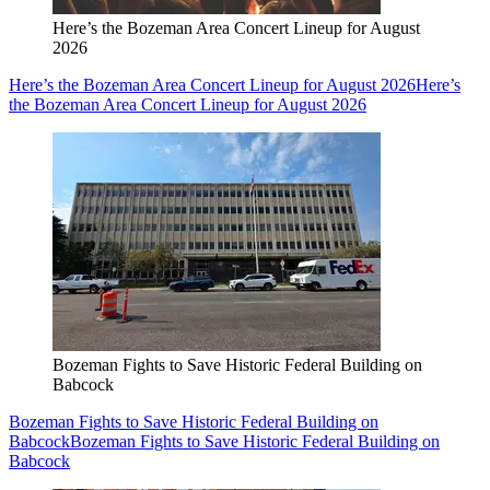
Here’s the Bozeman Area Concert Lineup for August
2026
Here’s the Bozeman Area Concert Lineup for August 2026
Here’s
the Bozeman Area Concert Lineup for August 2026
Bozeman Fights to Save Historic Federal Building on
Babcock
Bozeman Fights to Save Historic Federal Building on
Babcock
Bozeman Fights to Save Historic Federal Building on
Babcock