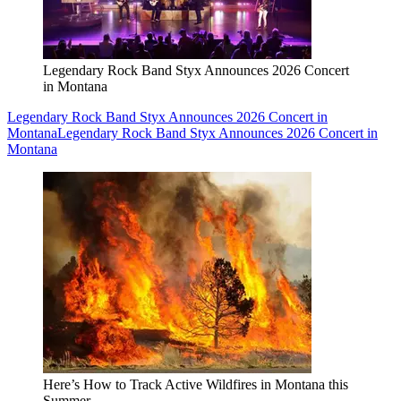
Legendary Rock Band Styx Announces 2026 Concert
in Montana
Legendary Rock Band Styx Announces 2026 Concert in
Montana
Legendary Rock Band Styx Announces 2026 Concert in
Montana
Here’s How to Track Active Wildfires in Montana this
Summer