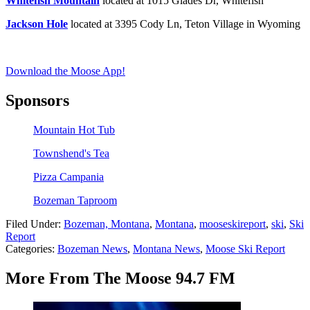
Whitefish Mountain
located at 1015 Glades Dr, Whitefish
Jackson Hole
located at 3395 Cody Ln, Teton Village in Wyoming
Download the Moose App!
Sponsors
Mountain Hot Tub
Townshend's Tea
Pizza Campania
Bozeman Taproom
Filed Under
:
Bozeman, Montana
,
Montana
,
mooseskireport
,
ski
,
Ski
Report
Categories
:
Bozeman News
,
Montana News
,
Moose Ski Report
More From The Moose 94.7 FM