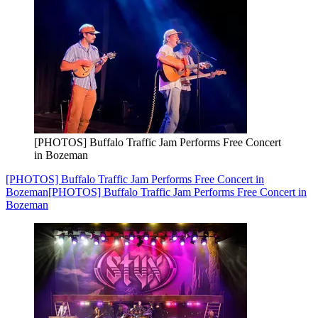
[PHOTOS] Buffalo Traffic Jam Performs Free Concert
in Bozeman
[PHOTOS] Buffalo Traffic Jam Performs Free Concert in
Bozeman
[PHOTOS] Buffalo Traffic Jam Performs Free Concert in
Bozeman