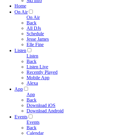
Ski Info
Home
On Air
On Air
Back
All DJs
Schedule
Jesse James
Elle Fine
Listen
Listen
Back
Listen Live
Recently Played
Mobile App
Alexa
App
App
Back
Download iOS
Download Android
Events
Events
Back
Calendar