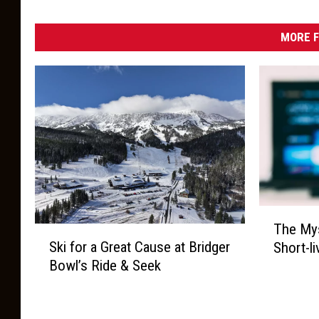
W
a
l
e
MORE F
s
T
The Mys
S
h
Ski for a Great Cause at Bridger
Short-l
k
e
Bowl’s Ride & Seek
i
M
f
y
o
s