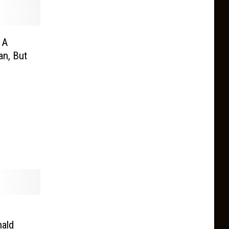
 A
n, But
ald