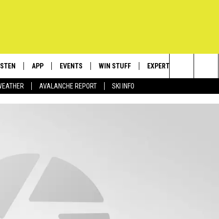
ISTEN
APP
EVENTS
WIN STUFF
EXPERTS
CONTACT
Search
WEATHER
AVALANCHE REPORT
SKI INFO
ISTEN LIVE
DOWNLOAD IOS
CALENDAR
SIGN UP
PLUMBING AND HEATIN
HELP & C
The
ECENTLY PLAYED
DOWNLOAD ANDROID
SUBMIT AN EVENT
CONTESTS
SEND FEE
Site
OBILE APP
CONTEST RULES
ADVERTIS
LEXA
VIP SUPP
EMPLOYM