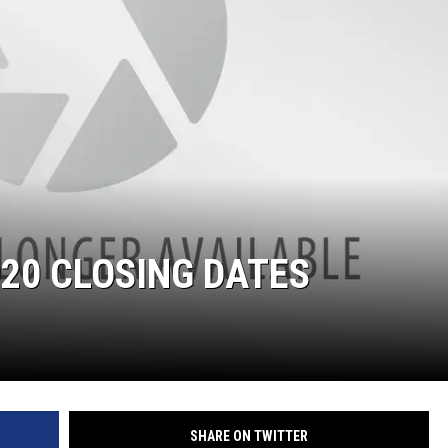
20 CLOSING DATES
SHARE ON TWITTER