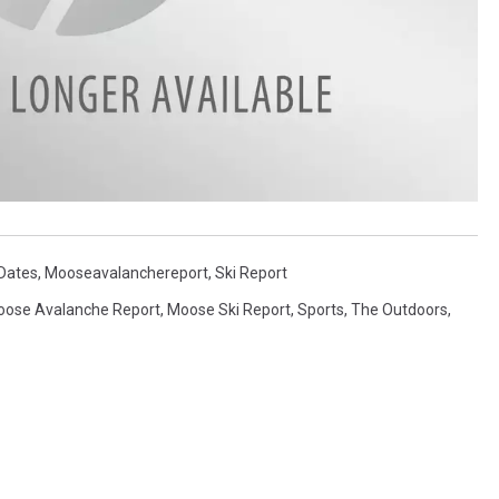
 Dates
,
Mooseavalanchereport
,
Ski Report
ose Avalanche Report
,
Moose Ski Report
,
Sports
,
The Outdoors
,