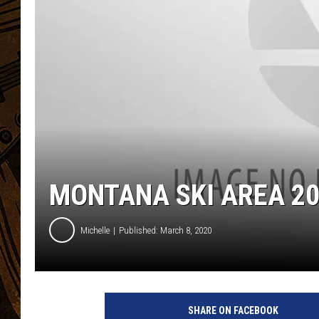
MONTANA SKI AREA 20
Michelle
Published: March 8, 2020
SHARE ON FACEBOOK