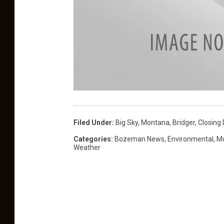
B
r
i
d
Filed Under
:
Big Sky, Montana
,
Bridger
,
Closing
g
e
r
Categories
:
Bozeman News
,
Environmental
,
Mo
B
Weather
o
w
l
-
p
h
o
t
o
R
o
b