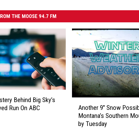
ROM THE MOOSE 94.7 FM
tery Behind Big Sky’s
A
Another 9″ Snow Possib
ived Run On ABC
n
Montana’s Southern Mo
o
by Tuesday
t
h