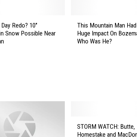
e
r
9
T
″
 Day Redo? 10″
This Mountain Man Had
h
S
in Snow Possible Near
Huge Impact On Bozema
i
n
an
Who Was He?
s
o
M
w
o
P
u
o
n
s
t
s
a
i
i
b
n
l
M
e
a
S
F
n
STORM WATCH: Butte,
T
o
H
Homestake and MacDon
O