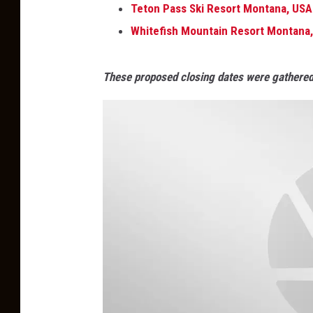
Teton Pass Ski Resort Montana, USA
Whitefish Mountain Resort Montana
These proposed closing dates were gathered 