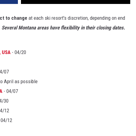
ct to change
at each ski resort's discretion, depending on end
.
Several Montana areas have flexibility in their closing dates.
, USA
- 04/20
4/07
to April as possible
SA
- 04/07
4/30
04/12
 04/12