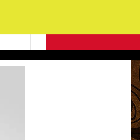
NEWSLETTER
G
ONTACT INFO
DBACK
E
ORT
ENT