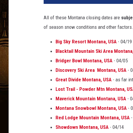
All of these Montana closing dates are
subje
of season snow conditions and other factors
Big Sky Resort Montana, USA
- 04/19
Blacktail Mountain Ski Area Montana
Bridger Bowl Montana, USA
- 04/05
Discovery Ski Area Montana, USA
- 0
Great Divide Montana, USA
- as far in
Lost Trail - Powder Mtn Montana, U
Maverick Mountain Montana, USA
- 0
Montana Snowbowl Montana, USA
- 
Red Lodge Mountain Montana, USA
-
Showdown Montana, USA
- 04/14