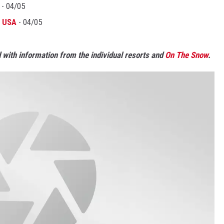
- 04/05
, USA
- 04/05
with information from the individual resorts and
On The Snow
.