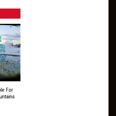
le For
untains