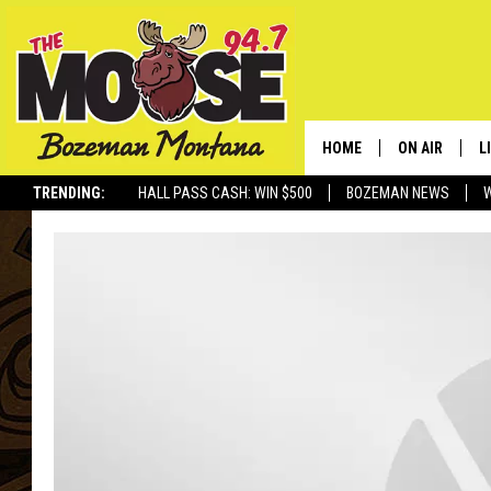
HOME
ON AIR
L
TRENDING:
HALL PASS CASH: WIN $500
BOZEMAN NEWS
ALL DJS
L
SCHEDULE
R
JESSE JAMES
M
ELLE FINE
A