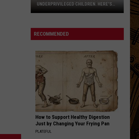
UNDERPRIVILEGED CHILDREN. HERE'S
WHY.
RECOMMENDED
Montana
Is
Ranked
How to Support Healthy Digestion
17th
Just by Changing Your Frying Pan
For
PLATEFUL
Underprivileged