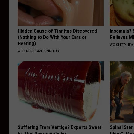
m
a
r
Hidden Cause of Tinnitus Discovered
Insomnia? 
e
(Nothing to Do With Your Ears or
Relieves Mi
Hearing)
c
WG SLEEP HEA
WELLNESSGAZE TINNITUS
e
n
t
B
o
z
e
m
Suffering From Vertigo? Experts Swear
Spinal Sten
a
by This One-minute Fix
Older". Me