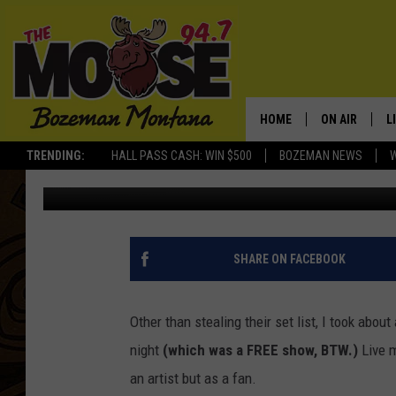
WHAT DO YOU TAKE AW
HOME
ON AIR
L
TRENDING:
HALL PASS CASH: WIN $500
BOZEMAN NEWS
Michelle
Published: May 22, 2013
ALL DJS
L
SCHEDULE
R
JESSE JAMES
M
SHARE ON FACEBOOK
ELLE FINE
A
Other than stealing their set list, I took about
night
(which was a FREE show, BTW.)
Live m
an artist but as a fan.