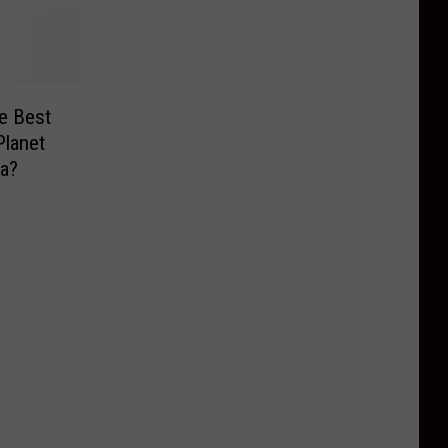
e Best
Planet
a?