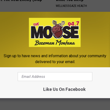
WELLNESSGAZE HEALTH
Sign up to have news and information about your community
delivered to your email.
r Kristy Mcnichol, 63, She
Neuropathy: Relieve Nerve Pain
onfirmed to Be
This at Home Today
WELLNESSGAZE NEURO
Like Us On Facebook
Powered b