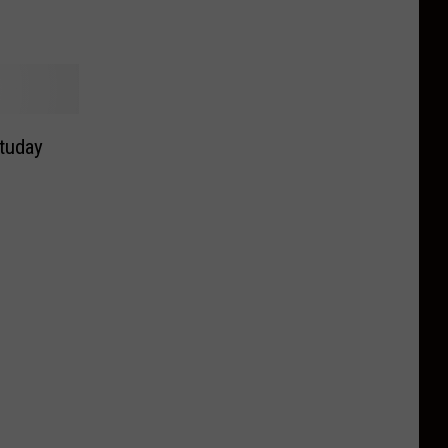
tuday