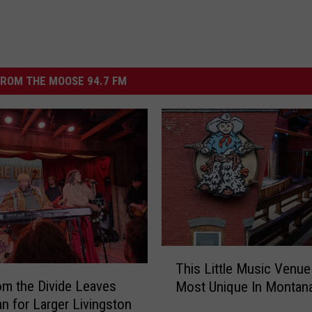
ROM THE MOOSE 94.7 FM
T
This Little Music Venue
h
om the Divide Leaves
Most Unique In Montan
i
 for Larger Livingston
s