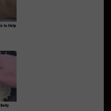
s to Help
 Belly