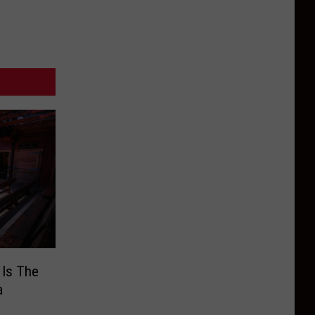
 Is The
a