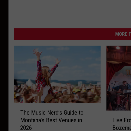
a
C
o
c
MORE F
k
t
a
i
l
L
o
T
u
The Music Nerd’s Guide to
h
L
n
Live Fr
Montana’s Best Venues in
e
i
g
Bozeman
2026
M
v