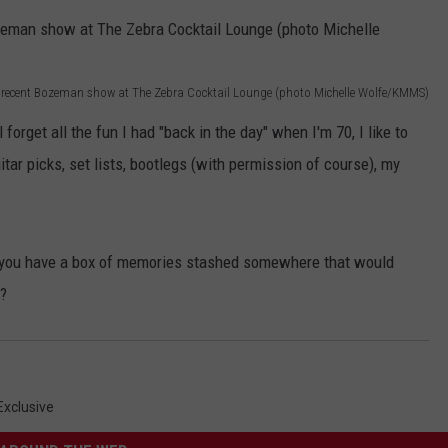
EMPLOYMENT
 a recent Bozeman show at The Zebra Cocktail Lounge (photo Michelle Wolfe/KMMS)
forget all the fun I had "back in the day" when I'm 70, I like to
tar picks, set lists, bootlegs (with permission of course), my
 you have a box of memories stashed somewhere that would
e?
xclusive