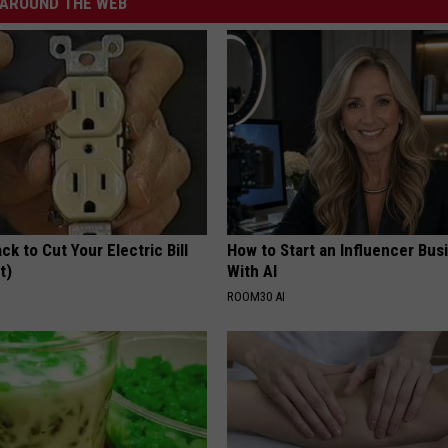
AROUND THE WEB
ck to Cut Your Electric Bill
How to Start an Influencer Bus
t)
With AI
S
ROOM30 AI