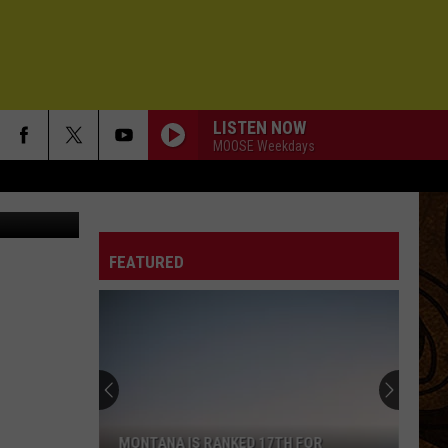
LLY?
LISTEN NOW
MOOSE Weekdays
Golden Grenade's set list from a recent Bozeman show at The Zebra Cocktail Lounge (photo Michelle Wolfe/KMMS)
FEATURED
MONTANA IS RANKED 17TH FOR