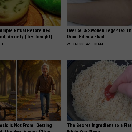
Simple Ritual Before Bed
Over 50 & Swollen Legs? Do Thi
nd, Anxiety (Try Tonight)
Drain Edema Fluid
LTH
WELLNESSGAZE EDEMA
osis is Not From "Getting
The Secret Ingredient to a Flat
et The Real Enemy (Stop
While You Sleep