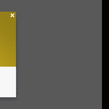
 - Try
y RevContent