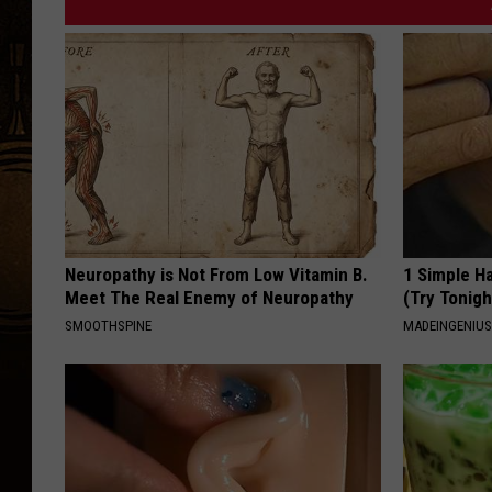
d
e
'
s
s
e
t
l
Neuropathy is Not From Low Vitamin B.
1 Simple Ha
Meet The Real Enemy of Neuropathy
(Try Tonigh
i
SMOOTHSPINE
MADEINGENIU
s
t
f
r
o