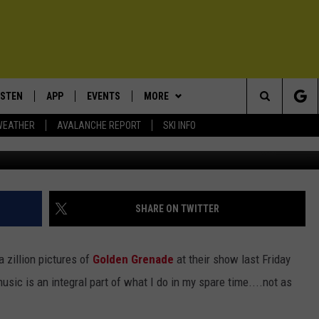
AY FROM LIVE MUSIC, REA
ISTEN
APP
EVENTS
MORE
Search
WEATHER
AVALANCHE REPORT
SKI INFO
ISTEN LIVE
DOWNLOAD IOS
CALENDAR
WIN STUFF
SIGN UP
The
ECENTLY PLAYED
DOWNLOAD ANDROID
SUBMIT AN EVENT
EXPERTS
CONTESTS
PLUMBING AND HEATING
Site
OBILE APP
CONTACT
CONTEST RULES
HELP & CONTACT INFO
SHARE ON TWITTER
LEXA
NEWSLETTER
SEND FEEDBACK
 a zillion pictures of
Golden Grenade
at their show last Friday
ADVERTISE
usic is an integral part of what I do in my spare time....not as
VIP SUPPORT