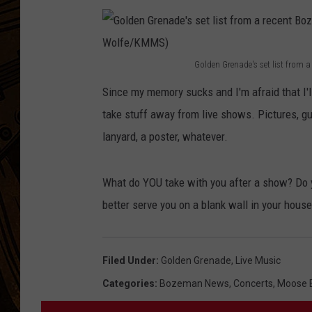
Golden Grenade's set list from
G
Since my memory sucks and I'm afraid that I'll 
o
take stuff away from live shows. Pictures, gui
l
lanyard, a poster, whatever.
d
e
What do YOU take with you after a show? Do
n
better serve you on a blank wall in your hous
G
r
e
Filed Under
:
Golden Grenade
,
Live Music
n
Categories
:
Bozeman News
,
Concerts
,
Moose E
a