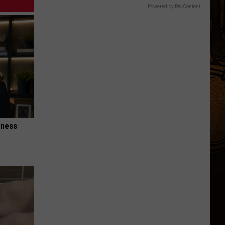
Children.
Powered by RevContent
Here's
Why.
iness