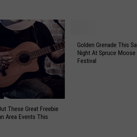
L
i
t
t
l
G
e
Golden Grenade This Sa
o
M
Night At Spruce Moose
l
u
Festival
d
s
e
i
n
c
G
V
r
e
e
n
n
ut These Great Freebie
u
a
n Area Events This
e
d
I
e
s