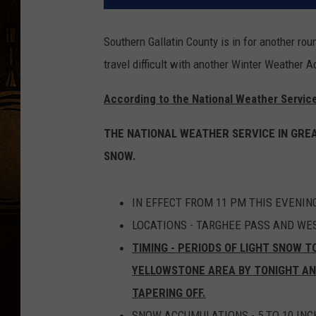
Southern Gallatin County is in for another r
travel difficult with another Winter Weather A
According to the National Weather Service
THE NATIONAL WEATHER SERVICE IN GREA
SNOW.
IN EFFECT FROM 11 PM THIS EVENIN
LOCATIONS - TARGHEE PASS AND WE
TIMING - PERIODS OF LIGHT SNOW T
YELLOWSTONE AREA BY TONIGHT A
TAPERING OFF.
SNOW ACCUMULATIONS - 5 TO 10 INC