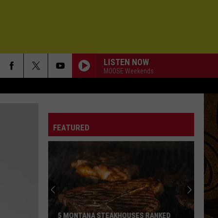
LISTEN NOW
MOOSE Weekends
FEATURED
5 MONTANA STEAKHOUSES RANKED