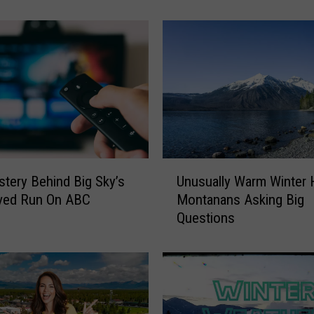
n
o
w
s
t
o
r
m
N
e
U
x
tery Behind Big Sky’s
Unusually Warm Winter 
n
t
ived Run On ABC
Montanans Asking Big
u
W
Questions
s
e
u
e
a
k
l
C
l
o
y