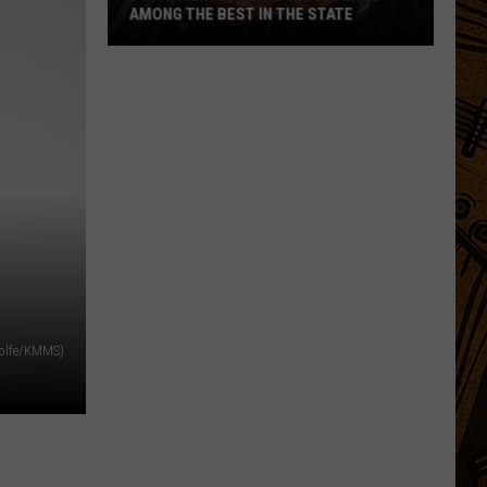
AMONG THE BEST IN THE STATE
5
Montana
Steakhouses
Ranked
Among
The
Best
In
The
State
Wolfe/KMMS)