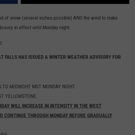
ound of snow (several inches possible) AND the wind to make
dvisory in effect until Monday night.
:
T FALLS HAS ISSUED A WINTER WEATHER ADVISORY FOR
G TO MIDNIGHT MST MONDAY NIGHT.
ST YELLOWSTONE.
ODAY WILL INCREASE IN INTENSITY IN THE WEST
ND CONTINUE THROUGH MONDAY BEFORE GRADUALLY
HES.