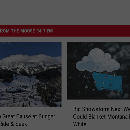
ROM THE MOOSE 94.7 FM
B
Big Snowstorm Next W
i
a Great Cause at Bridger
Could Blanket Montana 
g
Ride & Seek
White
S