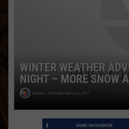
WINTER WEATHER ADV
NIGHT – MORE SNOW 
Michelle
Published: February 5, 2017
SHARE ON FACEBOOK