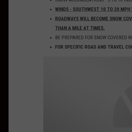
WINDS - SOUTHWEST 10 TO 20 MPH 
ROADWAYS WILL BECOME SNOW COVER
THAN A MILE AT TIMES.
BE PREPARED FOR SNOW COVERED RO
FOR SPECIFIC ROAD AND TRAVEL CON