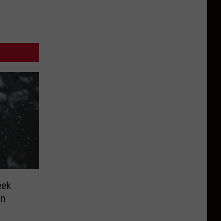
eek
in