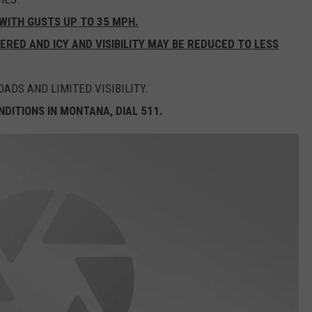
WITH GUSTS UP TO 35 MPH.
ED AND ICY AND VISIBILITY MAY BE REDUCED TO LESS
ADS AND LIMITED VISIBILITY.
DITIONS IN MONTANA, DIAL 511.