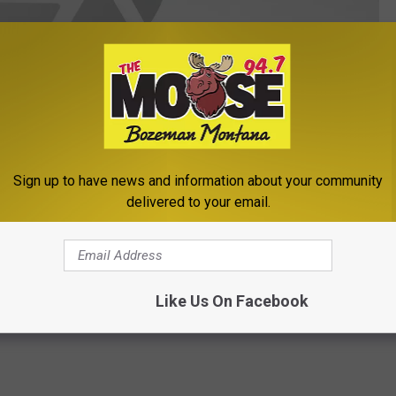
Sign up to have news and information about your community
delivered to your email.
(photo Michelle Wolfe/KMMS)
Ski Report
,
Weather
,
West Yellowstone
Like Us On Facebook