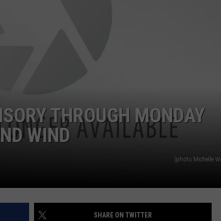
EMPLOYMENT
ISORY THROUGH MONDAY
AND WIND
(photo Michelle 
SHARE ON TWITTER