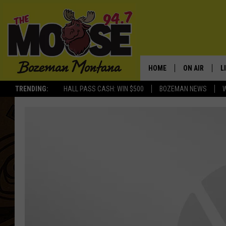
HOME
ON AIR
L
TRENDING:
HALL PASS CASH: WIN $500
BOZEMAN NEWS
ALL DJS
L
SCHEDULE
R
JESSE JAMES
M
ELLE FINE
A