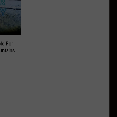
le For
untains