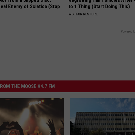
 Not From a Slipped Disc.
Regrowing Hair Follicles After
eal Enemy of Sciatica (Stop
to 1 Thing (Start Doing This)
WG HAIR RESTORE
Powered b
ROM THE MOOSE 94.7 FM