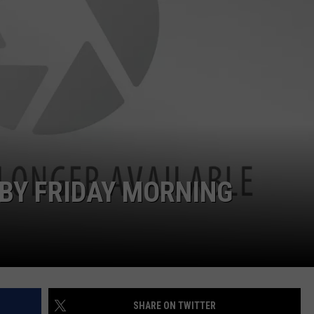
EMPLOYMENT
 BY FRIDAY MORNING
SHARE ON TWITTER