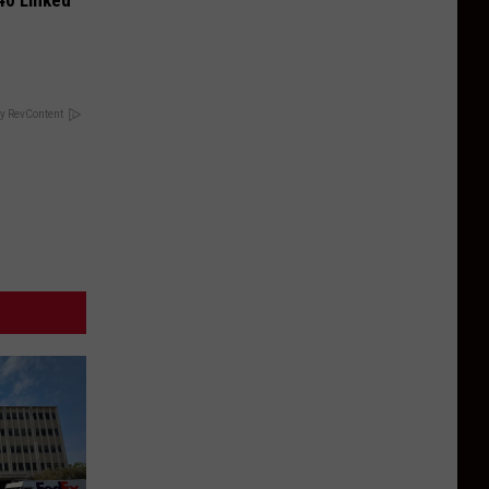
 40 Linked
y RevContent