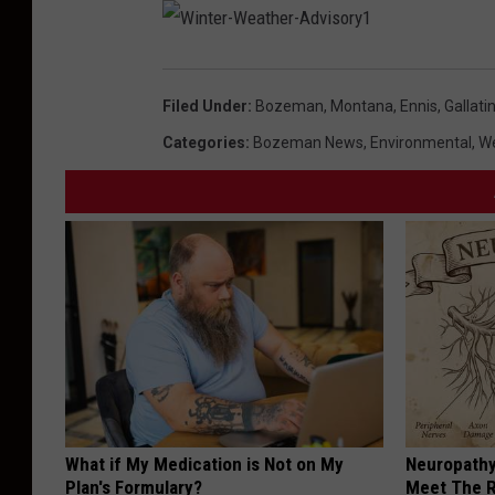
W
i
n
t
Filed Under
:
Bozeman, Montana
,
Ennis
,
Gallati
e
r
-
Categories
:
Bozeman News
,
Environmental
,
W
W
e
a
t
h
e
r
-
A
d
v
i
s
o
r
y
1
What if My Medication is Not on My
Neuropathy
Plan's Formulary?
Meet The R