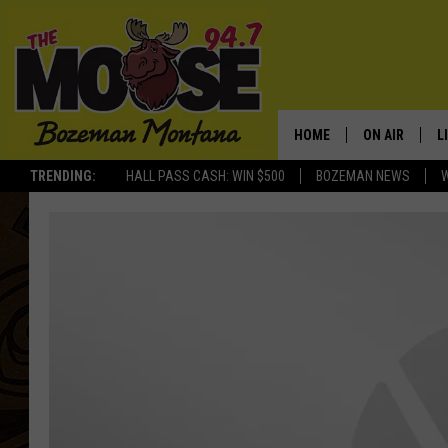
HOME
ON AIR
L
TRENDING:
HALL PASS CASH: WIN $500
BOZEMAN NEWS
ALL DJS
L
SCHEDULE
R
JESSE JAMES
M
ELLE FINE
A