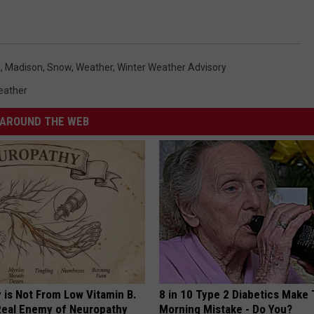
n
,
Madison
,
Snow
,
Weather
,
Winter Weather Advisory
eather
AROUND THE WEB
 is Not From Low Vitamin B.
8 in 10 Type 2 Diabetics Make 
eal Enemy of Neuropathy
Morning Mistake - Do You?