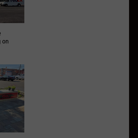
e
g on