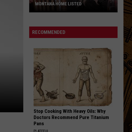
Soul
Youth
MONTANA HOME LISTED
SPEED OF DREAMS
Alo
Alo
Kelly
Sounds Like This
Clarkson's
RECOMMENDED
Late
VIEW ALL RECENTLY PLAYED SONGS
Ex's
$2.9M
Montana
Home
Listed
Stop Cooking With Heavy Oils: Why
Doctors Recommend Pure Titanium
Pans
PLATEFUL