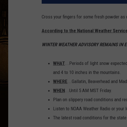
Cross your fingers for some fresh powder as u
According to the National Weather Service
WINTER WEATHER ADVISORY REMAINS IN EF
WHAT
...Periods of light snow expecte
and 4 to 10 inches in the mountains.
WHERE
...Gallatin, Beaverhead and Mad
WHEN
...Until 5 AM MST Friday.
Plan on slippery road conditions and red
Listen to NOAA Weather Radio or your lo
The latest road conditions for the state