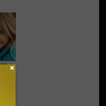
wins.
hock You