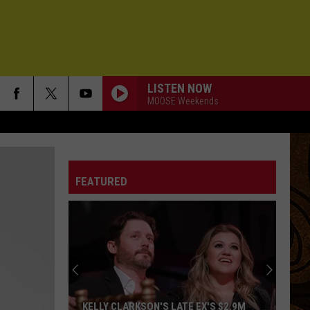
LISTEN NOW
MOOSE Weekends
ALIVE
Pearl
Pearl Jam
Jam
Ten
FEATURED
LETS GO
Cars
Cars
Candy-O
FREAKING OUT
Michigander
Michigander
Over Before You Know It
BETTER NOW
Collective
Collective Soul
KELLY CLARKSON'S LATE EX'S $2.9M