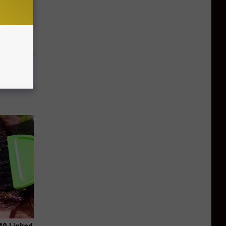
 Why
anium