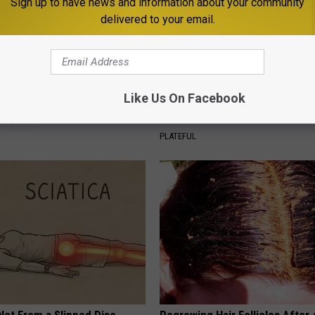
Sign up to have news and information about your community
delivered to your email.
d This to Your Toothpaste to
Stop Cooking With Heavy Oils:
Like Us On Facebook
w Your Gums in a Few Days
Doctors Recommend Pure Tit
Pans
 DENTAL
PLATEFUL