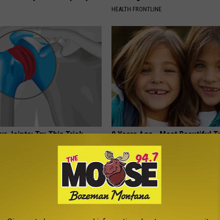
HEALTH FRONTLINE
r Joints: Try This Trick
9 Years Ago - Most Beautiful T
(Eliminate Joint Pain)
Their Appearance Today Will S
NG TIPS
NOVELODGE