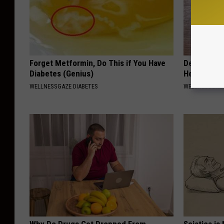
Forget Metformin, Do This if You Have
Dentist: Ad
Diabetes (Genius)
Help Regro
WELLNESSGAZE DIABETES
WELLNESSGAZE