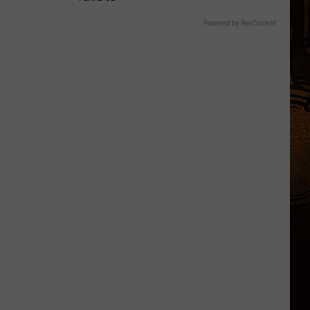
Powered by RevContent