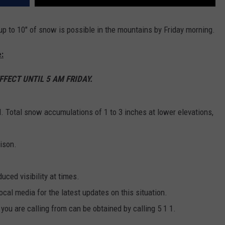
p to 10" of snow is possible in the mountains by Friday morning.
:
FECT UNTIL 5 AM FRIDAY.
d. Total snow accumulations of 1 to 3 inches at lower elevations,
ison.
uced visibility at times.
cal media for the latest updates on this situation.
 you are calling from can be obtained by calling 5 1 1.