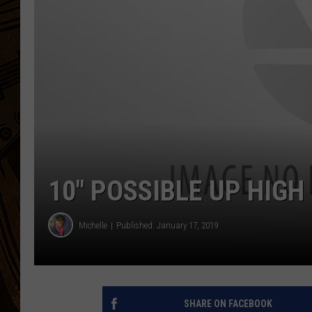
10″ POSSIBLE UP HIGH
Michelle
Published: January 17, 2019
SHARE ON FACEBOOK