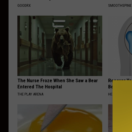
GOODRX
SMOOTHSPINE
The Nurse Froze When She Saw a Bear
Recover You
Entered The Hospital
Before Bed 
THE PLAY ARENA
HEALTHIER LIVI