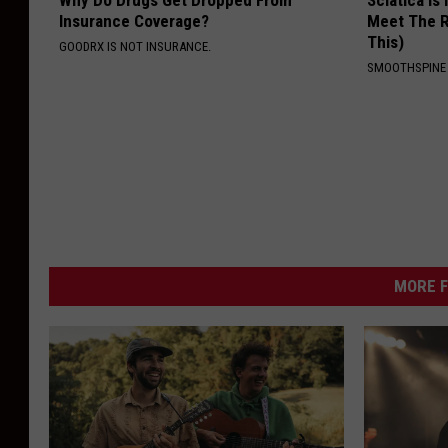
Why Do Drugs Get Dropped From
Sciatica is
Insurance Coverage?
Meet The R
This)
GOODRX IS NOT INSURANCE.
SMOOTHSPINE
MORE F