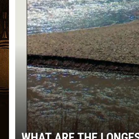
WHAT ARE THE LONGES