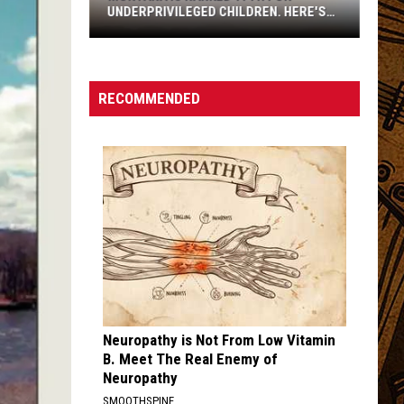
UNDERPRIVILEGED CHILDREN. HERE'S
WHY.
RECOMMENDED
Montana
Is
Ranked
Neuropathy is Not From Low Vitamin
17th
B. Meet The Real Enemy of
For
Neuropathy
Underprivileged
SMOOTHSPINE