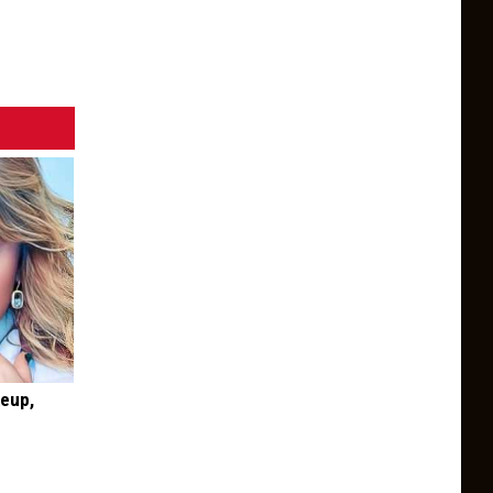
keup,