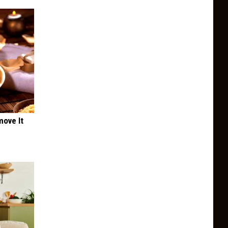
move It