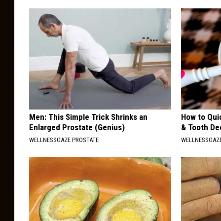
Men: This Simple Trick Shrinks an
How to Qui
Enlarged Prostate (Genius)
& Tooth Dec
WELLNESSGAZE PROSTATE
WELLNESSGAZE