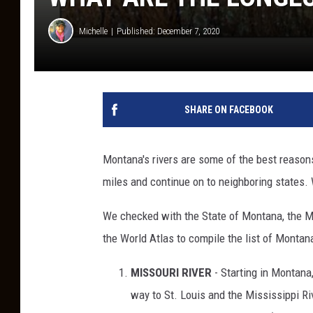
Michelle
Published: December 7, 2020
SHARE ON FACEBOOK
Montana's rivers are some of the best reasons
miles and continue on to neighboring states. W
We checked with the State of Montana, the M
the World Atlas to compile the list of Montana
MISSOURI RIVER
- Starting in Montana,
way to St. Louis and the Mississippi Rive