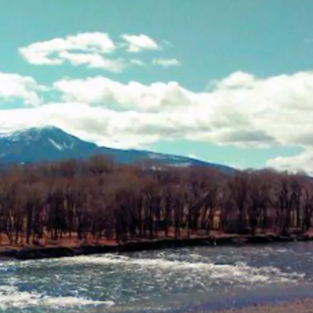
EMPLOYMENT