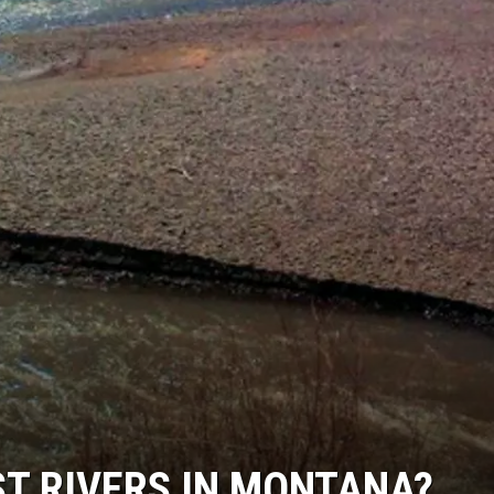
T RIVERS IN MONTANA?