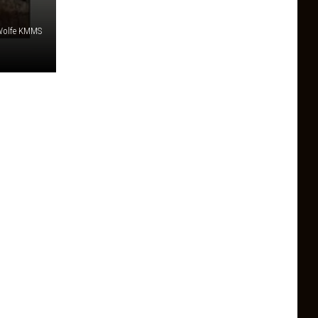
e Wolfe KMMS