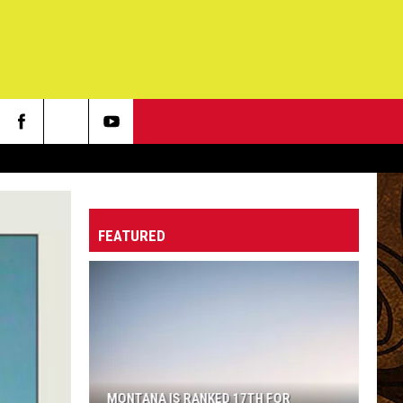
FEATURED
MONTANA IS RANKED 17TH FOR