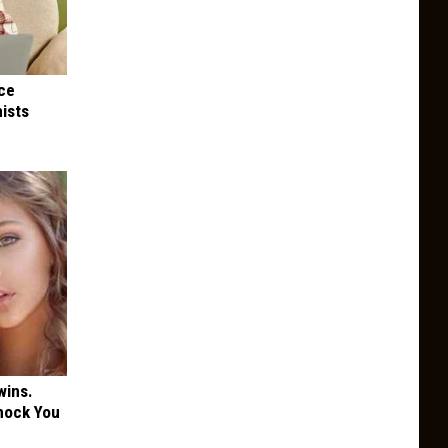
nce
ists
wins.
hock You