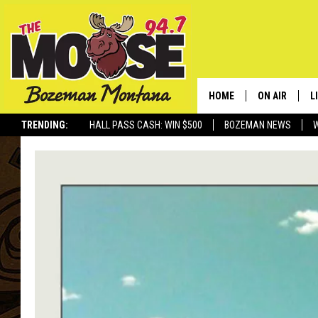
HOME
ON AIR
L
TRENDING:
HALL PASS CASH: WIN $500
BOZEMAN NEWS
ALL DJS
L
SCHEDULE
R
JESSE JAMES
M
ELLE FINE
A