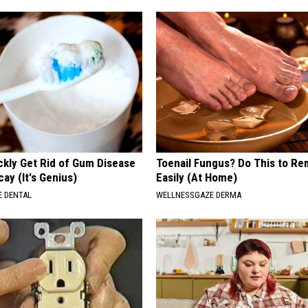
ckly Get Rid of Gum Disease
Toenail Fungus? Do This to Re
ay (It's Genius)
Easily (At Home)
 DENTAL
WELLNESSGAZE DERMA