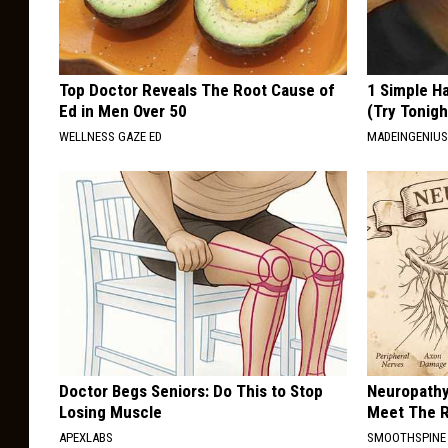
Top Doctor Reveals The Root Cause of
1 Simple Ha
Ed in Men Over 50
(Try Tonigh
WELLNESS GAZE ED
MADEINGENIU
Doctor Begs Seniors: Do This to Stop
Neuropathy
Losing Muscle
Meet The R
APEXLABS
SMOOTHSPINE