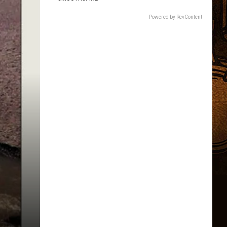
Children.
Here's
Powered by RevContent
Why.