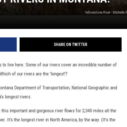
Yellowstone River - Michell
SHARE ON TWITTER
 to live here. Some of our rivers cover an incredible number of
hich of our rivers are the 'longest'?
ontana Department of Transportation, National Geographic and
's longest rivers.
 this important and gorgeous river flows for 2,340 miles all the
r. It's the longest river in North America, by the way. (It's the