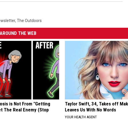
wsletter
,
The Outdoors
AROUND THE WEB
osis is Not From "Getting
Taylor Swift, 34, Takes off Ma
et The Real Enemy (Stop
Leaves Us With No Words
YOUR HEALTH AGENT