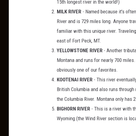
15th longest river in the world!)
MILK RIVER
- Named because it's often m
River and is 729 miles long. Anyone tra
familiar with this unique river. Traveli
east of Fort Peck, MT.
YELLOWSTONE RIVER
- Another tributa
Montana and runs for nearly 700 miles
obviously one of our favorites.
KOOTENAI RIVER
- This river eventuall
British Columbia and also runs through 
the Columbia River. Montana only has 23
BIGHORN RIVER
- This is a river with
Wyoming (the Wind River section is loc