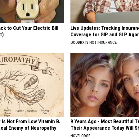
ck to Cut Your Electric Bill
Live Updates: Tracking Insura
t)
Coverage for GIP and GLP Agon
S
GOODRX IS NOT INSURANCE
 is Not From Low Vitamin B.
9 Years Ago - Most Beautiful T
eal Enemy of Neuropathy
Their Appearance Today Will S
NOVELODGE