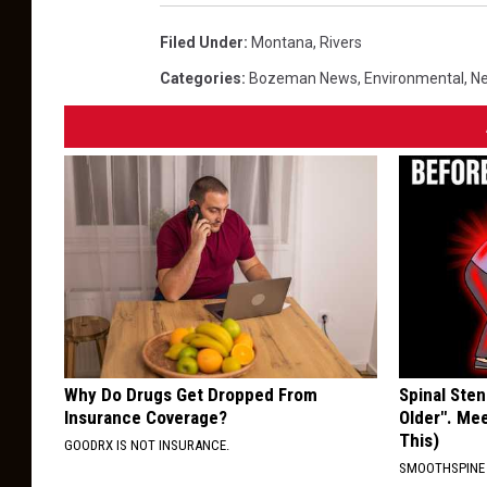
Filed Under
:
Montana
,
Rivers
Categories
:
Bozeman News
,
Environmental
,
Ne
Why Do Drugs Get Dropped From
Spinal Sten
Insurance Coverage?
Older". Me
This)
GOODRX IS NOT INSURANCE.
SMOOTHSPINE