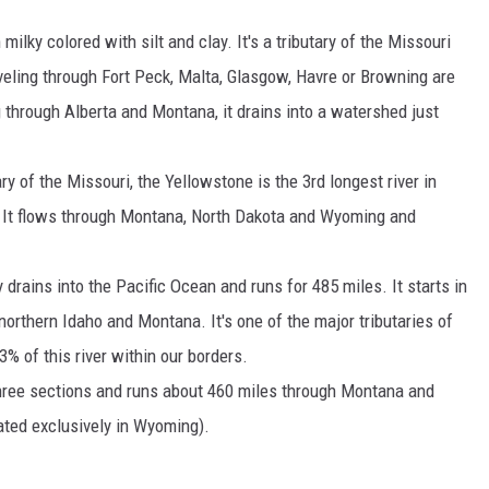
ilky colored with silt and clay. It's a tributary of the Missouri
veling through Fort Peck, Malta, Glasgow, Havre or Browning are
ng through Alberta and Montana, it drains into a watershed just
ry of the Missouri, the Yellowstone is the 3rd longest river in
. It flows through Montana, North Dakota and Wyoming and
y drains into the Pacific Ocean and runs for 485 miles. It starts in
northern Idaho and Montana. It's one of the major tributaries of
% of this river within our borders.
 three sections and runs about 460 miles through Montana and
ated exclusively in Wyoming).