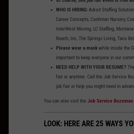
WHO IS HIRING:
Adroit Staffing Soluti
Career Concepts, Cashman Nursery, Coac
InterWest Moving, LC Staffing, Montana
Reach, Inc, The Springs Living, Taco Be
Please wear a mask
while inside the G
important to keep everyone in our comm
NEED HELP WITH YOUR RESUME?
The
fair or anytime. Call the Job Service B
job fair or help you might need in advan
You can also visit the
Job Service Bozeman
LOOK: HERE ARE 25 WAYS Y