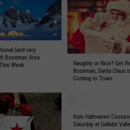
v
e
n
t
s
t
h
tional (and very
a
N
nt) Bozeman Area
t
Naughty or Nice? Get R
a
 This Week
m
Bozeman, Santa Claus i
u
a
Coming to Town
g
y
h
a
t
f
y
f
o
K
e
r
Kids Halloween Costu
i
c
N
Saturday at Gallatin Vall
d
t
i