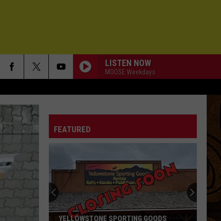
LISTEN NOW
MOOSE Weekdays
FEATURED
YELLOWSTONE SPORTING GOODS