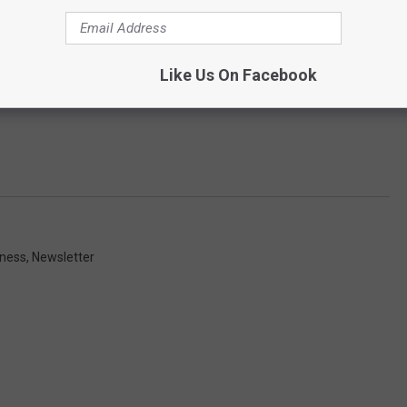
Like Us On Facebook
iness
,
Newsletter