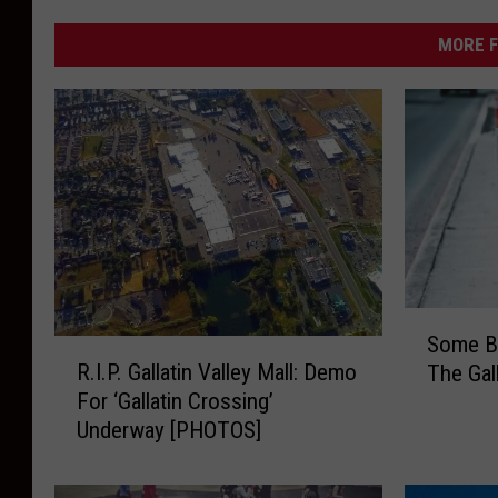
MORE F
S
Some B
o
R
R.I.P. Gallatin Valley Mall: Demo
The Gall
m
.
For ‘Gallatin Crossing’
e
I
Underway [PHOTOS]
B
.
i
P
g
.