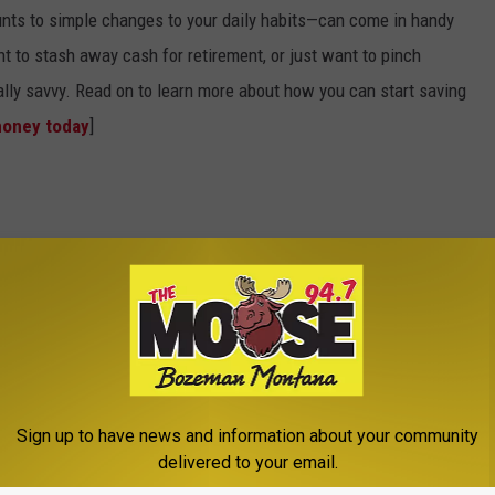
nts to simple changes to your daily habits—can come in handy
t to stash away cash for retirement, or just want to pinch
ially savvy. Read on to learn more about how you can start saving
money today
]
Sign up to have news and information about your community
delivered to your email.