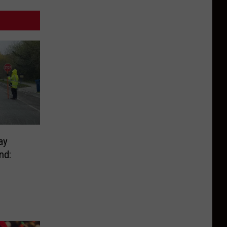
ay
nd: