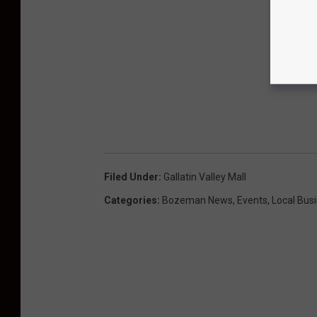
Filed Under
:
Gallatin Valley Mall
Categories
:
Bozeman News
,
Events
,
Local Bus