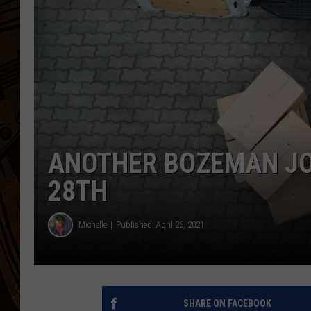
ANOTHER BOZEMAN JOB
28TH
Michelle
Published: April 26, 2021
SHARE ON FACEBOOK