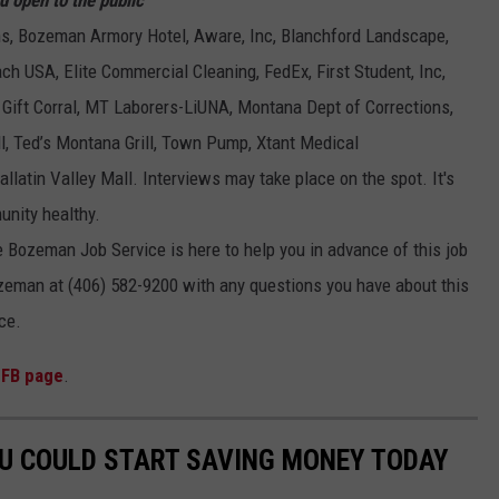
ons, Bozeman Armory Hotel, Aware, Inc, Blanchford Landscape,
h USA, Elite Commercial Cleaning, FedEx, First Student, Inc,
 Gift Corral, MT Laborers-LiUNA, Montana Dept of Corrections,
ll, Ted’s Montana Grill, Town Pump, Xtant Medical
allatin Valley Mall. Interviews may take place on the spot. It's
unity healthy.
 Bozeman Job Service is here to help you in advance of this job
ozeman at (406) 582-9200 with any questions you have about this
ce.
 FB page
.
OU COULD START SAVING MONEY TODAY