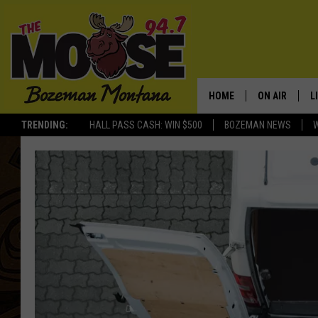
HOME
ON AIR
L
TRENDING:
HALL PASS CASH: WIN $500
BOZEMAN NEWS
ALL DJS
L
SCHEDULE
R
JESSE JAMES
M
ELLE FINE
A