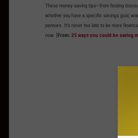
These money-saving tips—from finding discou
whether you have a specific savings goal, wan
pennies. It’s never too late to be more financ
now. [
From:
25 ways you could be saving 