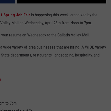
1 Spring Job Fair
is happening this week, organized by the
 Valley Mall on Wednesday, April 28th from Noon to 7pm.
of your resume on Wednesday to the Gallatin Valley Mall.
a wide variety of area businesses that are hiring. A WIDE variety
 State departments, restaurants, landscaping, hospitality, and
r
2pm to 7pm
nd open to the public