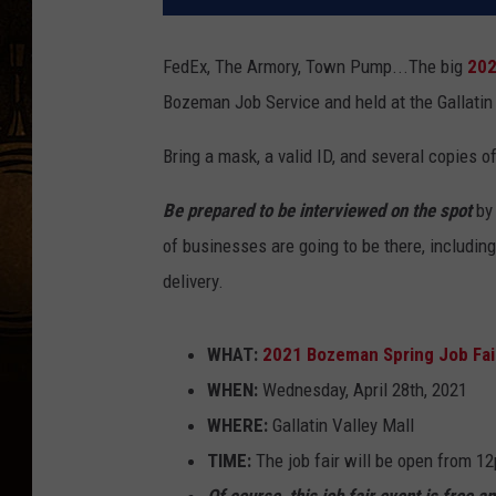
FedEx, The Armory, Town Pump...The big
202
Bozeman Job Service and held at the Gallatin
Bring a mask, a valid ID, and several copies 
Be prepared to be interviewed on the spot
by 
of businesses are going to be there, including
delivery.
WHAT:
2021 Bozeman Spring Job Fai
WHEN:
Wednesday, April 28th, 2021
WHERE:
Gallatin Valley Mall
TIME:
The job fair will be open from 1
Of course, this job fair event is free a