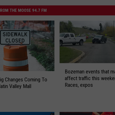
ROM THE MOOSE 94.7 FM
B
Bozeman events that m
o
affect traffic this weeke
z
ig Changes Coming To
Races, expos
e
atin Valley Mall
m
a
n
e