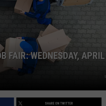
EMPLOYMENT
 FAIR: WEDNESDAY, APRIL
S
SHARE ON TWITTER