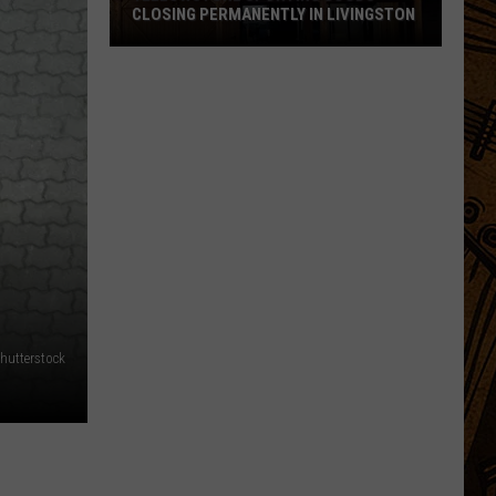
CLOSING PERMANENTLY IN LIVINGSTON
Yellowstone
Sporting
Goods
Closing
Permanently
in
Livingston
hutterstock