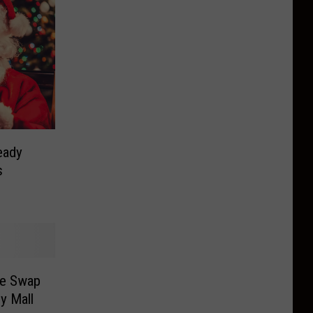
eady
s
me Swap
ey Mall